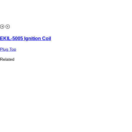
EKIL-5005 Ignition Coil
Plug Top
Related