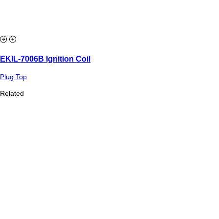
EKIL-7006B Ignition Coil
Plug Top
Related