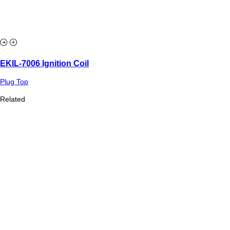
EKIL-7006 Ignition Coil
Plug Top
Related