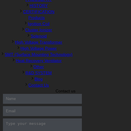
HISTORY
CERTIFICATION
Products
Ignition Coil
Cluster Ionizer
Solenoid
High Voltage Transformer
High Voltage Power
SMT (Surface Mounting Technology)
Heat Recovery Ventilator
Other
R&D SYSTEM
Blog
Contact Us
Contact us
300-208 dumps
,
Cisco 300-101 Exam
,
Microsoft Office 70-346
Exam
,
70-534 Exam
,
CCDP 300-101 dumps
,
CCDP 300-101
Exam
,
CCDP 300-101 pdf
,
100-105 Exam
,
Cisco 210-060 Vce
,
200-105 Exam
,
Cisco 200-105 Dumps
,
Cisco 300-135 Exam
,
Cisco 300-135 Exam
,
Cisco 210-260 Exam
,
Microsoft Office
70-346 Exam
,
070-346 Certification
,
Microsoft 070-346 Exam
,