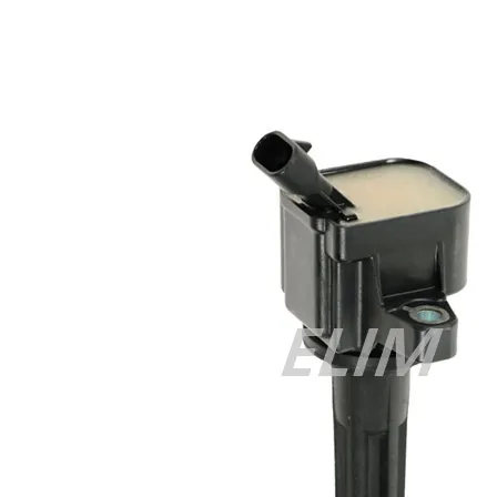
Cisco 300-070 vce
,
Cisco 810-403 Exam
,
RHCSA EX200 PDF
,
Cisco 300-115 Exam
,
RHCSA EX200 books
,
RHCSA EX200
dumps
,
Cisco 300-101 books
,