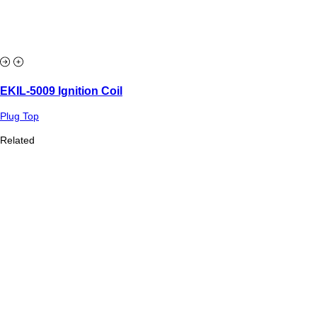
EKIL-5009 Ignition Coil
Plug Top
Related