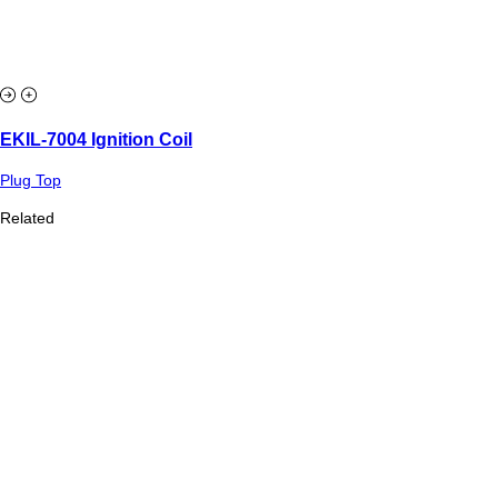
EKIL-7004 Ignition Coil
Plug Top
Related