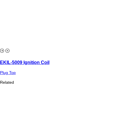
EKIL-5009 Ignition Coil
Plug Top
Related