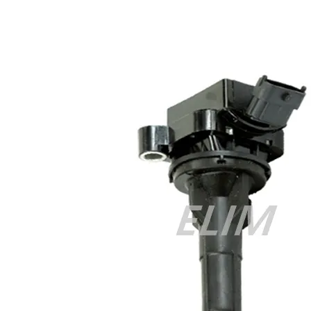
Cisco 300-070 vce
,
Cisco 810-403 Exam
,
RHCSA EX200 PDF
,
Cisco 300-115 Exam
,
RHCSA EX200 books
,
RHCSA EX200
dumps
,
Cisco 300-101 books
,