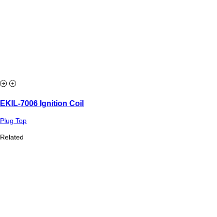
EKIL-7006 Ignition Coil
Plug Top
Related