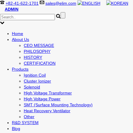
+82-41-622-1701
sales@elim.com
ADMIN
Home
About Us
CEO MESSAGE
PHILOSOPHY
HISTORY
CERTIFICATION
Products
Ignition Coil
Cluster Ionizer
Solenoid
High Voltage Transformer
High Voltage Power
SMT (Surface Mounting Technology)
Heat Recovery Ventilator
Other
R&D SYSTEM
Blog