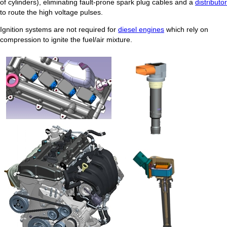
of cylinders), eliminating fault-prone spark plug cables and a
distributor
to route the high voltage pulses.
Ignition systems are not required for
diesel engines
which rely on
compression to ignite the fuel/air mixture.