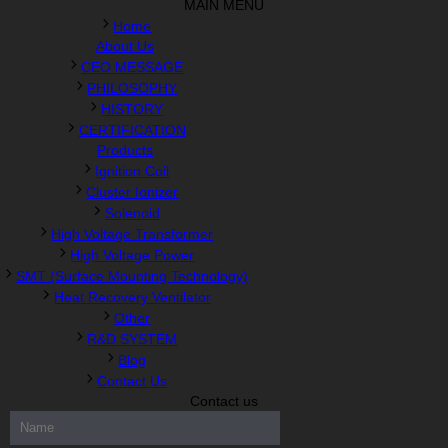
MAIN MENU
Home
About Us
CEO MESSAGE
PHILOSOPHY
HISTORY
CERTIFICATION
Products
Ignition Coil
Cluster Ionizer
Solenoid
High Voltage Transformer
High Voltage Power
SMT (Surface Mounting Technology)
Heat Recovery Ventilator
Other
R&D SYSTEM
Blog
Contact Us
Contact us
300-208 dumps
,
Cisco 300-101 Exam
,
Microsoft Office 70-346
Exam
,
70-534 Exam
,
CCDP 300-101 dumps
,
CCDP 300-101