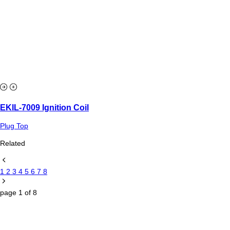
EKIL-7009 Ignition Coil
Plug Top
Related
1
2
3
4
5
6
7
8
page
1
of
8