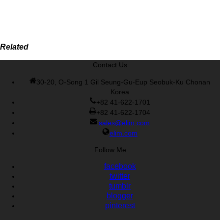
Related
Contact Us
30-20, O-Song 1 Gil Seung-Gu-Eup Seobuk-Ku Chonan
Korea
+82 41-622-1701
+82 41-622-1704
sales@elim.com
elim.com
Follow Me
facebook
twitter
tumblr
blogger
pinterest