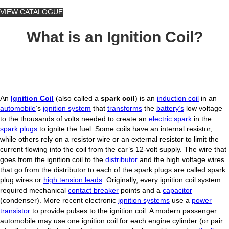
VIEW CATALOGUE
What is an Ignition Coil?
An
Ignition Coil
(also called a
spark coil
) is an
induction coil
in an
automobile
‘s
ignition system
that
transforms
the
battery’s
low voltage
to the thousands of volts needed to create an
electric spark
in the
spark plugs
to ignite the fuel. Some coils have an internal resistor,
while others rely on a resistor wire or an external resistor to limit the
current flowing into the coil from the car’s 12-volt supply. The wire that
goes from the ignition coil to the
distributor
and the high voltage wires
that go from the distributor to each of the spark plugs are called spark
plug wires or
high tension leads
. Originally, every ignition coil system
required mechanical
contact breaker
points and a
capacitor
(condenser). More recent electronic
ignition systems
use a
power
transistor
to provide pulses to the ignition coil. A modern passenger
automobile may use one ignition coil for each engine cylinder (or pair