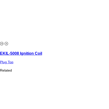
EKIL-5008 Ignition Coil
Plug Top
Related