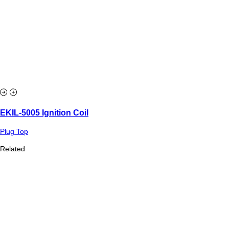
EKIL-5005 Ignition Coil
Plug Top
Related