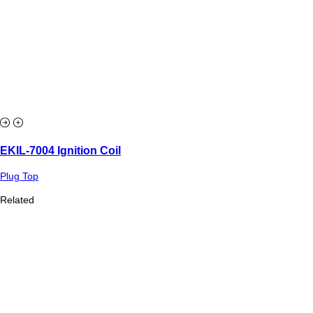
EKIL-7004 Ignition Coil
Plug Top
Related