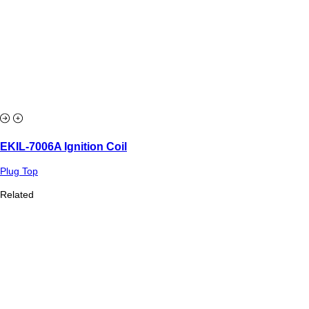
EKIL-7006A Ignition Coil
Plug Top
Related