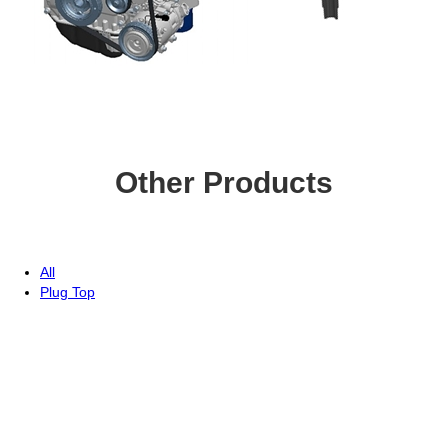
Other Products
All
Plug Top