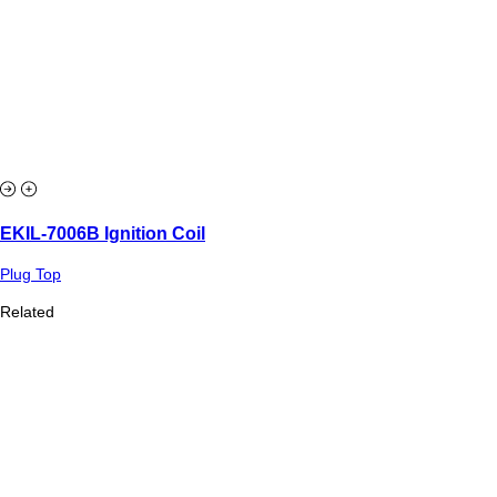
EKIL-7006B Ignition Coil
Plug Top
Related