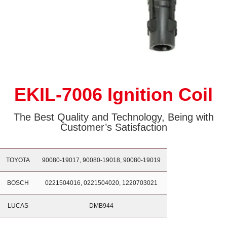
EKIL-7006 Ignition Coil
The Best Quality and Technology, Being with
Customer’s Satisfaction
TOYOTA
90080-19017, 90080-19018, 90080-19019
BOSCH
0221504016, 0221504020, 1220703021
LUCAS
DMB944