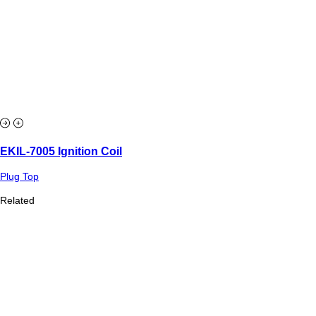
EKIL-7005 Ignition Coil
Plug Top
Related