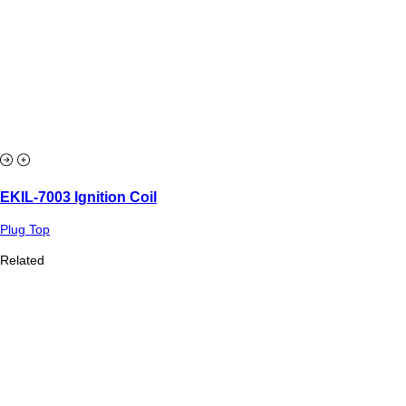
EKIL-7003 Ignition Coil
Plug Top
Related