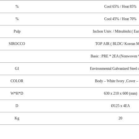
%
Cool 65% / Heat 85%
%
Cool 45% / Heat 70%
Pulp
Inchon Univ. / Mitsubishi ( Eu
SIROCCO
TOP AIR ( BLDC/ Korean M
Basic : PRE * 2EA (Nonwoven *
GI
Environmental Galvanized Steel o
COLOR
Body – White Ivory ,Cover –
W*H*D
630 x 210 x 600 (mm)
D
Ø125 x 4EA
Kg
20