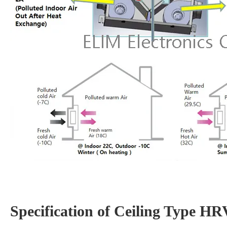
Specification of Ceiling Type H