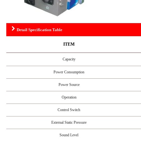
Detail Specification Table
ITEM
Capacity
Power Consumption
Power Source
Operation
Control Switch
External Static Pressure
Sound Level