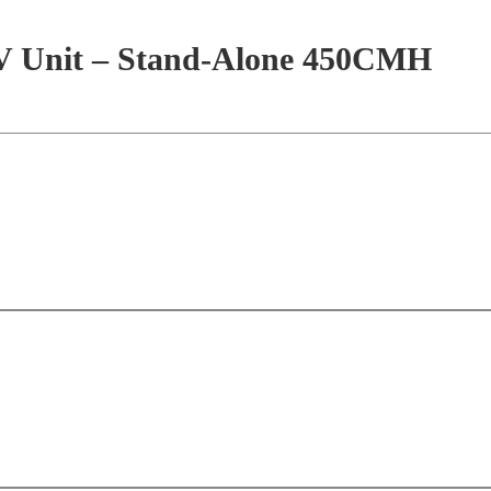
HRV Unit – Stand-Alone 450CMH