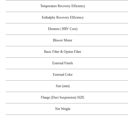
Temperature Recovery Efficiency
Enthalphy Recovery Efficiency
Element ( HRV Core)
Blower Motor
Basic Filter & Option Filter
External Finish
External Color
Size (mm)
Flange (Duct Suspension) SIZE
Net Weight