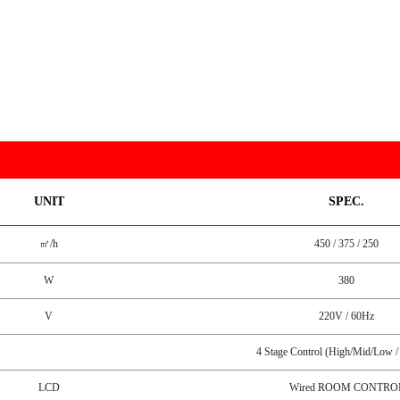
UNIT
SPEC.
㎥/h
450 / 375 / 250
W
380
V
220V / 60Hz
4 Stage Control (High/Mid/Low 
LCD
Wired ROOM CONTRO