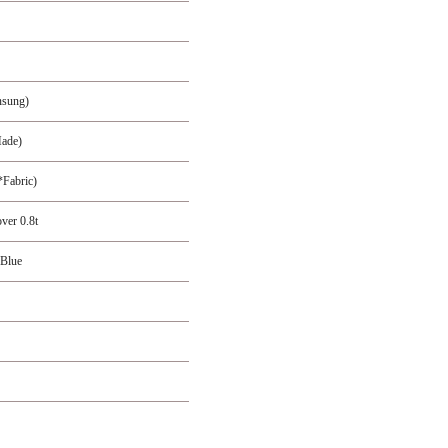
nsung)
ade)
Fabric)
ver 0.8t
 Blue