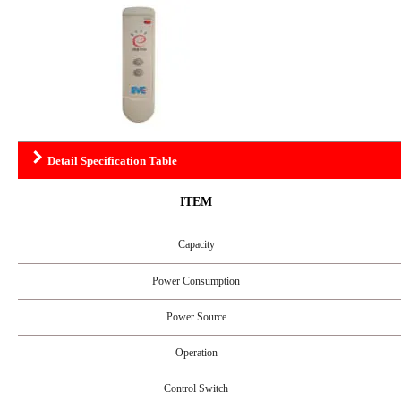
Detail Specification Table
ITEM
Capacity
Power Consumption
Power Source
Operation
Control Switch