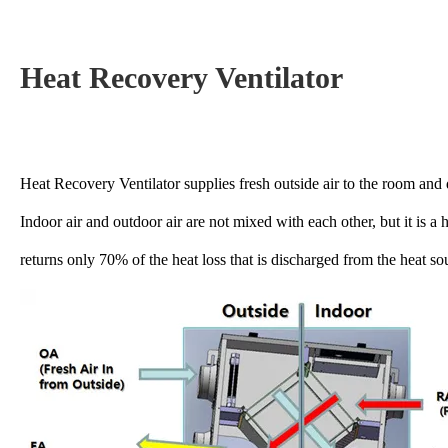
Heat Recovery Ventilator
Heat Recovery Ventilator supplies fresh outside air to the room and d
Indoor air and outdoor air are not mixed with each other, but it is a 
returns only 70% of the heat loss that is discharged from the heat so