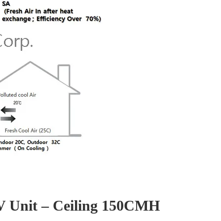
RV Unit – Ceiling 150CMH