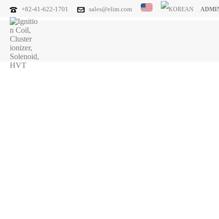
+82-41-622-1701
sales@elim.com
ADMI