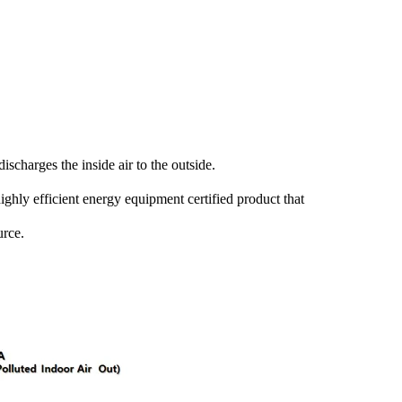
ischarges the inside air to the outside.
highly efficient energy equipment certified product that
urce.