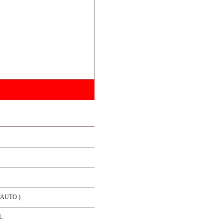
/ AUTO )
L