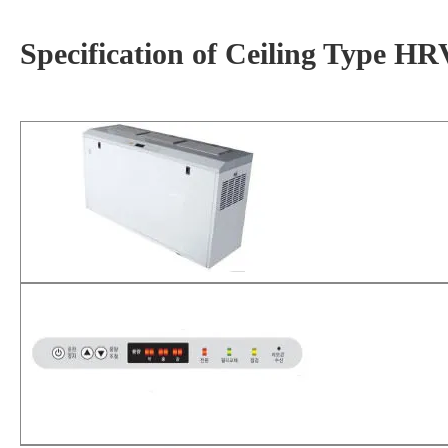
Specification of Ceiling Type 