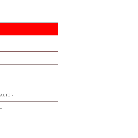
/ AUTO )
L