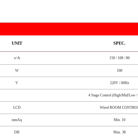
UNIT
SPEC.
㎥/h
150 / 108 / 80
W
100
V
220V / 60Hz
4 Stage Control (High/Mid/Low 
LCD
Wired ROOM CONTRO
mmAq
Min. 10
DB
Max. 38