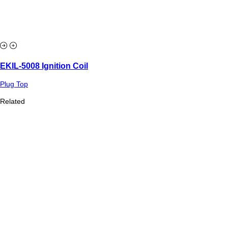
EKIL-5008 Ignition Coil
Plug Top
Related