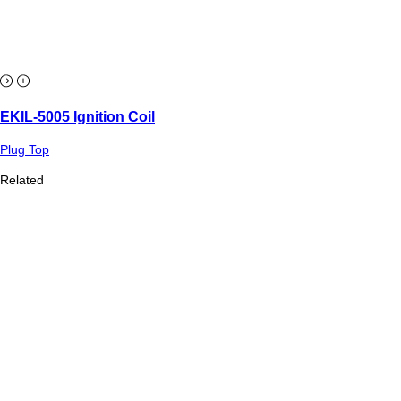
EKIL-5005 Ignition Coil
Plug Top
Related