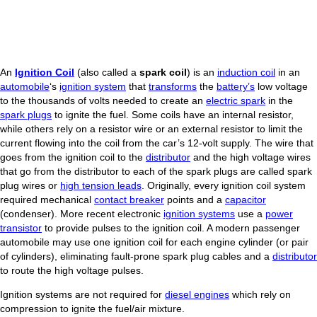
An
Ignition Coil
(also called a
spark coil
) is an
induction coil
in an
automobile
‘s
ignition system
that
transforms
the
battery’s
low voltage
to the thousands of volts needed to create an
electric spark
in the
spark plugs
to ignite the fuel. Some coils have an internal resistor,
while others rely on a resistor wire or an external resistor to limit the
current flowing into the coil from the car’s 12-volt supply. The wire that
goes from the ignition coil to the
distributor
and the high voltage wires
that go from the distributor to each of the spark plugs are called spark
plug wires or
high tension leads
. Originally, every ignition coil system
required mechanical
contact breaker
points and a
capacitor
(condenser). More recent electronic
ignition systems
use a
power
transistor
to provide pulses to the ignition coil. A modern passenger
automobile may use one ignition coil for each engine cylinder (or pair
of cylinders), eliminating fault-prone spark plug cables and a
distributor
to route the high voltage pulses.
Ignition systems are not required for
diesel engines
which rely on
compression to ignite the fuel/air mixture.