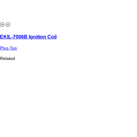
EKIL-7006B Ignition Coil
Plug Top
Related