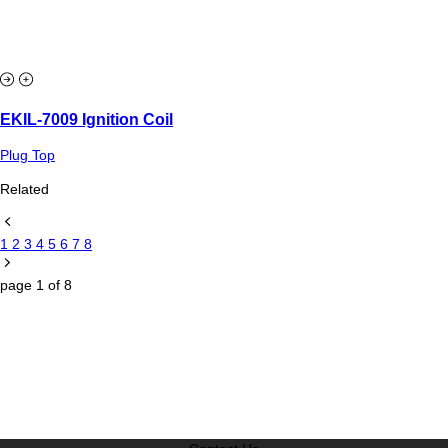
EKIL-7009 Ignition Coil
Plug Top
Related
1
2
3
4
5
6
7
8
page
1
of
8