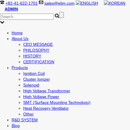
+82-41-622-1701
sales@elim.com
ADMIN
Home
About Us
CEO MESSAGE
PHILOSOPHY
HISTORY
CERTIFICATION
Products
Ignition Coil
Cluster Ionizer
Solenoid
High Voltage Transformer
High Voltage Power
SMT (Surface Mounting Technology)
Heat Recovery Ventilator
Other
R&D SYSTEM
Blog