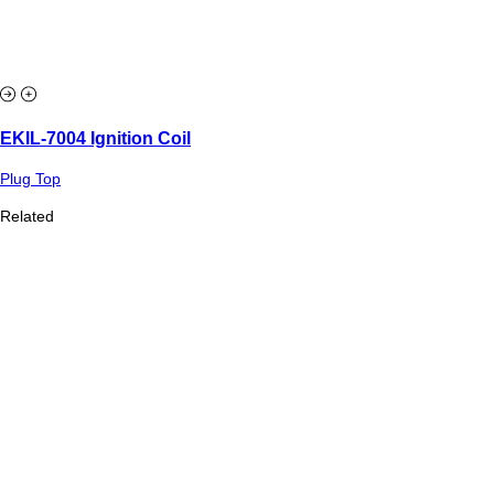
EKIL-7004 Ignition Coil
Plug Top
Related