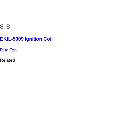
EKIL-5009 Ignition Coil
Plug Top
Related