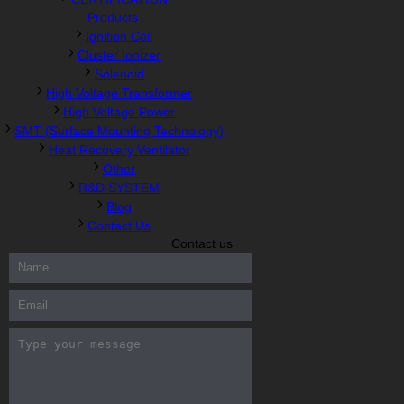
Products
Ignition Coil
Cluster Ionizer
Solenoid
High Voltage Transformer
High Voltage Power
SMT (Surface Mounting Technology)
Heat Recovery Ventilator
Other
R&D SYSTEM
Blog
Contact Us
Contact us
300-208 dumps
,
Cisco 300-101 Exam
,
Microsoft Office 70-346
Exam
,
70-534 Exam
,
CCDP 300-101 dumps
,
CCDP 300-101
Exam
,
CCDP 300-101 pdf
,
100-105 Exam
,
Cisco 210-060 Vce
,
200-105 Exam
,
Cisco 200-105 Dumps
,
Cisco 300-135 Exam
,
Cisco 300-135 Exam
,
Cisco 210-260 Exam
,
Microsoft Office
70-346 Exam
,
070-346 Certification
,
Microsoft 070-346 Exam
,
070-346 Exam
,
M70-201 PDF Dumps
,
M70-201 Practice
,
Cisco
300-070 Reliable Exam
,
Cisco CCDE 352-001 Exam
,
CCDE 352-