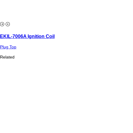
EKIL-7006A Ignition Coil
Plug Top
Related