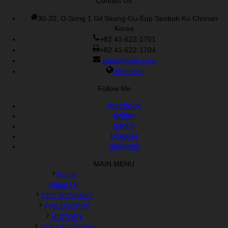
Contact Us
30-20, O-Song 1 Gil Seung-Gu-Eup Seobuk-Ku Chonan
Korea
+82 41-622-1701
+82 41-622-1704
sales@elim.com
elim.com
Follow Me
facebook
twitter
tumblr
blogger
pinterest
MAIN MENU
Home
About Us
CEO MESSAGE
PHILOSOPHY
HISTORY
CERTIFICATION