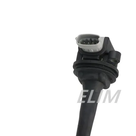
Cisco 300-070 vce
,
Cisco 810-403 Exam
,
RHCSA EX200 PDF
,
Cisco 300-115 Exam
,
RHCSA EX200 books
,
RHCSA EX200
dumps
,
Cisco 300-101 books
,