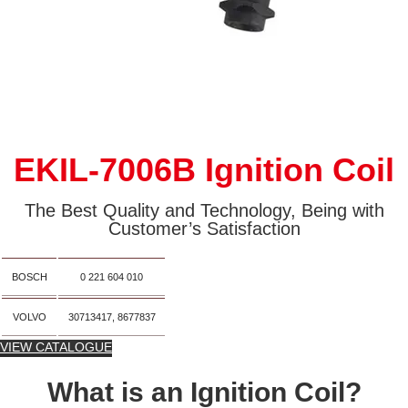
EKIL-7006B Ignition Coil
The Best Quality and Technology, Being with
Customer’s Satisfaction
BOSCH
0 221 604 010
VOLVO
30713417, 8677837
VIEW CATALOGUE
What is an Ignition Coil?