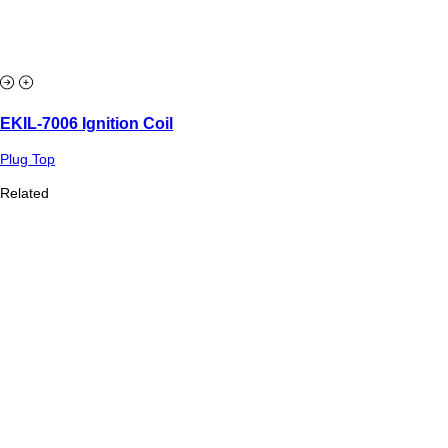
EKIL-7006 Ignition Coil
Plug Top
Related