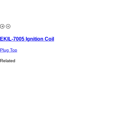
EKIL-7005 Ignition Coil
Plug Top
Related