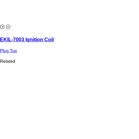
EKIL-7003 Ignition Coil
Plug Top
Related