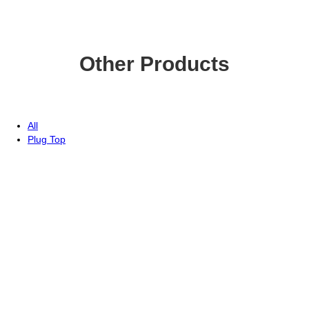
Other Products
All
Plug Top