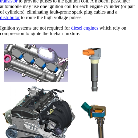
transistor
to provide pulses to the ignition coil. A modern passenger
automobile may use one ignition coil for each engine cylinder (or pair
of cylinders), eliminating fault-prone spark plug cables and a
distributor
to route the high voltage pulses.
Ignition systems are not required for
diesel engines
which rely on
compression to ignite the fuel/air mixture.