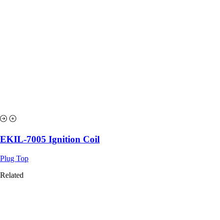
EKIL-7005 Ignition Coil
Plug Top
Related