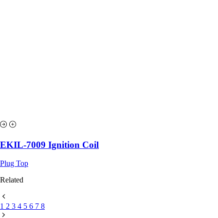
EKIL-7009 Ignition Coil
Plug Top
Related
1
2
3
4
5
6
7
8