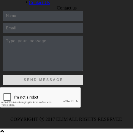
Contact Us
Contact us
300-208 dumps
,
Cisco 300-101 Exam
,
Microsoft Office 70-346
Exam
,
70-534 Exam
,
CCDP 300-101 dumps
,
CCDP 300-101
Exam
,
CCDP 300-101 pdf
,
100-105 Exam
,
Cisco 210-060
Vce
,
200-105 Exam
,
Cisco 200-105 Dumps
,
Cisco 300-135
Exam
,
Cisco 300-135 Exam
,
Cisco 210-260 Exam
,
Microsoft
Office 70-346 Exam
,
070-346 Certification
,
Microsoft 070-346
Exam
,
070-346 Exam
,
M70-201 PDF Dumps
,
M70-201
Practice
,
Cisco 300-070 Reliable Exam
,
Cisco CCDE 352-001
Exam
,
CCDE 352-001 Exam
,
Microsoft 70-346 dumps
,
Microsoft 070-483 Dumps
,
Microsoft 070-483 Dump
,
Microsoft
70-346 dumps
,
070-483 Dump
,
Microsoft 070-483 Vce
,
Microsoft 70-533 Exam
,
Cisco CCNA 210-260 Exam
,
Cisco
200-125 Dumps
,
Cisco CCDP 300-101 Dumps
,
Cisco CCIE 400-
051 Exam
,
Microsoft 70-346 Exam
,
Microsoft 70-533 Dumps
,
Cisco 200-125 PDF
,
CCNA 210-260 Book
,
CCDP 300-115
Exam
,
CCNA 210-060 Dumps
,
Microsoft 70-534 Book
,
Cisco
352-001 PDF
,
Cisco 352-001 Dumps
,
CCNP 300-208 Exam
,
300-208 Dumps
,
Cisco 300-208 Exam
,
CCDA 300-208 PDF
,
COPYRIGHT ⓒ 2017 ELIM ALL RIGHTS RESERVED
Cisco 300-070 Exam
,
300-070 Book
,
Microsoft 300-070 Dump
,
Microsoft 70-533 Exam
,
210-260 Dumps
,
Microsoft 70-533
Book
,
Cisco 200-125 Exam
,
Cisco 300-070 Exam
,
CCDP 300-