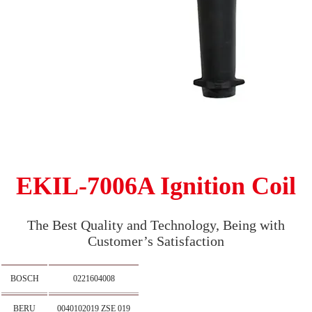
EKIL-7006A Ignition Coil
The Best Quality and Technology, Being with
Customer’s Satisfaction
BOSCH
0221604008
BERU
0040102019 ZSE 019