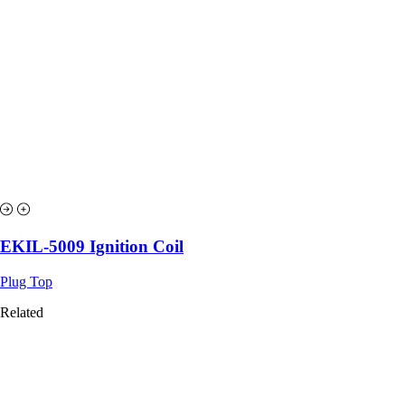
EKIL-5009 Ignition Coil
Plug Top
Related