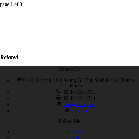
page
1
of
8
Related
Contact Us
30-20, O-Song 1 Gil Seung-Gu-Eup Seobuk-Ku Chonan
Korea
+82 41-622-1701
+82 41-622-1704
sales@elim.com
elim.com
Follow Me
facebook
twitter