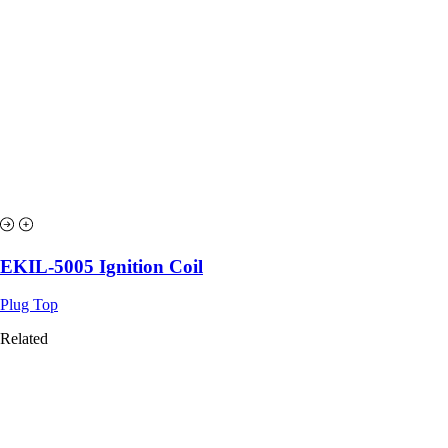
EKIL-5005 Ignition Coil
Plug Top
Related