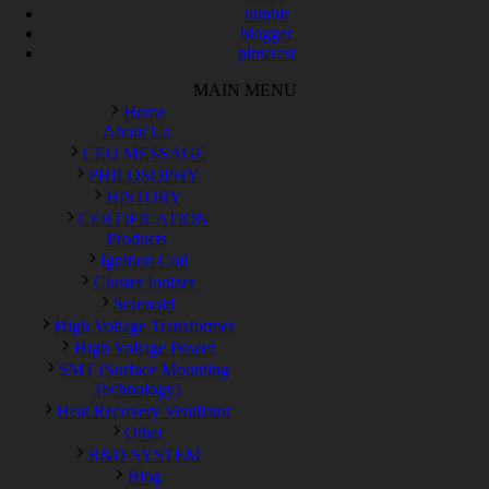
tumblr
blogger
pinterest
MAIN MENU
Home
About Us
CEO MESSAGE
PHILOSOPHY
HISTORY
CERTIFICATION
Products
Ignition Coil
Cluster Ionizer
Solenoid
High Voltage Transformer
High Voltage Power
SMT (Surface Mounting
Technology)
Heat Recovery Ventilator
Other
R&D SYSTEM
Blog