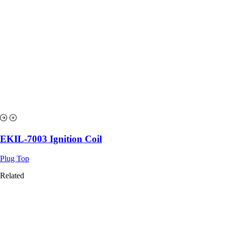
EKIL-7003 Ignition Coil
Plug Top
Related