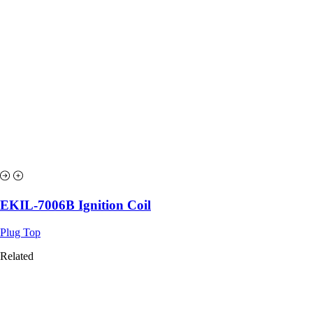
EKIL-7006B Ignition Coil
Plug Top
Related