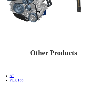
Other Products
All
Plug Top