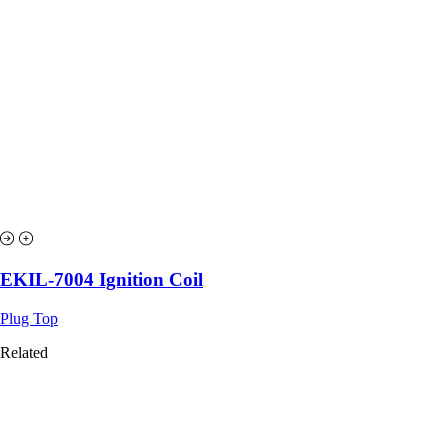
EKIL-7004 Ignition Coil
Plug Top
Related