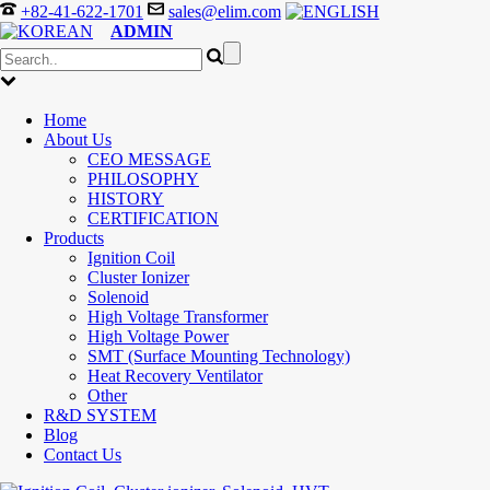
+82-41-622-1701
sales@elim.com
ADMIN
Home
About Us
CEO MESSAGE
PHILOSOPHY
HISTORY
CERTIFICATION
Products
Ignition Coil
Cluster Ionizer
Solenoid
High Voltage Transformer
High Voltage Power
SMT (Surface Mounting Technology)
Heat Recovery Ventilator
Other
R&D SYSTEM
Blog
Contact Us