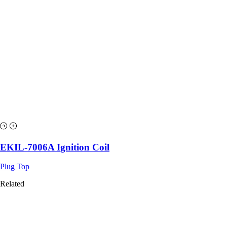
EKIL-7006A Ignition Coil
Plug Top
Related