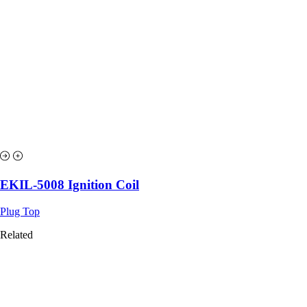
EKIL-5008 Ignition Coil
Plug Top
Related