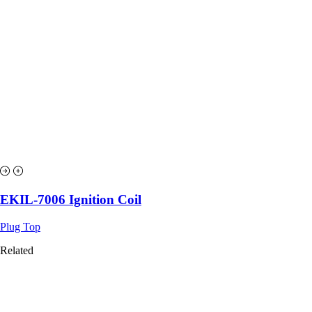
EKIL-7006 Ignition Coil
Plug Top
Related