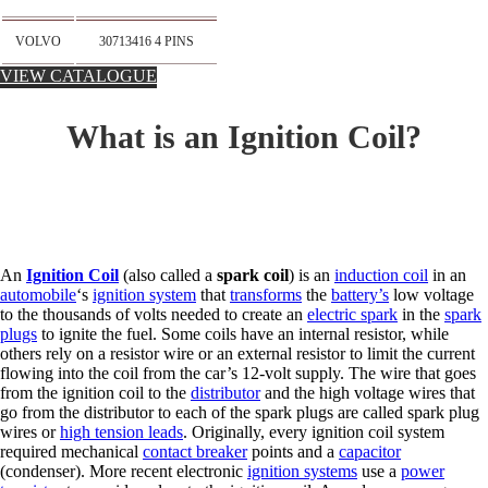
VOLVO
30713416 4 PINS
VIEW CATALOGUE
What is an Ignition Coil?
An
Ignition Coil
(also called a
spark coil
) is an
induction coil
in an
automobile
‘s
ignition system
that
transforms
the
battery’s
low voltage
to the thousands of volts needed to create an
electric spark
in the
spark
plugs
to ignite the fuel. Some coils have an internal resistor, while
others rely on a resistor wire or an external resistor to limit the current
flowing into the coil from the car’s 12-volt supply. The wire that goes
from the ignition coil to the
distributor
and the high voltage wires that
go from the distributor to each of the spark plugs are called spark plug
wires or
high tension leads
. Originally, every ignition coil system
required mechanical
contact breaker
points and a
capacitor
(condenser). More recent electronic
ignition systems
use a
power