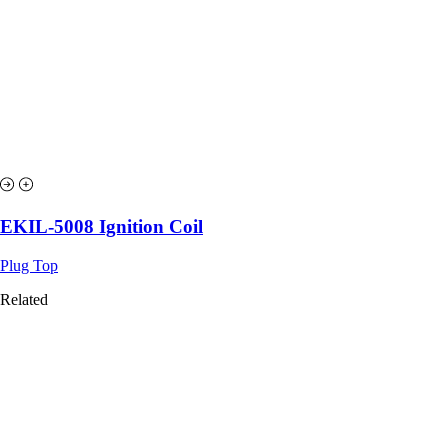
EKIL-5008 Ignition Coil
Plug Top
Related