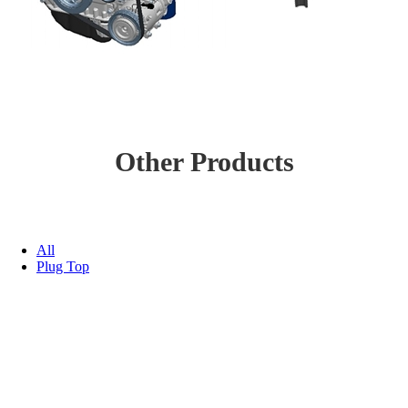
Other Products
All
Plug Top