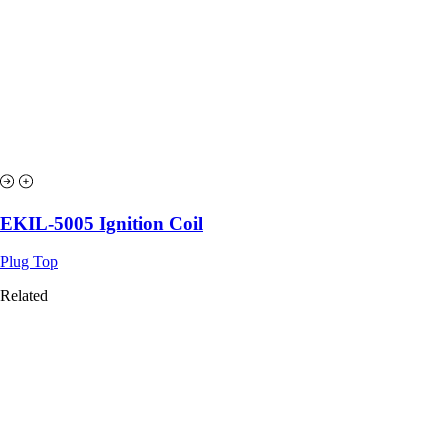
EKIL-5005 Ignition Coil
Plug Top
Related