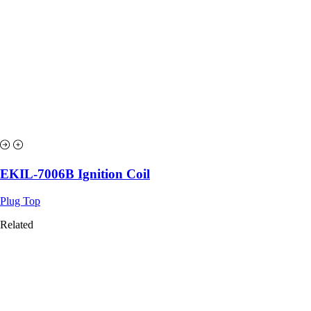
EKIL-7006B Ignition Coil
Plug Top
Related