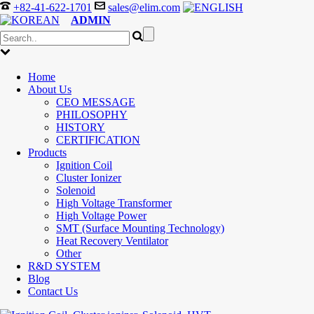
+82-41-622-1701
sales@elim.com
ADMIN
Home
About Us
CEO MESSAGE
PHILOSOPHY
HISTORY
CERTIFICATION
Products
Ignition Coil
Cluster Ionizer
Solenoid
High Voltage Transformer
High Voltage Power
SMT (Surface Mounting Technology)
Heat Recovery Ventilator
Other
R&D SYSTEM
Blog
Contact Us