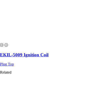
EKIL-5009 Ignition Coil
Plug Top
Related