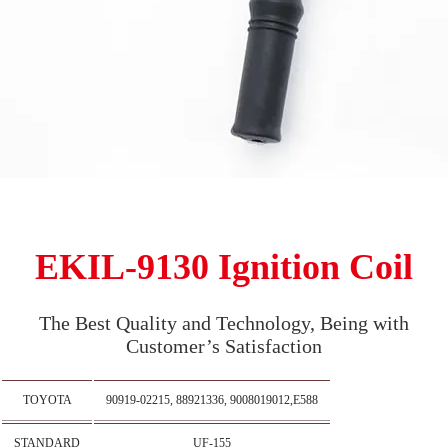
EKIL-9130 Ignition Coil
The Best Quality and Technology, Being with
Customer’s Satisfaction
TOYOTA
90919-02215, 88921336, 9008019012,E588
STANDARD
UF-155