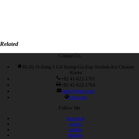
Related
Contact Us
30-20, O-Song 1 Gil Seung-Gu-Eup Seobuk-Ku Chonan
Korea
+82 41-622-1701
+82 41-622-1704
sales@elim.com
elim.com
Follow Me
facebook
twitter
tumblr
blogger