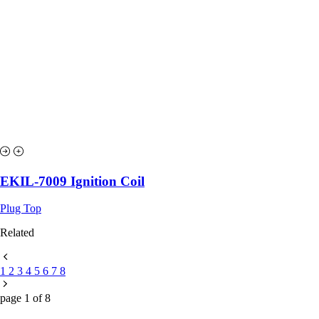
EKIL-7009 Ignition Coil
Plug Top
Related
1
2
3
4
5
6
7
8
page
1
of
8