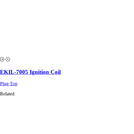
EKIL-7005 Ignition Coil
Plug Top
Related