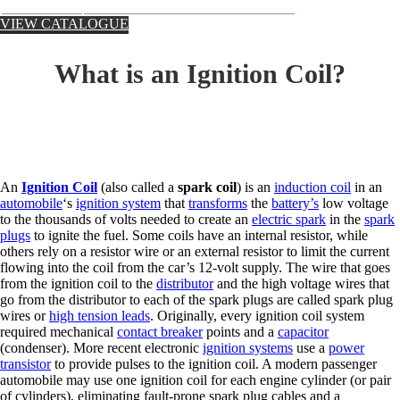
VIEW CATALOGUE
What is an Ignition Coil?
An
Ignition Coil
(also called a
spark coil
) is an
induction coil
in an
automobile
‘s
ignition system
that
transforms
the
battery’s
low voltage
to the thousands of volts needed to create an
electric spark
in the
spark
plugs
to ignite the fuel. Some coils have an internal resistor, while
others rely on a resistor wire or an external resistor to limit the current
flowing into the coil from the car’s 12-volt supply. The wire that goes
from the ignition coil to the
distributor
and the high voltage wires that
go from the distributor to each of the spark plugs are called spark plug
wires or
high tension leads
. Originally, every ignition coil system
required mechanical
contact breaker
points and a
capacitor
(condenser). More recent electronic
ignition systems
use a
power
transistor
to provide pulses to the ignition coil. A modern passenger
automobile may use one ignition coil for each engine cylinder (or pair
of cylinders), eliminating fault-prone spark plug cables and a