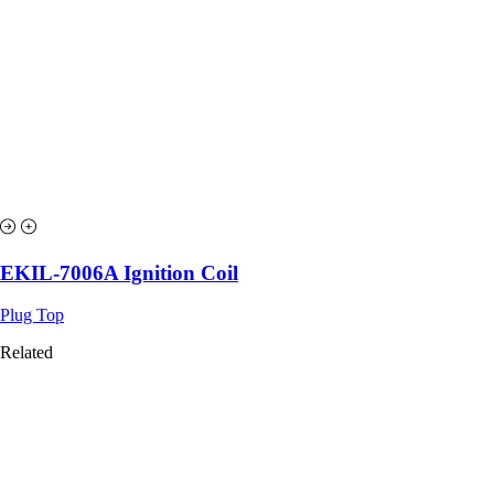
EKIL-7006A Ignition Coil
Plug Top
Related