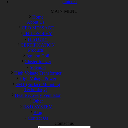
pinterest
MAIN MENU
Home
About Us
CEO MESSAGE
PHILOSOPHY
HISTORY
CERTIFICATION
Products
Ignition Coil
Cluster Ionizer
Solenoid
High Voltage Transformer
High Voltage Power
SMT (Surface Mounting
Technology)
Heat Recovery Ventilator
Other
R&D SYSTEM
Blog
Contact Us
Contact us