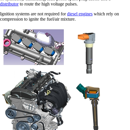
distributor
to route the high voltage pulses.
Ignition systems are not required for
diesel engines
which rely on
compression to ignite the fuel/air mixture.