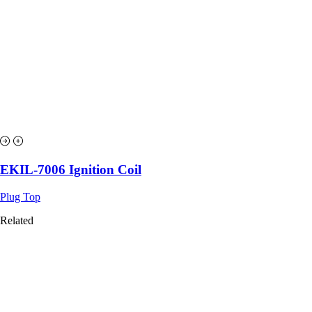
EKIL-7006 Ignition Coil
Plug Top
Related