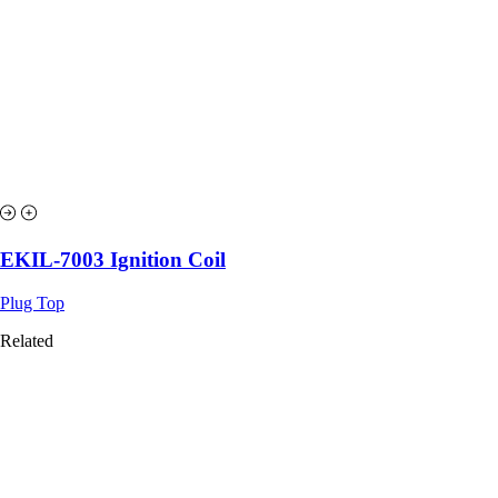
EKIL-7003 Ignition Coil
Plug Top
Related