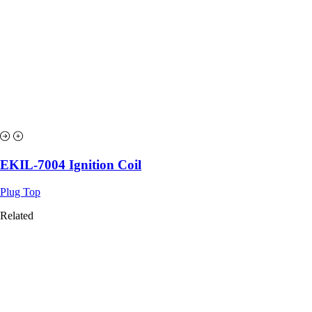
EKIL-7004 Ignition Coil
Plug Top
Related