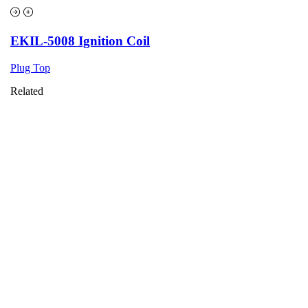
EKIL-5008 Ignition Coil
Plug Top
Related