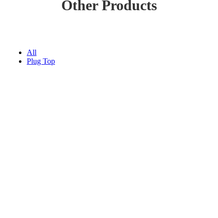
Other Products
All
Plug Top