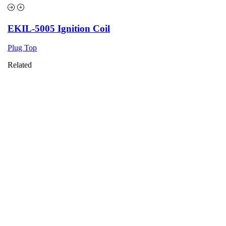
EKIL-5005 Ignition Coil
Plug Top
Related