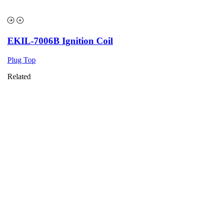
EKIL-7006B Ignition Coil
Plug Top
Related