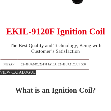
EKIL-9120F Ignition Coil
The Best Quality and Technology, Being with
Customer’s Satisfaction
NISSAN
22448-JA10C, 22448-JA10A, 22448-JA11C, UF-550
VIEW CATALOGUE
What is an Ignition Coil?