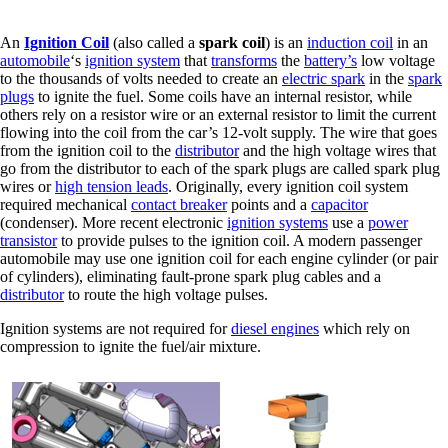
An
Ignition Coil
(also called a
spark coil
) is an
induction coil
in an
automobile
‘s
ignition system
that
transforms
the
battery’s
low voltage
to the thousands of volts needed to create an
electric spark
in the
spark
plugs
to ignite the fuel. Some coils have an internal resistor, while
others rely on a resistor wire or an external resistor to limit the current
flowing into the coil from the car’s 12-volt supply. The wire that goes
from the ignition coil to the
distributor
and the high voltage wires that
go from the distributor to each of the spark plugs are called spark plug
wires or
high tension leads
. Originally, every ignition coil system
required mechanical
contact breaker
points and a
capacitor
(condenser). More recent electronic
ignition systems
use a
power
transistor
to provide pulses to the ignition coil. A modern passenger
automobile may use one ignition coil for each engine cylinder (or pair
of cylinders), eliminating fault-prone spark plug cables and a
distributor
to route the high voltage pulses.
Ignition systems are not required for
diesel engines
which rely on
compression to ignite the fuel/air mixture.