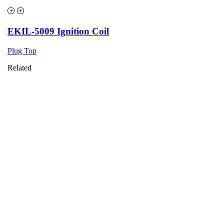
EKIL-5009 Ignition Coil
Plug Top
Related