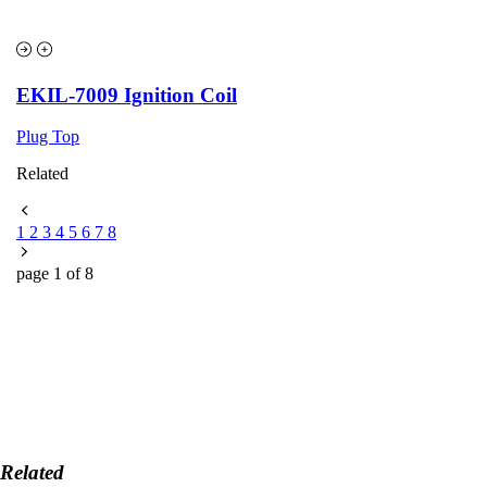
EKIL-7009 Ignition Coil
Plug Top
Related
1
2
3
4
5
6
7
8
page
1
of
8
Related