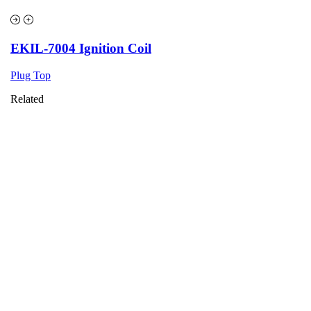
EKIL-7004 Ignition Coil
Plug Top
Related