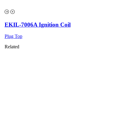
EKIL-7006A Ignition Coil
Plug Top
Related