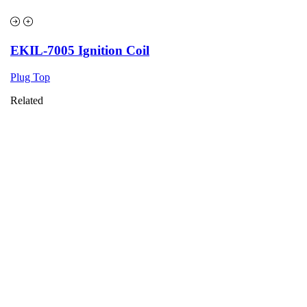
EKIL-7005 Ignition Coil
Plug Top
Related