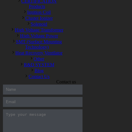
CERTIFICATION
Products
Ignition Coil
Cluster Ionizer
Solenoid
High Voltage Transformer
High Voltage Power
SMT (Surface Mounting
Technology)
Heat Recovery Ventilator
Other
R&D SYSTEM
Blog
Contact Us
Contact us
300-208 dumps
,
Cisco 300-101 Exam
,
Microsoft Office 70-346
Exam
,
70-534 Exam
,
CCDP 300-101 dumps
,
CCDP 300-101
Exam
,
CCDP 300-101 pdf
,
100-105 Exam
,
Cisco 210-060
Vce
,
200-105 Exam
,
Cisco 200-105 Dumps
,
Cisco 300-135
Exam
,
Cisco 300-135 Exam
,
Cisco 210-260 Exam
,
Microsoft
Office 70-346 Exam
,
070-346 Certification
,
Microsoft 070-346
Exam
,
070-346 Exam
,
M70-201 PDF Dumps
,
M70-201
Practice
,
Cisco 300-070 Reliable Exam
,
Cisco CCDE 352-001