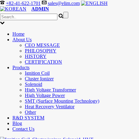
+82-41-622-1701
sales@elim.com
ADMIN
Home
About Us
CEO MESSAGE
PHILOSOPHY
HISTORY
CERTIFICATION
Products
Ignition Coil
Cluster Ionizer
Solenoid
High Voltage Transformer
High Voltage Power
SMT (Surface Mounting Technology)
Heat Recovery Ventilator
Other
R&D SYSTEM
Blog
Contact Us