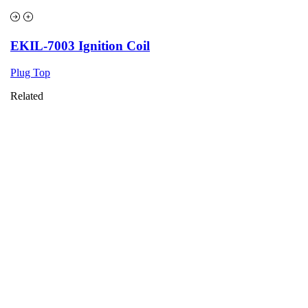
EKIL-7003 Ignition Coil
Plug Top
Related