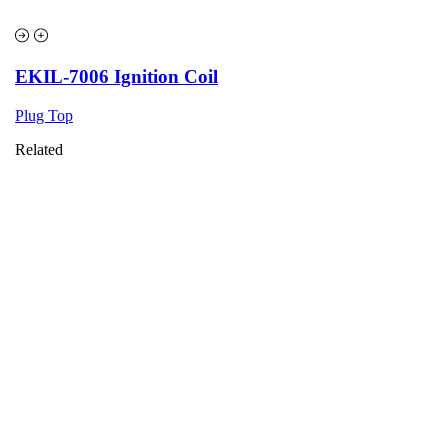
EKIL-7006 Ignition Coil
Plug Top
Related