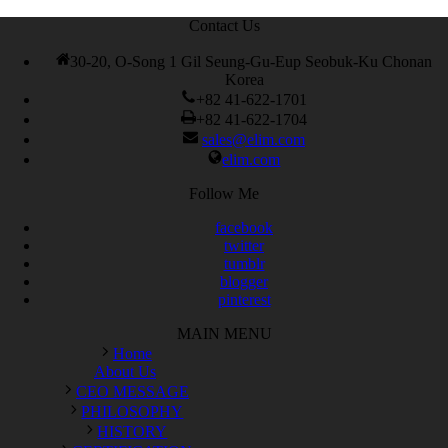
Contact Us
30-20, O-Song 1 Gil Seung-Gu-Eup Seobuk-Ku Chonan
Korea
+82 41-622-1701
+82 41-622-1704
sales@elim.com
elim.com
Follow Me
facebook
twitter
tumblr
blogger
pinterest
MAIN MENU
Home
About Us
CEO MESSAGE
PHILOSOPHY
HISTORY