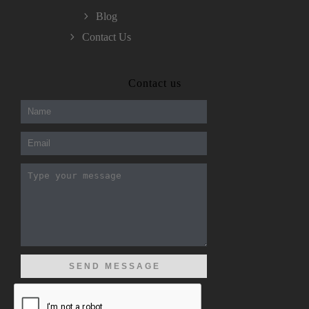
Blog
Contact Us
300-208 dumps
,
Cisco 300-101 Exam
,
Contact us
Microsoft Office 70-346 Exam
,
70-534 Exam
,
CCDP 300-101 dumps
,
CCDP 300-101 Exam
,
CCDP 300-101 pdf
,
100-105 Exam
,
Cisco 210-060 Vce
,
200-105 Exam
,
Cisco 200-105 Dumps
,
Cisco 300-135 Exam
,
Cisco 300-135 Exam
,
Cisco 210-260 Exam
,
Microsoft Office 70-346 Exam
,
070-346 Certification
,
Microsoft 070-346 Exam
,
070-346 Exam
,
M70-201 PDF Dumps
,
M70-201 Practice
,
Cisco 300-070 Reliable Exam
,
Cisco CCDE 352-001 Exam
,
CCDE 352-001 Exam
,