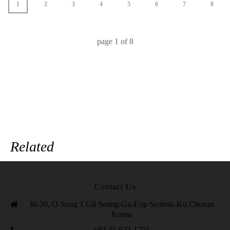
1
2
3
4
5
6
7
8
page
1
of
8
Related
Contact Us
30-20, O-Song 1 Gil Seung-Gu-Eup Seobuk-Ku Chonan
Korea
+82 41-622-1701