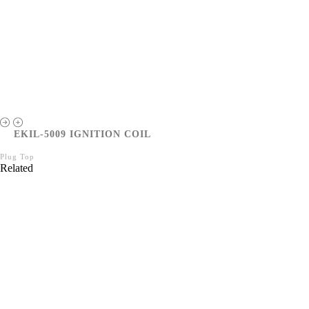
EKIL-5009 IGNITION COIL
Plug Top
Related