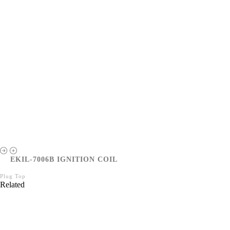
EKIL-7006B IGNITION COIL
Plug Top
Related