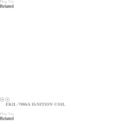
Plug Top
Related
EKIL-7006A IGNITION COIL
Plug Top
Related