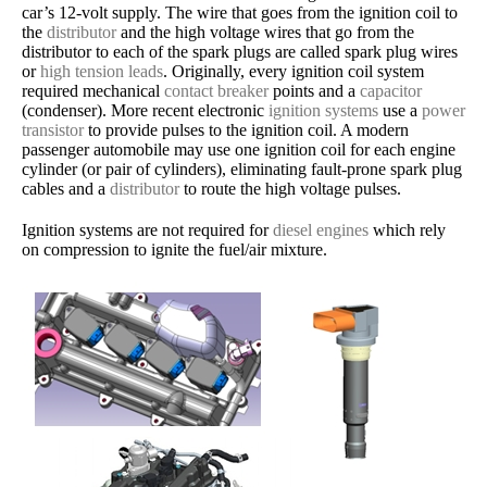
car’s 12-volt supply. The wire that goes from the ignition coil to
the
distributor
and the high voltage wires that go from the
distributor to each of the spark plugs are called spark plug wires
or
high tension leads
. Originally, every ignition coil system
required mechanical
contact breaker
points and a
capacitor
(condenser). More recent electronic
ignition systems
use a
power
transistor
to provide pulses to the ignition coil. A modern
passenger automobile may use one ignition coil for each engine
cylinder (or pair of cylinders), eliminating fault-prone spark plug
cables and a
distributor
to route the high voltage pulses.
Ignition systems are not required for
diesel engines
which rely
on compression to ignite the fuel/air mixture.