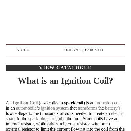
SUZUKI
33410-77E10, 33410-77E11
VIEW CATALOGUE
What is an Ignition Coil?
An
Ignition Coil
(also called a
spark coil
) is an
induction coil
in an
automobile
‘s
ignition system
that
transforms
the
battery’s
low voltage to the thousands of volts needed to create an
electric
spark
in the
spark plugs
to ignite the fuel. Some coils have an
internal resistor, while others rely on a resistor wire or an
external resistor to limit the current flowing into the coil from the