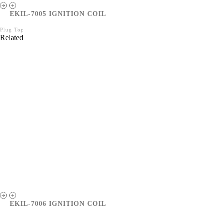
EKIL-7005 IGNITION COIL
Plug Top
Related
EKIL-7006 IGNITION COIL