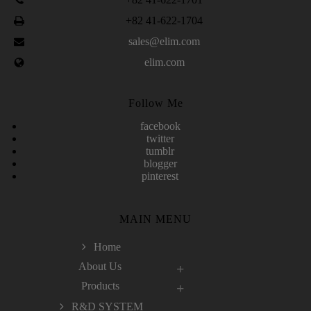
+82 41-622-1704
sales@elim.com
elim.com
Follow Me
facebook
twitter
tumblr
blogger
pinterest
MAIN MENU
Home
About Us
Products
R&D SYSTEM