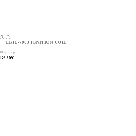
EKIL-7003 IGNITION COIL
Plug Top
Related