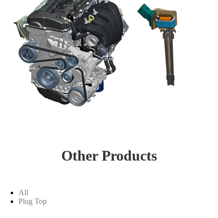
Other Products
All
Plug Top