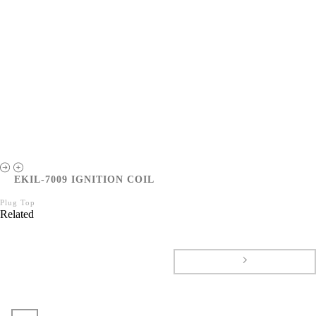
EKIL-7009 IGNITION COIL
Plug Top
Related