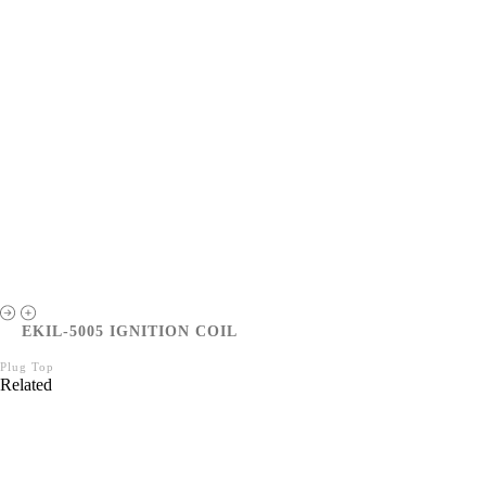
EKIL-5005 IGNITION COIL
Plug Top
Related