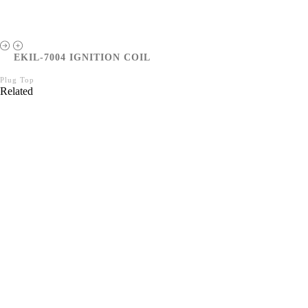
EKIL-7004 IGNITION COIL
Plug Top
Related