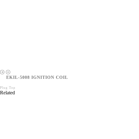
EKIL-5008 IGNITION COIL
Plug Top
Related