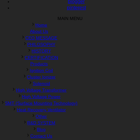
blogger
pinterest
MAIN MENU
Home
About Us
CEO MESSAGE
PHILOSOPHY
HISTORY
CERTIFICATION
Products
Ignition Coil
Cluster Ionizer
Solenoid
High Voltage Transformer
High Voltage Power
SMT (Surface Mounting Technology)
Heat Recovery Ventilator
Other
R&D SYSTEM
Blog
Contact Us