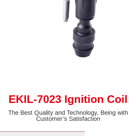
EKIL-7023 Ignition Coil
The Best Quality and Technology, Being with
Customer’s Satisfaction