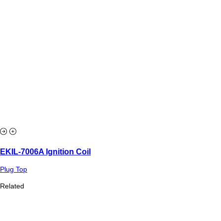
EKIL-7006A Ignition Coil
Plug Top
Related