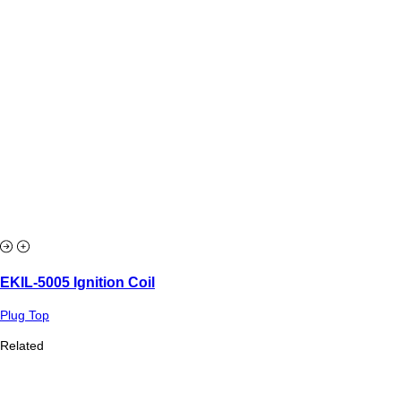
EKIL-5005 Ignition Coil
Plug Top
Related