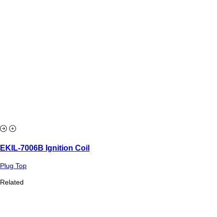
EKIL-7006B Ignition Coil
Plug Top
Related