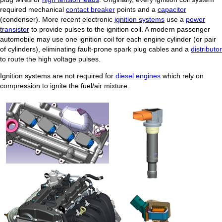
required mechanical
contact breaker
points and a
capacitor
(condenser). More recent electronic
ignition systems
use a
power
transistor
to provide pulses to the ignition coil. A modern passenger
automobile may use one ignition coil for each engine cylinder (or pair
of cylinders), eliminating fault-prone spark plug cables and a
distributor
to route the high voltage pulses.
Ignition systems are not required for
diesel engines
which rely on
compression to ignite the fuel/air mixture.