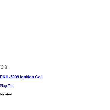
EKIL-5009 Ignition Coil
Plug Top
Related