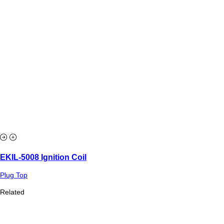
EKIL-5008 Ignition Coil
Plug Top
Related