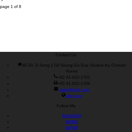
page
1
of
8
Contact Us
30-20, O-Song 1 Gil Seung-Gu-Eup Seobuk-Ku Chonan
Korea
+82 41-622-1701
+82 41-622-1704
sales@elim.com
elim.com
Follow Me
facebook
twitter
tumblr