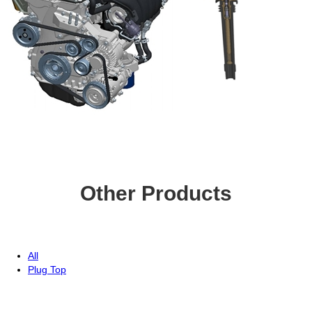
Other Products
All
Plug Top