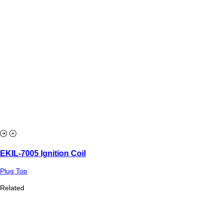
EKIL-7005 Ignition Coil
Plug Top
Related