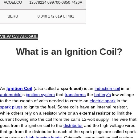
ACOELCO
12578224 099700-0850 7426A
BERU
0 040 172 619 UF491
VIEW CATALOGUE
What is an Ignition Coil?
An
Ignition Coil
(also called a
spark coil
) is an
induction coil
in an
automobile
‘s
ignition system
that
transforms
the
battery’s
low voltage
to the thousands of volts needed to create an
electric spark
in the
spark plugs
to ignite the fuel. Some coils have an internal resistor,
while others rely on a resistor wire or an external resistor to limit the
current flowing into the coil from the car’s 12-volt supply. The wire that
goes from the ignition coil to the
distributor
and the high voltage wires
that go from the distributor to each of the spark plugs are called spark
plug wires or
high tension leads
. Originally, every ignition coil system