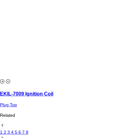
EKIL-7009 Ignition Coil
Plug Top
Related
1
2
3
4
5
6
7
8