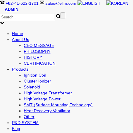
+82-41-622-1701
sales@elim.com
ADMIN
Home
About Us
CEO MESSAGE
PHILOSOPHY
HISTORY
CERTIFICATION
Products
Ignition Coil
Cluster Ionizer
Solenoid
High Voltage Transformer
High Voltage Power
SMT (Surface Mounting Technology)
Heat Recovery Ventilator
Other
R&D SYSTEM
Blog