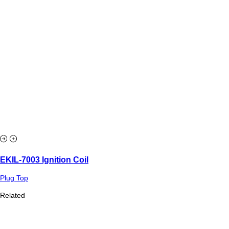
EKIL-7003 Ignition Coil
Plug Top
Related