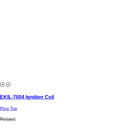
EKIL-7004 Ignition Coil
Plug Top
Related