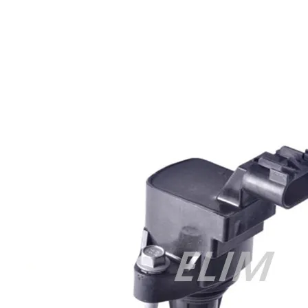
Cisco 300-070 vce
,
Cisco 810-403 Exam
,
RHCSA EX200 PDF
,
Cisco 300-115 Exam
,
RHCSA EX200 books
,
RHCSA EX200
dumps
,
Cisco 300-101 books
,