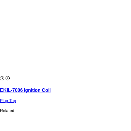
EKIL-7006 Ignition Coil
Plug Top
Related