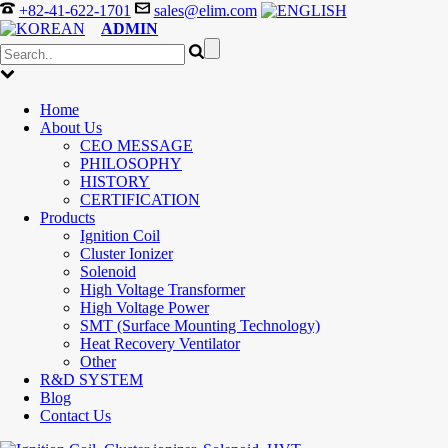
+82-41-622-1701
sales@elim.com
ADMIN
Home
About Us
CEO MESSAGE
PHILOSOPHY
HISTORY
CERTIFICATION
Products
Ignition Coil
Cluster Ionizer
Solenoid
High Voltage Transformer
High Voltage Power
SMT (Surface Mounting Technology)
Heat Recovery Ventilator
Other
R&D SYSTEM
Blog
Contact Us