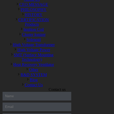
CEO MESSAGE
PHILOSOPHY
HISTORY
CERTIFICATION
Products
Ignition Coil
Cluster Ionizer
Solenoid
High Voltage Transformer
High Voltage Power
SMT (Surface Mounting
Technology)
Heat Recovery Ventilator
Other
R&D SYSTEM
Blog
Contact Us
Contact us
300-208 dumps
,
Cisco 300-101 Exam
,
Microsoft Office 70-346
Exam
,
70-534 Exam
,
CCDP 300-101 dumps
,
CCDP 300-101
Exam
,
CCDP 300-101 pdf
,
100-105 Exam
,
Cisco 210-060
Vce
,
200-105 Exam
,
Cisco 200-105 Dumps
,
Cisco 300-135