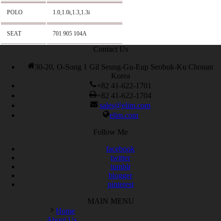
POLO
1.0,1.0i,1.3,1.3i
SEAT
701 905 104A
Contact Us
30-20, O-Song 1 Gil Seung-Gu-Eup Seobuk-Ku Chonan
Korea
+82 41-622-1701
+82 41-622-1704
sales@elim.com
elim.com
Follow Me
facebook
twitter
tumblr
blogger
pinterest
MAIN MENU
Home
About Us