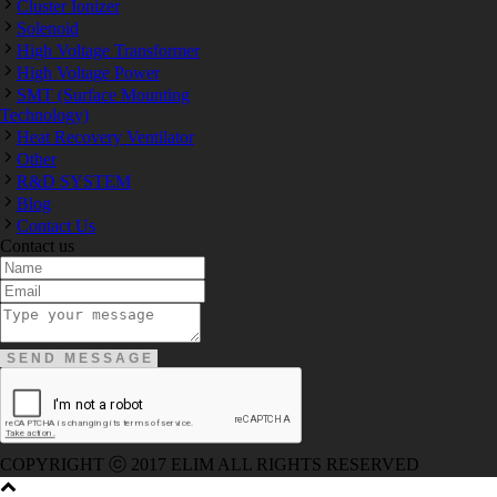
Cluster Ionizer
Solenoid
High Voltage Transformer
High Voltage Power
SMT (Surface Mounting
Technology)
Heat Recovery Ventilator
Other
R&D SYSTEM
Blog
Contact Us
Contact us
300-208 dumps
,
Cisco 300-101 Exam
,
Microsoft Office 70-34
200-105 Exam
,
Cisco 200-105 Dumps
,
Cisco 300-135 Exam
,
070-346 Exam
,
M70-201 PDF Dumps
,
M70-201 Practice
,
Cisc
Dumps
,
Microsoft 070-483 Dump
,
Microsoft 70-346 dumps
,
0
CCDP 300-101 Dumps
,
Cisco CCIE 400-051 Exam
,
Microsoft 
Dumps
,
Microsoft 70-534 Book
,
Cisco 352-001 PDF
,
Cisco 3
300-070 Book
,
Microsoft 300-070 Dump
,
Microsoft 70-533 Exa
Exam
,
Cisco 200-105 Exam
,
Cisco 200-105 Exam
,
Cisco 300-
RHCSA EX200 dumps
,
Cisco 300-101 books
,
COPYRIGHT ⓒ 2017 ELIM ALL RIGHTS RESERVED