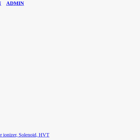
ADMIN
6 Exam
,
70-534 Exam
,
CCDP 300-101 dumps
,
CCDP 300-101 Exam
,
C