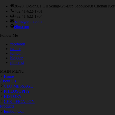
30-20, O-Song 1 Gil Seung-Gu-Eup Seobuk-Ku Chonan Kor
+82 41-622-1701
+82 41-622-1704
sales@elim.com
elim.com
Follow Me
facebook
twitter
tumblr
blogger
pinterest
MAIN MENU
Home
About Us
CEO MESSAGE
PHILOSOPHY
HISTORY
CERTIFICATION
Products
Ignition Coil