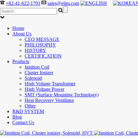
+82-41-622-1701
sales@elim.com
Home
About Us
CEO MESSAGE
PHILOSOPHY
HISTORY
CERTIFICATION
Products
Ignition Coil
Cluster Ionizer
Solenoid
High Voltage Transformer
High Voltage Power
SMT (Surface Mounting Technology)
Heat Recovery Ventilator
Other
R&D SYSTEM
Blog
Contact Us
300-208 dumps
,
Cisco 300-101 Exam
,
Microsoft Office 70-34