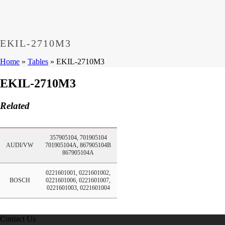
Dumps
,
CCNP 300-208 Exam
,
300-208 Dumps
,
Cisco 300-20
Microsoft 70-533 Book
,
Cisco 200-125 Exam
,
Cisco 300-070 
Cisco 810-403 Exam
,
RHCSA EX200 PDF
,
Cisco 300-115 Ex
EKIL-2710M3
Home
»
Tables
»
EKIL-2710M3
EKIL-2710M3
Related
357905104, 701905104
AUDI/VW
701905104A, 867905104B
867905104A
0221601001, 0221601002,
BOSCH
0221601006, 0221601007,
0221601003, 0221601004
Contact Us