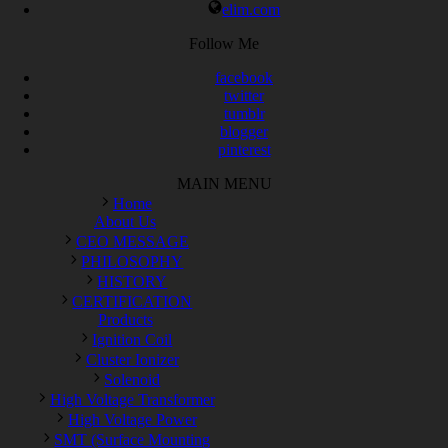
elim.com
Follow Me
facebook
twitter
tumblr
blogger
pinterest
MAIN MENU
Home
About Us
CEO MESSAGE
PHILOSOPHY
HISTORY
CERTIFICATION
Products
Ignition Coil
Cluster Ionizer
Solenoid
High Voltage Transformer
High Voltage Power
SMT (Surface Mounting