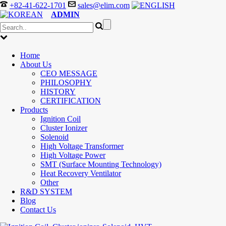
+82-41-622-1701
sales@elim.com
ADMIN
Home
About Us
CEO MESSAGE
PHILOSOPHY
HISTORY
CERTIFICATION
Products
Ignition Coil
Cluster Ionizer
Solenoid
High Voltage Transformer
High Voltage Power
SMT (Surface Mounting Technology)
Heat Recovery Ventilator
Other
R&D SYSTEM
Blog
Contact Us