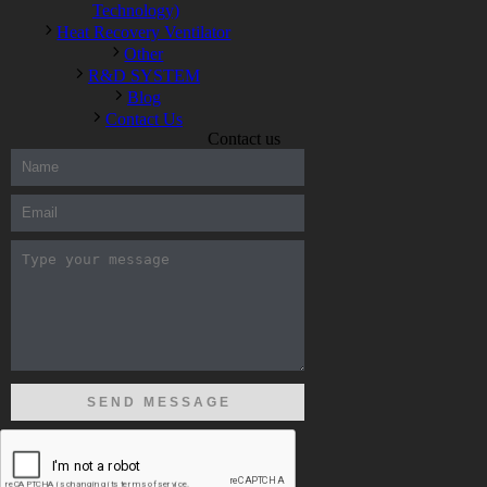
Technology)
Heat Recovery Ventilator
Other
R&D SYSTEM
Blog
Contact Us
Contact us
300-208 dumps
,
Cisco 300-101 Exam
,
Microsoft Office 70-346
Exam
,
70-534 Exam
,
CCDP 300-101 dumps
,
CCDP 300-101
Exam
,
CCDP 300-101 pdf
,
100-105 Exam
,
Cisco 210-060
Vce
,
200-105 Exam
,
Cisco 200-105 Dumps
,
Cisco 300-135
Exam
,
Cisco 300-135 Exam
,
Cisco 210-260 Exam
,
Microsoft
Office 70-346 Exam
,
070-346 Certification
,
Microsoft 070-346
Exam
,
070-346 Exam
,
M70-201 PDF Dumps
,
M70-201
Practice
,
Cisco 300-070 Reliable Exam
,
Cisco CCDE 352-001
Exam
,
CCDE 352-001 Exam
,
Microsoft 70-346 dumps
,
Microsoft 070-483 Dumps
,
Microsoft 070-483 Dump
,
Microsoft
70-346 dumps
,
070-483 Dump
,
Microsoft 070-483 Vce
,
Microsoft 70-533 Exam
,
Cisco CCNA 210-260 Exam
,
Cisco
200-125 Dumps
,
Cisco CCDP 300-101 Dumps
,
Cisco CCIE 400-
051 Exam
,
Microsoft 70-346 Exam
,
Microsoft 70-533 Dumps
,
Cisco 200-125 PDF
,
CCNA 210-260 Book
,
CCDP 300-115
Exam
,
CCNA 210-060 Dumps
,
Microsoft 70-534 Book
,
Cisco