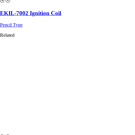
EKIL-7002 Ignition Coil
Pencil Type
Related