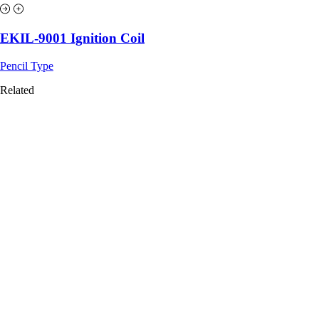
EKIL-9001 Ignition Coil
Pencil Type
Related