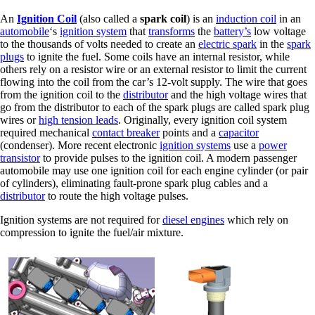
An
Ignition Coil
(also called a
spark coil
) is an
induction coil
in an
automobile
‘s
ignition system
that
transforms
the
battery’s
low voltage
to the thousands of volts needed to create an
electric spark
in the
spark
plugs
to ignite the fuel. Some coils have an internal resistor, while
others rely on a resistor wire or an external resistor to limit the current
flowing into the coil from the car’s 12-volt supply. The wire that goes
from the ignition coil to the
distributor
and the high voltage wires that
go from the distributor to each of the spark plugs are called spark plug
wires or
high tension leads
. Originally, every ignition coil system
required mechanical
contact breaker
points and a
capacitor
(condenser). More recent electronic
ignition systems
use a
power
transistor
to provide pulses to the ignition coil. A modern passenger
automobile may use one ignition coil for each engine cylinder (or pair
of cylinders), eliminating fault-prone spark plug cables and a
distributor
to route the high voltage pulses.
Ignition systems are not required for
diesel engines
which rely on
compression to ignite the fuel/air mixture.