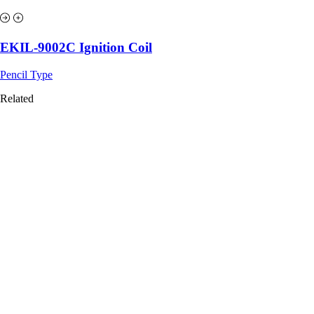
EKIL-9002C Ignition Coil
Pencil Type
Related