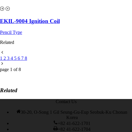
EKIL-9004 Ignition Coil
Pencil Type
Related
1
2
3
4
5
6
7
8
page
1
of
8
Related
Contact Us
30-20, O-Song 1 Gil Seung-Gu-Eup Seobuk-Ku Chonan
Korea
+82 41-622-1701
+82 41-622-1704