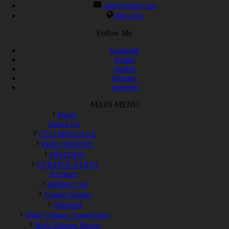
sales@elim.com
elim.com
Follow Me
facebook
twitter
tumblr
blogger
pinterest
MAIN MENU
Home
About Us
CEO MESSAGE
PHILOSOPHY
HISTORY
CERTIFICATION
Products
Ignition Coil
Cluster Ionizer
Solenoid
High Voltage Transformer
High Voltage Power