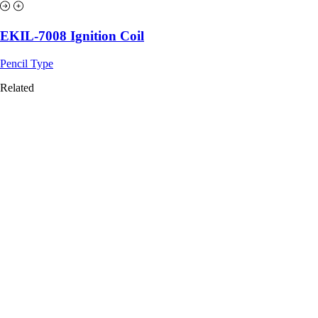
EKIL-7008 Ignition Coil
Pencil Type
Related