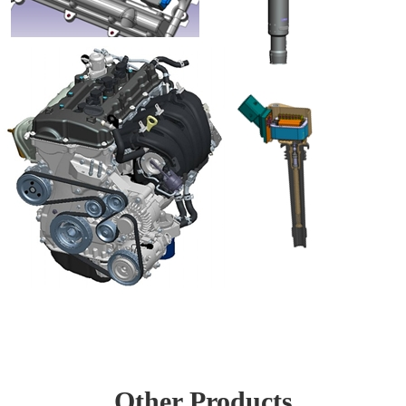
Other Products