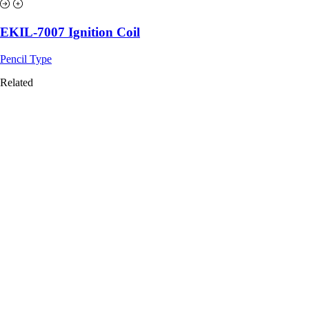
EKIL-7007 Ignition Coil
Pencil Type
Related