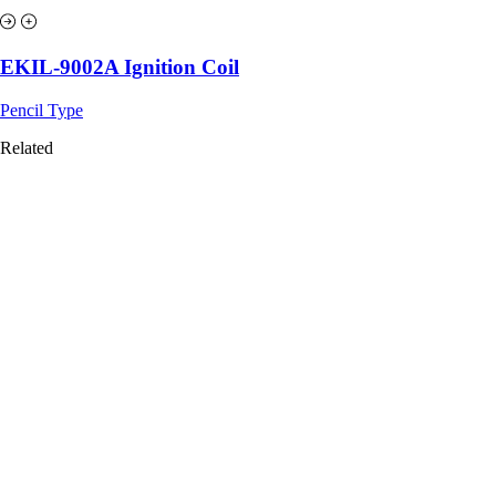
EKIL-9002A Ignition Coil
Pencil Type
Related