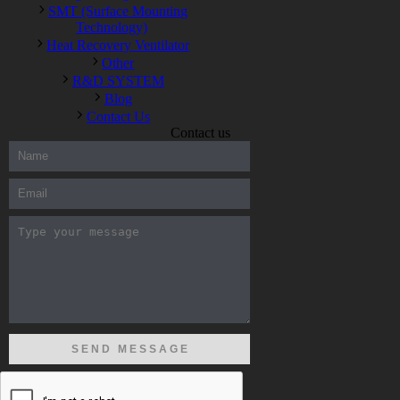
SMT (Surface Mounting
Technology)
Heat Recovery Ventilator
Other
R&D SYSTEM
Blog
Contact Us
Contact us
300-208 dumps
,
Cisco 300-101 Exam
,
Microsoft Office 70-346
Exam
,
70-534 Exam
,
CCDP 300-101 dumps
,
CCDP 300-101
Exam
,
CCDP 300-101 pdf
,
100-105 Exam
,
Cisco 210-060
Vce
,
200-105 Exam
,
Cisco 200-105 Dumps
,
Cisco 300-135
Exam
,
Cisco 300-135 Exam
,
Cisco 210-260 Exam
,
Microsoft
Office 70-346 Exam
,
070-346 Certification
,
Microsoft 070-346
Exam
,
070-346 Exam
,
M70-201 PDF Dumps
,
M70-201
Practice
,
Cisco 300-070 Reliable Exam
,
Cisco CCDE 352-001
Exam
,
CCDE 352-001 Exam
,
Microsoft 70-346 dumps
,
Microsoft 070-483 Dumps
,
Microsoft 070-483 Dump
,
Microsoft
70-346 dumps
,
070-483 Dump
,
Microsoft 070-483 Vce
,
Microsoft 70-533 Exam
,
Cisco CCNA 210-260 Exam
,
Cisco
200-125 Dumps
,
Cisco CCDP 300-101 Dumps
,
Cisco CCIE 400-
051 Exam
,
Microsoft 70-346 Exam
,
Microsoft 70-533 Dumps
,
Cisco 200-125 PDF
,
CCNA 210-260 Book
,
CCDP 300-115