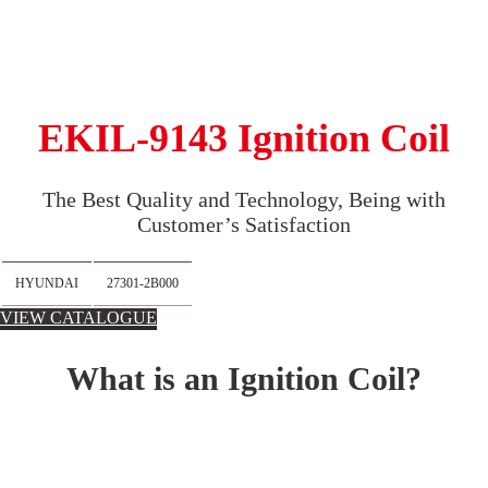
EKIL-9143 Ignition Coil
The Best Quality and Technology, Being with
Customer’s Satisfaction
HYUNDAI
27301-2B000
VIEW CATALOGUE
What is an Ignition Coil?