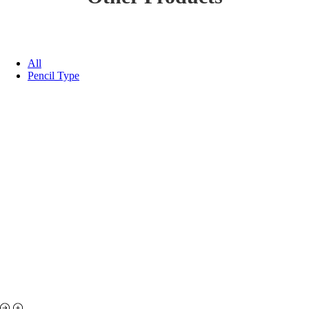
All
Pencil Type