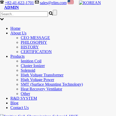
+82-41-622-1701
sales@elim.com
ADMIN
Home
About Us
CEO MESSAGE
PHILOSOPHY
HISTORY
CERTIFICATION
Products
Ignition Coil
Cluster Ionizer
Solenoid
High Voltage Transformer
High Voltage Power
SMT (Surface Mounting Technology)
Heat Recovery Ventilator
Other
R&D SYSTEM
Blog
Contact Us