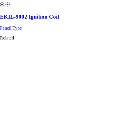
EKIL-9002 Ignition Coil
Pencil Type
Related