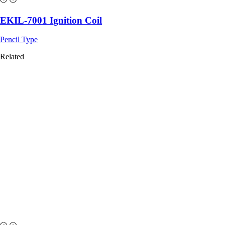
EKIL-7001 Ignition Coil
Pencil Type
Related