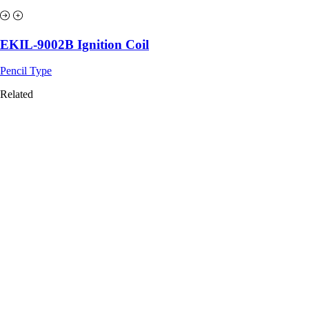
EKIL-9002B Ignition Coil
Pencil Type
Related