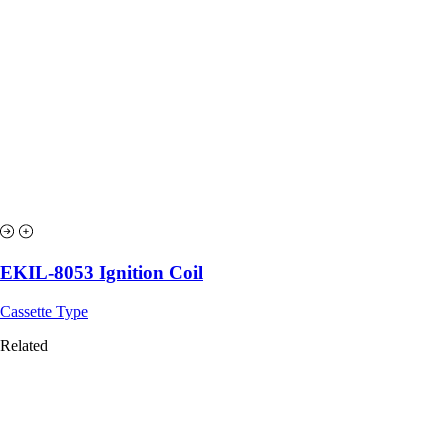
EKIL-8053 Ignition Coil
Cassette Type
Related