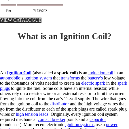
Fiat
71739702
VIEW CATALOGUE
What is an Ignition Coil?
An
Ignition Coil
(also called a
spark coil
) is an
induction coil
in an
automobile
‘s
ignition system
that
transforms
the
battery’s
low voltage
to the thousands of volts needed to create an
electric spark
in the
spark
plugs
to ignite the fuel. Some coils have an internal resistor, while
others rely on a resistor wire or an external resistor to limit the current
flowing into the coil from the car’s 12-volt supply. The wire that goes
from the ignition coil to the
distributor
and the high voltage wires that
go from the distributor to each of the spark plugs are called spark plug
wires or
high tension leads
. Originally, every ignition coil system
required mechanical
contact breaker
points and a
capacitor
(condenser). More recent electronic
ignition systems
use a
power