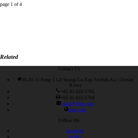
page
1
of
4
Related
Contact Us
30-20, O-Song 1 Gil Seung-Gu-Eup Seobuk-Ku Chonan
Korea
+82 41-622-1701
+82 41-622-1704
sales@elim.com
elim.com
Follow Me
facebook
twitter