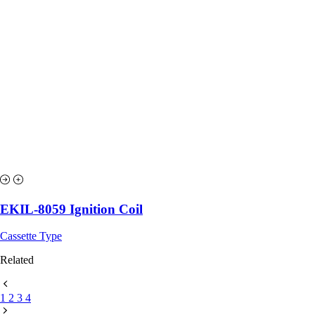
EKIL-8059 Ignition Coil
Cassette Type
Related
1
2
3
4