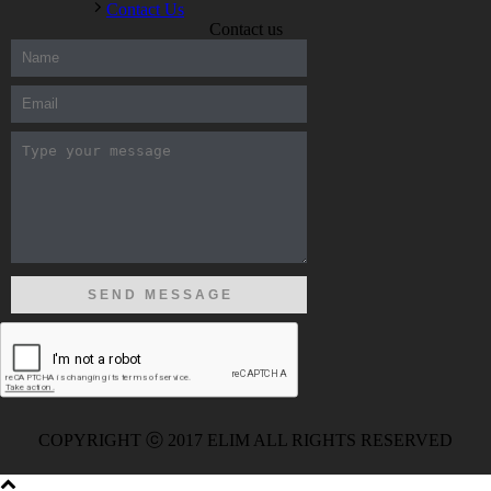
Contact Us
Contact us
300-208 dumps
,
Cisco 300-101 Exam
,
Microsoft Office 70-346
Exam
,
70-534 Exam
,
CCDP 300-101 dumps
,
CCDP 300-101
Exam
,
CCDP 300-101 pdf
,
100-105 Exam
,
Cisco 210-060
Vce
,
200-105 Exam
,
Cisco 200-105 Dumps
,
Cisco 300-135
Exam
,
Cisco 300-135 Exam
,
Cisco 210-260 Exam
,
Microsoft
Office 70-346 Exam
,
070-346 Certification
,
Microsoft 070-346
Exam
,
070-346 Exam
,
M70-201 PDF Dumps
,
M70-201
Practice
,
Cisco 300-070 Reliable Exam
,
Cisco CCDE 352-001
Exam
,
CCDE 352-001 Exam
,
Microsoft 70-346 dumps
,
Microsoft 070-483 Dumps
,
Microsoft 070-483 Dump
,
Microsoft
70-346 dumps
,
070-483 Dump
,
Microsoft 070-483 Vce
,
Microsoft 70-533 Exam
,
Cisco CCNA 210-260 Exam
,
Cisco
200-125 Dumps
,
Cisco CCDP 300-101 Dumps
,
Cisco CCIE 400-
051 Exam
,
Microsoft 70-346 Exam
,
Microsoft 70-533 Dumps
,
Cisco 200-125 PDF
,
CCNA 210-260 Book
,
CCDP 300-115
Exam
,
CCNA 210-060 Dumps
,
Microsoft 70-534 Book
,
Cisco
352-001 PDF
,
Cisco 352-001 Dumps
,
CCNP 300-208 Exam
,
300-208 Dumps
,
Cisco 300-208 Exam
,
CCDA 300-208 PDF
,
COPYRIGHT ⓒ 2017 ELIM ALL RIGHTS RESERVED
Cisco 300-070 Exam
,
300-070 Book
,
Microsoft 300-070 Dump
,
Microsoft 70-533 Exam
,
210-260 Dumps
,
Microsoft 70-533
Book
,
Cisco 200-125 Exam
,
Cisco 300-070 Exam
,
CCDP 300-