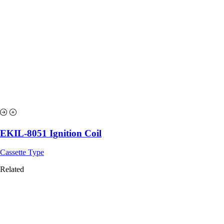
EKIL-8051 Ignition Coil
Cassette Type
Related