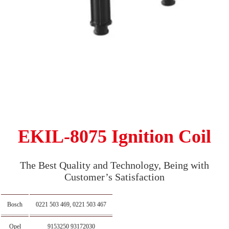
EKIL-8075 Ignition Coil
The Best Quality and Technology, Being with
Customer’s Satisfaction
Bosch
0221 503 469, 0221 503 467
Opel
9153250 93172030