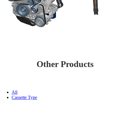
Other Products
All
Cassette Type