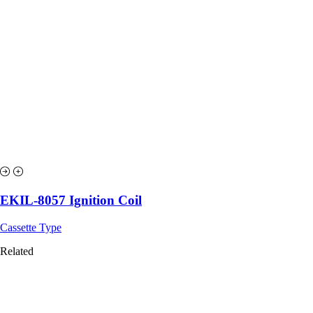
EKIL-8057 Ignition Coil
Cassette Type
Related