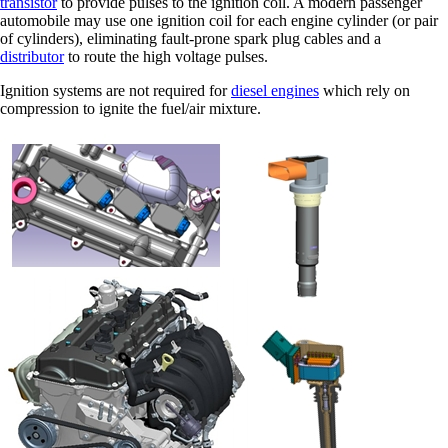
transistor
to provide pulses to the ignition coil. A modern passenger
automobile may use one ignition coil for each engine cylinder (or pair
of cylinders), eliminating fault-prone spark plug cables and a
distributor
to route the high voltage pulses.
Ignition systems are not required for
diesel engines
which rely on
compression to ignite the fuel/air mixture.