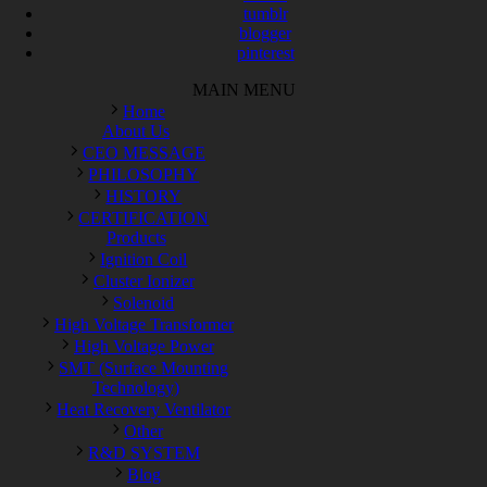
tumblr
blogger
pinterest
MAIN MENU
Home
About Us
CEO MESSAGE
PHILOSOPHY
HISTORY
CERTIFICATION
Products
Ignition Coil
Cluster Ionizer
Solenoid
High Voltage Transformer
High Voltage Power
SMT (Surface Mounting
Technology)
Heat Recovery Ventilator
Other
R&D SYSTEM
Blog