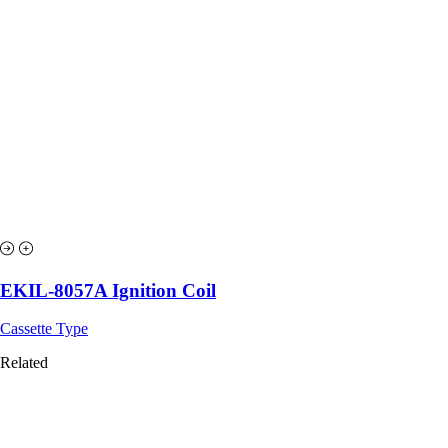
EKIL-8057A Ignition Coil
Cassette Type
Related