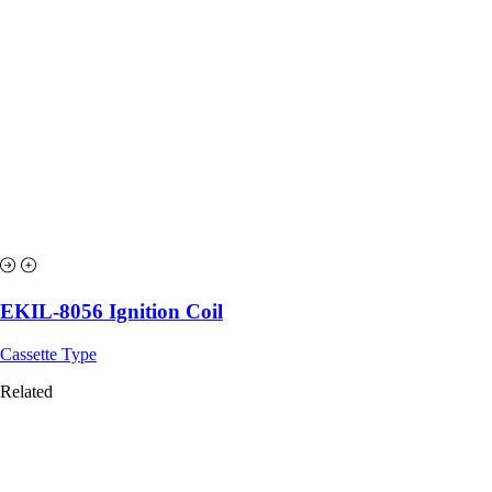
EKIL-8056 Ignition Coil
Cassette Type
Related