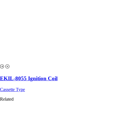
EKIL-8055 Ignition Coil
Cassette Type
Related