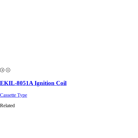
EKIL-8051A Ignition Coil
Cassette Type
Related