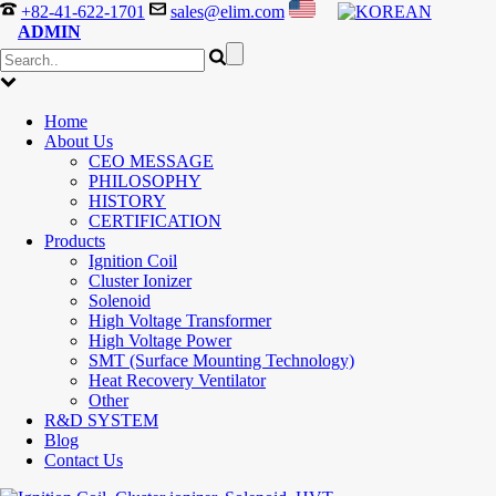
+82-41-622-1701
sales@elim.com
ADMIN
Home
About Us
CEO MESSAGE
PHILOSOPHY
HISTORY
CERTIFICATION
Products
Ignition Coil
Cluster Ionizer
Solenoid
High Voltage Transformer
High Voltage Power
SMT (Surface Mounting Technology)
Heat Recovery Ventilator
Other
R&D SYSTEM
Blog
Contact Us