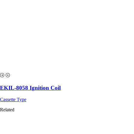
EKIL-8058 Ignition Coil
Cassette Type
Related