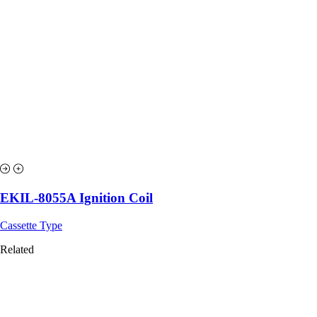
EKIL-8055A Ignition Coil
Cassette Type
Related