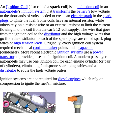
An
Ignition Coil
(also called a
spark coil
) is an
induction coil
in an
automobile
‘s
ignition system
that
transforms
the
battery’s
low voltage
to the thousands of volts needed to create an
electric spark
in the
spark
plugs
to ignite the fuel. Some coils have an internal resistor, while
others rely on a resistor wire or an external resistor to limit the current
flowing into the coil from the car’s 12-volt supply. The wire that goes
from the ignition coil to the
distributor
and the high voltage wires that
go from the distributor to each of the spark plugs are called spark plug
wires or
high tension leads
. Originally, every ignition coil system
required mechanical
contact breaker
points and a
capacitor
(condenser). More recent electronic
ignition systems
use a
power
transistor
to provide pulses to the ignition coil. A modern passenger
automobile may use one ignition coil for each engine cylinder (or pair
of cylinders), eliminating fault-prone spark plug cables and a
distributor
to route the high voltage pulses.
Ignition systems are not required for
diesel engines
which rely on
compression to ignite the fuel/air mixture.