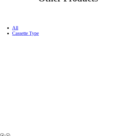
All
Cassette Type