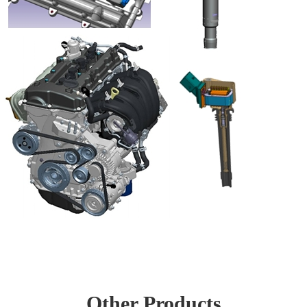
Other Products