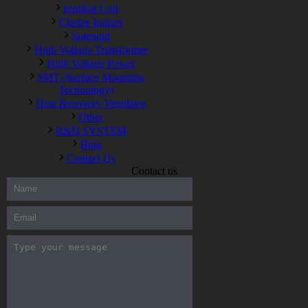
Ignition Coil
Cluster Ionizer
Solenoid
High Voltage Transformer
High Voltage Power
SMT (Surface Mounting
Technology)
Heat Recovery Ventilator
Other
R&D SYSTEM
Blog
Contact Us
Contact us
300-208 dumps
,
Cisco 300-101 Exam
,
Microsoft Office 70-346
Exam
,
70-534 Exam
,
CCDP 300-101 dumps
,
CCDP 300-101
Exam
,
CCDP 300-101 pdf
,
100-105 Exam
,
Cisco 210-060
Vce
,
200-105 Exam
,
Cisco 200-105 Dumps
,
Cisco 300-135
Exam
,
Cisco 300-135 Exam
,
Cisco 210-260 Exam
,
Microsoft
Office 70-346 Exam
,
070-346 Certification
,
Microsoft 070-346
Exam
,
070-346 Exam
,
M70-201 PDF Dumps
,
M70-201
Practice
,
Cisco 300-070 Reliable Exam
,
Cisco CCDE 352-001
Exam
,
CCDE 352-001 Exam
,
Microsoft 70-346 dumps
,
Microsoft 070-483 Dumps
,
Microsoft 070-483 Dump
,
Microsoft