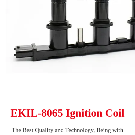
EKIL-8065 Ignition Coil
The Best Quality and Technology, Being with