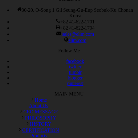
30-20, O-Song 1 Gil Seung-Gu-Eup Seobuk-Ku Chonan
Korea
+82 41-622-1701
+82 41-622-1704
sales@elim.com
elim.com
Follow Me
facebook
twitter
tumblr
blogger
pinterest
MAIN MENU
Home
About Us
CEO MESSAGE
PHILOSOPHY
HISTORY
CERTIFICATION
Products