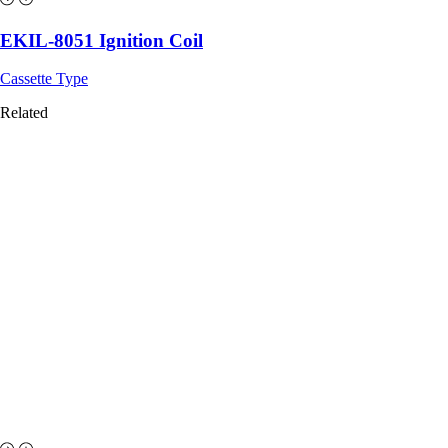
EKIL-8051 Ignition Coil
Cassette Type
Related