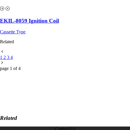
EKIL-8059 Ignition Coil
Cassette Type
Related
1
2
3
4
page
1
of
4
Related
Contact Us