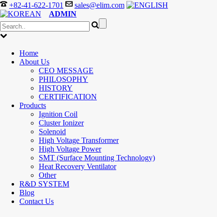
+82-41-622-1701
sales@elim.com
ADMIN
Home
About Us
CEO MESSAGE
PHILOSOPHY
HISTORY
CERTIFICATION
Products
Ignition Coil
Cluster Ionizer
Solenoid
High Voltage Transformer
High Voltage Power
SMT (Surface Mounting Technology)
Heat Recovery Ventilator
Other
R&D SYSTEM
Blog
Contact Us