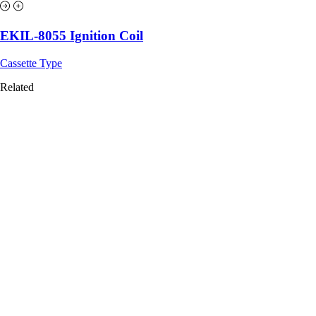
EKIL-8055 Ignition Coil
Cassette Type
Related