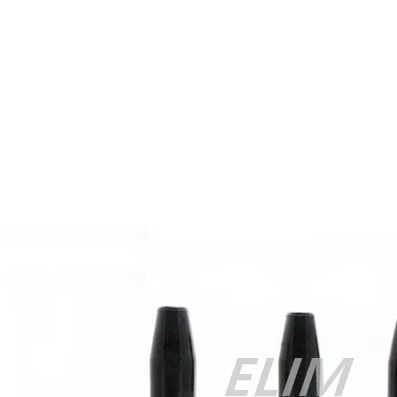
200-105 Exam
,
Cisco 300-115 dumps
,
Cisco 300-070 vce
,
Cisco
810-403 Exam
,
RHCSA EX200 PDF
,
Cisco 300-115 Exam
,
RHCSA EX200 books
,
RHCSA EX200 dumps
,
Cisco 300-101
books
,