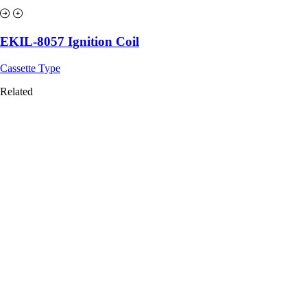
EKIL-8057 Ignition Coil
Cassette Type
Related