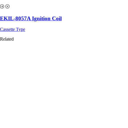
EKIL-8057A Ignition Coil
Cassette Type
Related