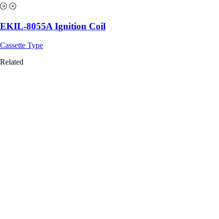
EKIL-8055A Ignition Coil
Cassette Type
Related