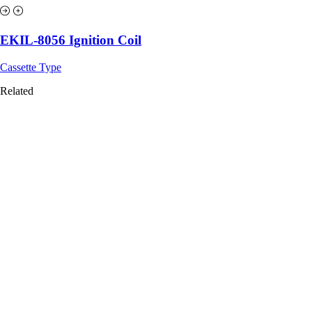
EKIL-8056 Ignition Coil
Cassette Type
Related