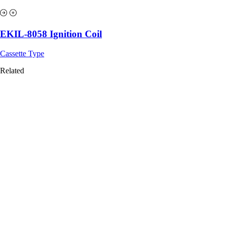
EKIL-8058 Ignition Coil
Cassette Type
Related