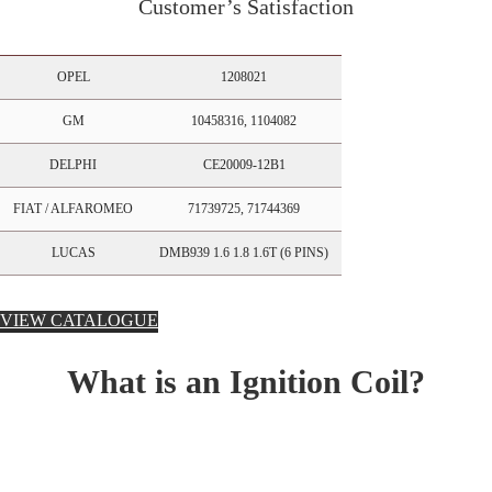
Customer’s Satisfaction
OPEL
1208021
GM
10458316, 1104082
DELPHI
CE20009-12B1
FIAT / ALFAROMEO
71739725, 71744369
LUCAS
DMB939 1.6 1.8 1.6T (6 PINS)
VIEW CATALOGUE
What is an Ignition Coil?