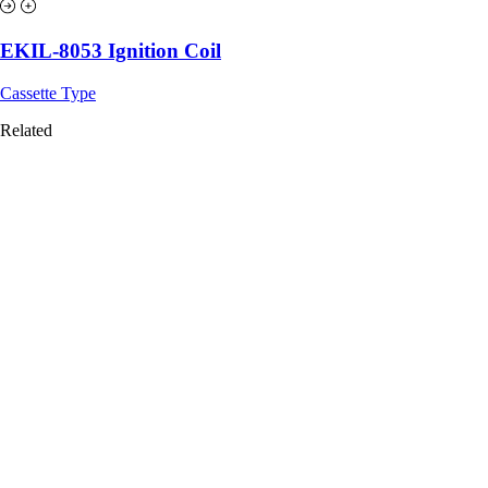
EKIL-8053 Ignition Coil
Cassette Type
Related