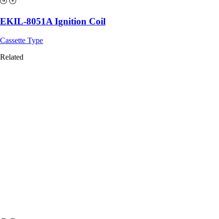
EKIL-8051A Ignition Coil
Cassette Type
Related