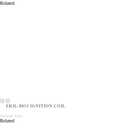
Related
EKIL-8053 IGNITION COIL
Cassette Type
Related