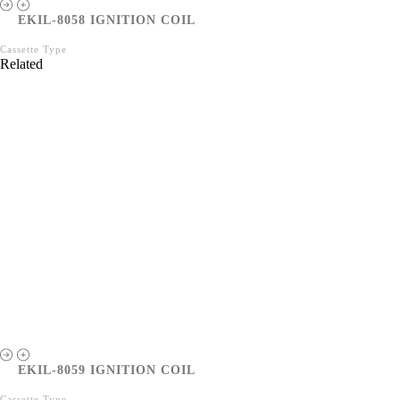
EKIL-8058 IGNITION COIL
Cassette Type
Related
EKIL-8059 IGNITION COIL
Cassette Type