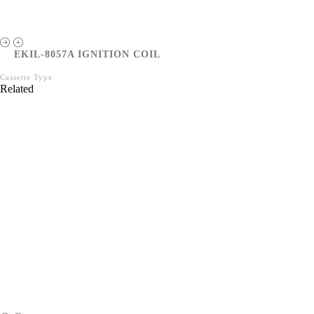
EKIL-8057A IGNITION COIL
Cassette Type
Related