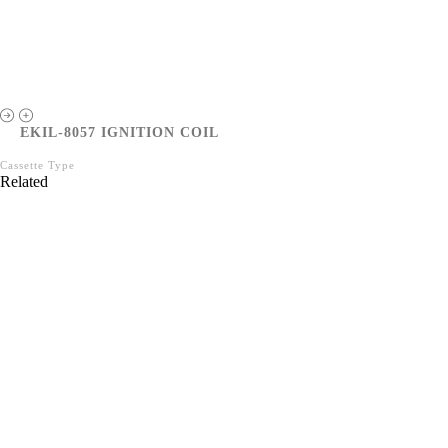
EKIL-8057 IGNITION COIL
Cassette Type
Related