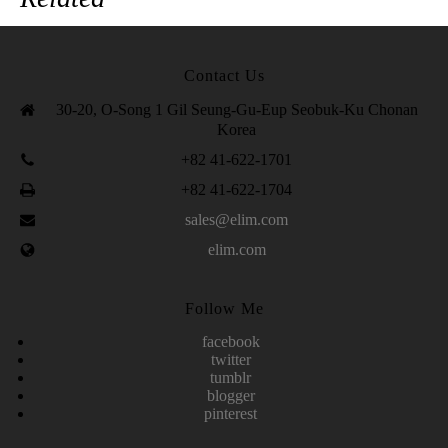
Contact Us
30-20, O-Song 1 Gil Seung-Gu-Eup Seobuk-Ku Chonan
Korea
+82 41-622-1701
+82 41-622-1704
sales@elim.com
elim.com
Follow Me
facebook
twitter
tumblr
blogger
pinterest