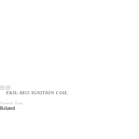
EKIL-8055 IGNITION COIL
Cassette Type
Related