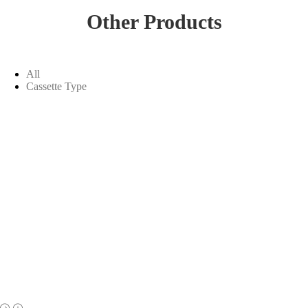
Other Products
All
Cassette Type