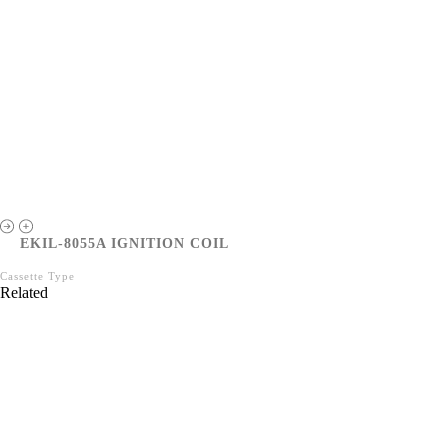
EKIL-8055A IGNITION COIL
Cassette Type
Related