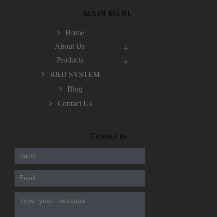
MAIN MENU
Home
About Us
Products
R&D SYSTEM
Blog
Contact Us
300-208 dumps
,
Cisco 300-101 Exam
,
Contact us
Microsoft Office 70-346 Exam
,
70-534 Exam
,
CCDP 300-101 dumps
,
CCDP 300-101 Exam
,
CCDP 300-101 pdf
,
100-105 Exam
,
Cisco 210-060 Vce
,
200-105 Exam
,
Cisco 200-105 Dumps
,
Cisco 300-135 Exam
,
Cisco 300-135 Exam
,
Cisco 210-260 Exam
,