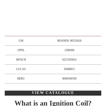
GM
90543059, 90532618
OPEL
1208306
BOSCH
0221503014
LUCAS
DMB815
BERU
0040100358
VIEW CATALOGUE
What is an Ignition Coil?