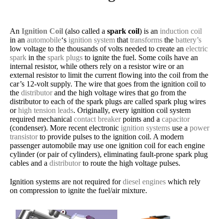
An
Ignition Coil
(also called a
spark coil
) is an
induction coil
in an
automobile
‘s
ignition system
that
transforms
the
battery’s
low voltage to the thousands of volts needed to create an
electric
spark
in the
spark plugs
to ignite the fuel. Some coils have an
internal resistor, while others rely on a resistor wire or an
external resistor to limit the current flowing into the coil from the
car’s 12-volt supply. The wire that goes from the ignition coil to
the
distributor
and the high voltage wires that go from the
distributor to each of the spark plugs are called spark plug wires
or
high tension leads
. Originally, every ignition coil system
required mechanical
contact breaker
points and a
capacitor
(condenser). More recent electronic
ignition systems
use a
power
transistor
to provide pulses to the ignition coil. A modern
passenger automobile may use one ignition coil for each engine
cylinder (or pair of cylinders), eliminating fault-prone spark plug
cables and a
distributor
to route the high voltage pulses.
Ignition systems are not required for
diesel engines
which rely
on compression to ignite the fuel/air mixture.