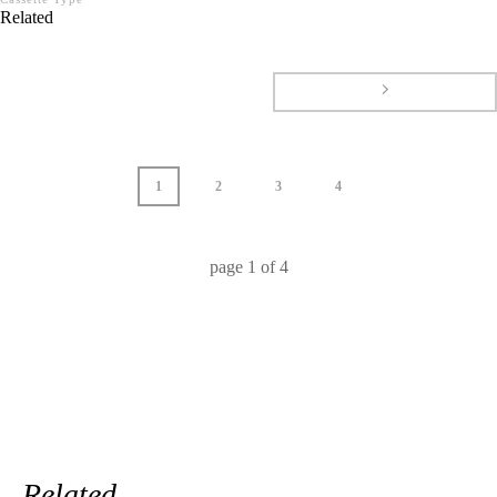
Related
1
2
3
4
page
1
of
4
Related