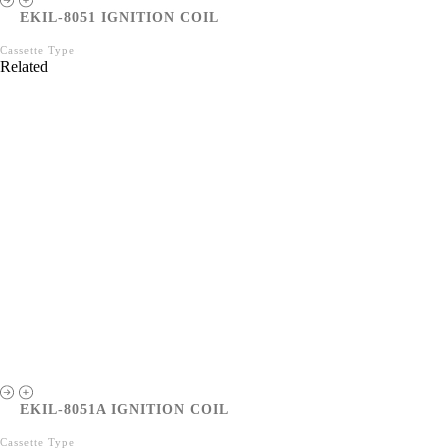
EKIL-8051 IGNITION COIL
Cassette Type
Related
EKIL-8051A IGNITION COIL
Cassette Type