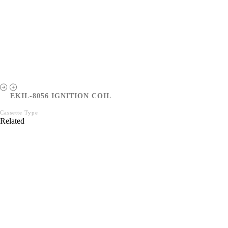
EKIL-8056 IGNITION COIL
Cassette Type
Related