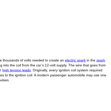
he thousands of volts needed to create an
electric spark
in the
spark
ing into the coil from the car’s 12-volt supply. The wire that goes from
or
high tension leads
. Originally, every ignition coil system required
ses to the ignition coil. A modern passenger automobile may use one
pulses.