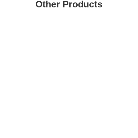
Other Products