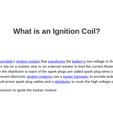
What is an Ignition Coil?
tomobile
‘s
ignition system
that
transforms
the
battery’s
low voltage to t
s rely on a resistor wire or an external resistor to limit the current flow
 the distributor to each of the spark plugs are called spark plug wires 
ecent electronic
ignition systems
use a
power transistor
to provide pul
 fault-prone spark plug cables and a
distributor
to route the high voltage 
ssion to ignite the fuel/air mixture.