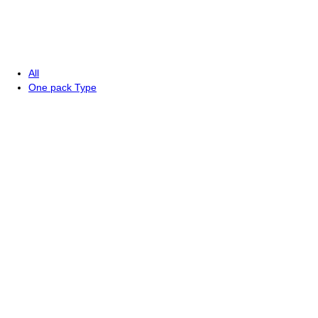
All
One pack Type