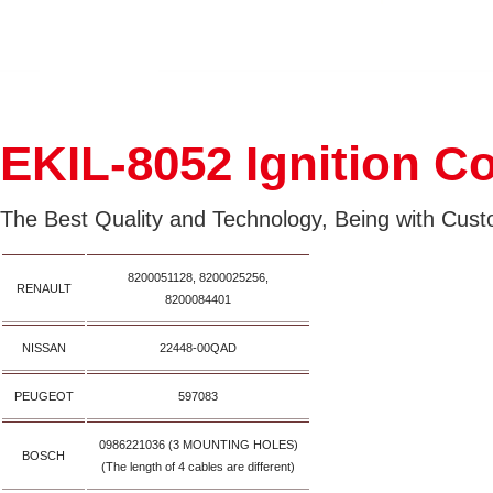
EKIL-8052 Ignition Co
The Best Quality and Technology, Being with Custo
8200051128, 8200025256,
RENAULT
8200084401
NISSAN
22448-00QAD
PEUGEOT
597083
0986221036 (3 MOUNTING HOLES)
BOSCH
(The length of 4 cables are different)