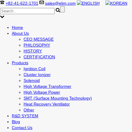
+82-41-622-1701
sales@elim.com
Home
About Us
CEO MESSAGE
PHILOSOPHY
HISTORY
CERTIFICATION
Products
Ignition Coil
Cluster Ionizer
Solenoid
High Voltage Transformer
High Voltage Power
SMT (Surface Mounting Technology)
Heat Recovery Ventilator
Other
R&D SYSTEM
Blog
Contact Us