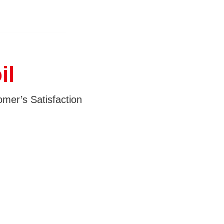
il
mer’s Satisfaction