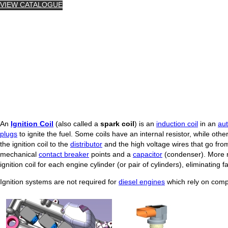
VIEW CATALOGUE
An
Ignition Coil
(also called a
spark coil
) is an
induction coil
in an
au
plugs
to ignite the fuel. Some coils have an internal resistor, while other
the ignition coil to the
distributor
and the high voltage wires that go from
mechanical
contact breaker
points and a
capacitor
(condenser). More r
ignition coil for each engine cylinder (or pair of cylinders), eliminating
Ignition systems are not required for
diesel engines
which rely on compre