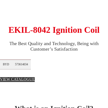
EKIL-8042 Ignition Coil
The Best Quality and Technology, Being with
Customer’s Satisfaction
BYD
573614034
VIEW CATALOGUE