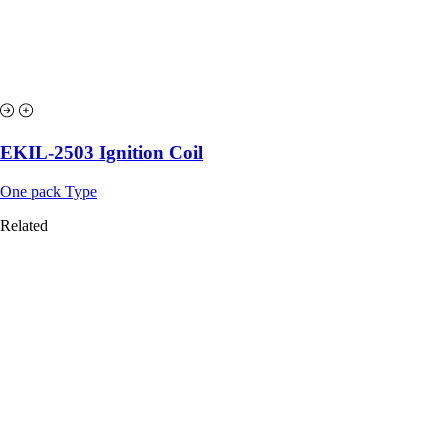
EKIL-2503 Ignition Coil
One pack Type
Related