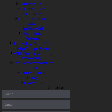
CEO MESSAGE
PHILOSOPHY
HISTORY
CERTIFICATION
Products
Ignition Coil
Cluster Ionizer
Solenoid
High Voltage Transformer
High Voltage Power
SMT (Surface Mounting
Technology)
Heat Recovery Ventilator
Other
R&D SYSTEM
Blog
Contact Us
Contact us
300-208 dumps
,
Cisco 300-101 Exam
,
Microsoft Office 70-346
Exam
,
70-534 Exam
,
CCDP 300-101 dumps
,
CCDP 300-101
Exam
,
CCDP 300-101 pdf
,
100-105 Exam
,
Cisco 210-060
Vce
,
200-105 Exam
,
Cisco 200-105 Dumps
,
Cisco 300-135