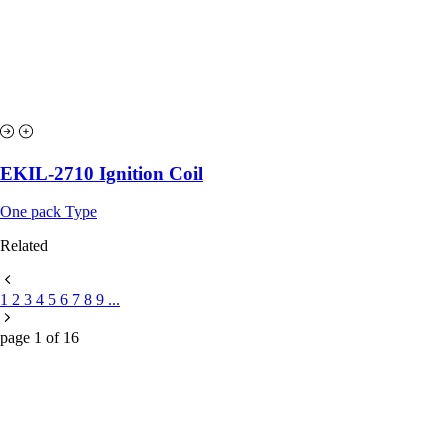
EKIL-2710 Ignition Coil
One pack Type
Related
1
2
3
4
5
6
7
8
9
...
page
1
of
16