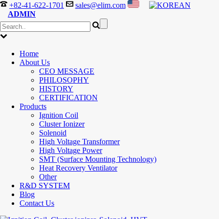
+82-41-622-1701
sales@elim.com
ADMIN
Home
About Us
CEO MESSAGE
PHILOSOPHY
HISTORY
CERTIFICATION
Products
Ignition Coil
Cluster Ionizer
Solenoid
High Voltage Transformer
High Voltage Power
SMT (Surface Mounting Technology)
Heat Recovery Ventilator
Other
R&D SYSTEM
Blog
Contact Us