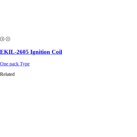
EKIL-2605 Ignition Coil
One pack Type
Related