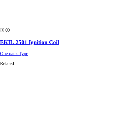
EKIL-2501 Ignition Coil
One pack Type
Related