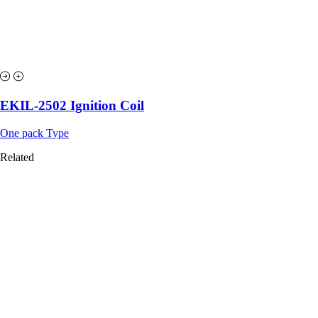
EKIL-2502 Ignition Coil
One pack Type
Related