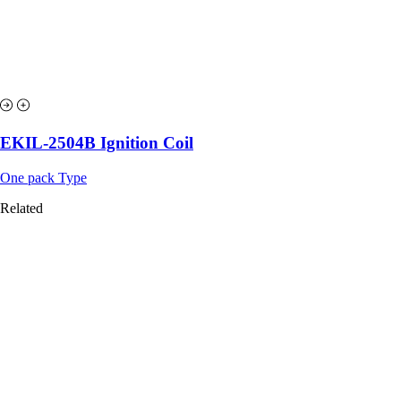
EKIL-2504B Ignition Coil
One pack Type
Related