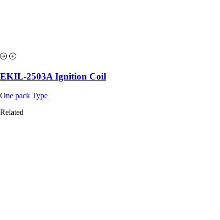
EKIL-2503A Ignition Coil
One pack Type
Related