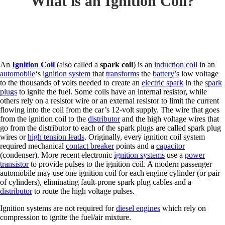
What is an Ignition Coil?
An
Ignition Coil
(also called a
spark coil
) is an
induction coil
in an
automobile
‘s
ignition system
that
transforms
the
battery’s
low voltage
to the thousands of volts needed to create an
electric spark
in the
spark
plugs
to ignite the fuel. Some coils have an internal resistor, while
others rely on a resistor wire or an external resistor to limit the current
flowing into the coil from the car’s 12-volt supply. The wire that goes
from the ignition coil to the
distributor
and the high voltage wires that
go from the distributor to each of the spark plugs are called spark plug
wires or
high tension leads
. Originally, every ignition coil system
required mechanical
contact breaker
points and a
capacitor
(condenser). More recent electronic
ignition systems
use a
power
transistor
to provide pulses to the ignition coil. A modern passenger
automobile may use one ignition coil for each engine cylinder (or pair
of cylinders), eliminating fault-prone spark plug cables and a
distributor
to route the high voltage pulses.
Ignition systems are not required for
diesel engines
which rely on
compression to ignite the fuel/air mixture.