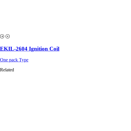
EKIL-2604 Ignition Coil
One pack Type
Related