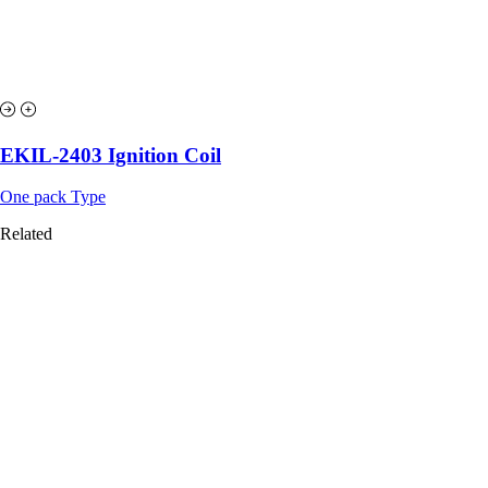
EKIL-2403 Ignition Coil
One pack Type
Related