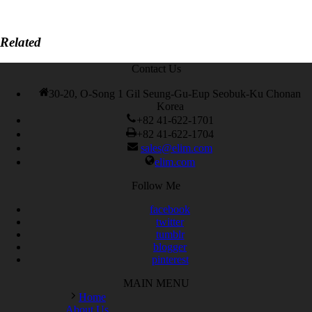
Related
Contact Us
30-20, O-Song 1 Gil Seung-Gu-Eup Seobuk-Ku Chonan
Korea
+82 41-622-1701
+82 41-622-1704
sales@elim.com
elim.com
Follow Me
facebook
twitter
tumblr
blogger
pinterest
MAIN MENU
Home
About Us