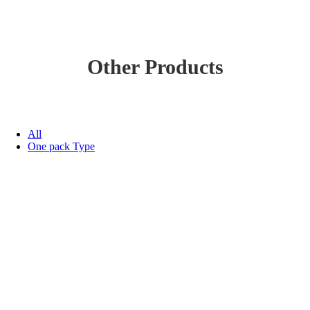
Other Products
All
One pack Type