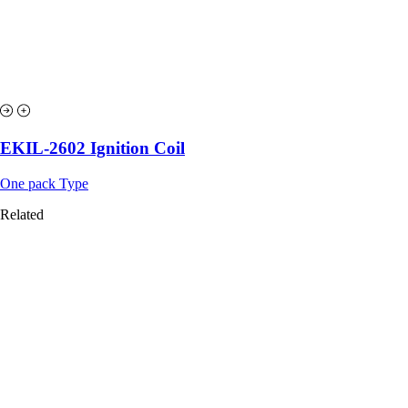
EKIL-2602 Ignition Coil
One pack Type
Related