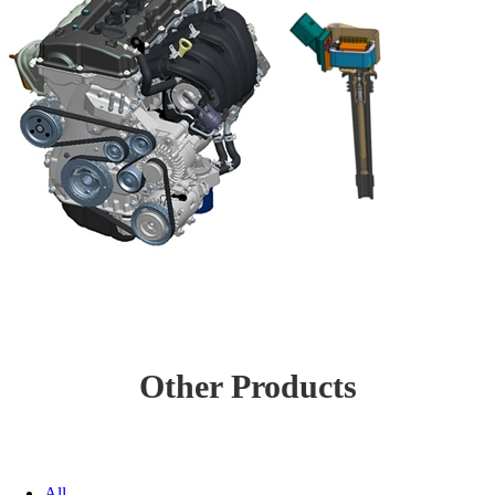
Other Products
All