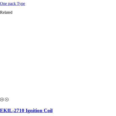
One pack Type
Related
EKIL-2710 Ignition Coil