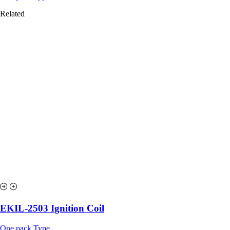
Related
EKIL-2503 Ignition Coil
One pack Type