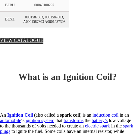
BERU
00040100297
0001587303, 0001587803,
BENZ
A0001587803 A0001587303
VIEW CATALOGUE
What is an Ignition Coil?
An
Ignition Coil
(also called a
spark coil
) is an
induction coil
in an
automobile
‘s
ignition system
that
transforms
the
battery’s
low voltage
to the thousands of volts needed to create an
electric spark
in the
spark
plugs
to ignite the fuel. Some coils have an internal resistor, while