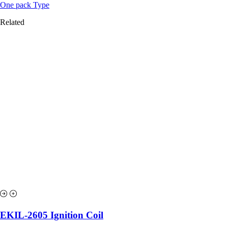
One pack Type
Related
EKIL-2605 Ignition Coil