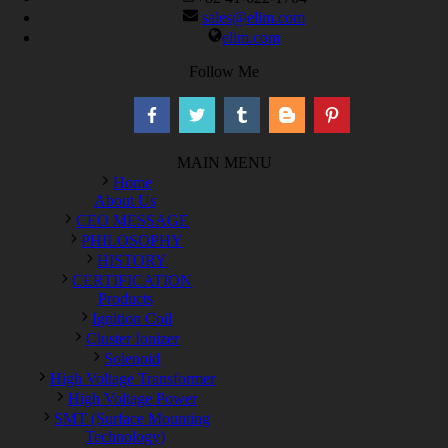
sales@elim.com
elim.com
Follow Me
MAIN MENU
Home
About Us
CEO MESSAGE
PHILOSOPHY
HISTORY
CERTIFICATION
Products
Ignition Coil
Cluster Ionizer
Solenoid
High Voltage Transformer
High Voltage Power
SMT (Surface Mounting
Technology)