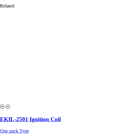
Related
EKIL-2501 Ignition Coil
One pack Type