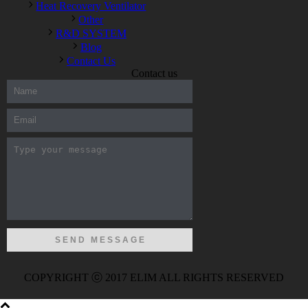
Heat Recovery Ventilator
Other
R&D SYSTEM
Blog
Contact Us
Contact us
300-208 dumps
,
Cisco 300-101 Exam
,
Microsoft Office 70-346
Exam
,
70-534 Exam
,
CCDP 300-101 dumps
,
CCDP 300-101
Exam
,
CCDP 300-101 pdf
,
100-105 Exam
,
Cisco 210-060
Vce
,
200-105 Exam
,
Cisco 200-105 Dumps
,
Cisco 300-135
Exam
,
Cisco 300-135 Exam
,
Cisco 210-260 Exam
,
Microsoft
Office 70-346 Exam
,
070-346 Certification
,
Microsoft 070-346
Exam
,
070-346 Exam
,
M70-201 PDF Dumps
,
M70-201
Practice
,
Cisco 300-070 Reliable Exam
,
Cisco CCDE 352-001
Exam
,
CCDE 352-001 Exam
,
Microsoft 70-346 dumps
,
Microsoft 070-483 Dumps
,
Microsoft 070-483 Dump
,
Microsoft
70-346 dumps
,
070-483 Dump
,
Microsoft 070-483 Vce
,
Microsoft 70-533 Exam
,
Cisco CCNA 210-260 Exam
,
Cisco
200-125 Dumps
,
Cisco CCDP 300-101 Dumps
,
Cisco CCIE 400-
051 Exam
,
Microsoft 70-346 Exam
,
Microsoft 70-533 Dumps
,
COPYRIGHT ⓒ 2017 ELIM ALL RIGHTS RESERVED
Cisco 200-125 PDF
,
CCNA 210-260 Book
,
CCDP 300-115
Exam
,
CCNA 210-060 Dumps
,
Microsoft 70-534 Book
,
Cisco
352-001 PDF
,
Cisco 352-001 Dumps
,
CCNP 300-208 Exam
,