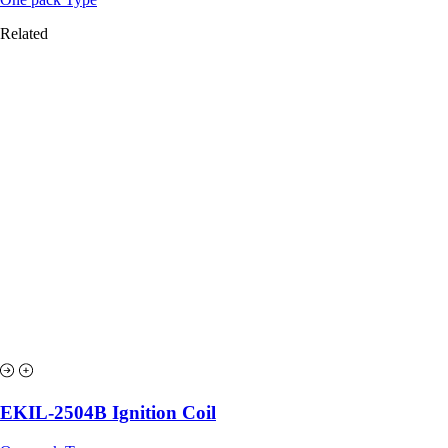
Related
EKIL-2504B Ignition Coil