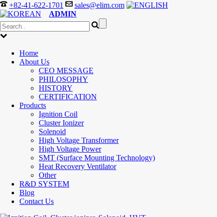
+82-41-622-1701
sales@elim.com
ADMIN
Home
About Us
CEO MESSAGE
PHILOSOPHY
HISTORY
CERTIFICATION
Products
Ignition Coil
Cluster Ionizer
Solenoid
High Voltage Transformer
High Voltage Power
SMT (Surface Mounting Technology)
Heat Recovery Ventilator
Other
R&D SYSTEM
Blog
Contact Us