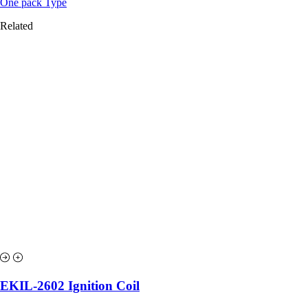
One pack Type
Related
EKIL-2602 Ignition Coil