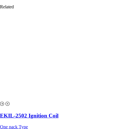
Related
EKIL-2502 Ignition Coil
One pack Type