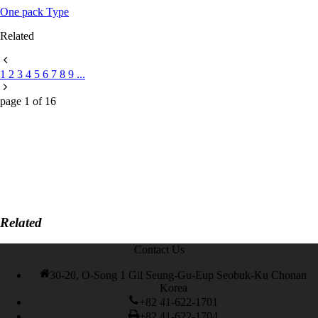
One pack Type
Related
1
2
3
4
5
6
7
8
9
...
page
1
of
16
Related
Contact Us
30-20, O-Song 1 Gil Seung-Gu-Eup Seobuk-Ku Chonan
Korea
+82 41-622-1701
+82 41-622-1704