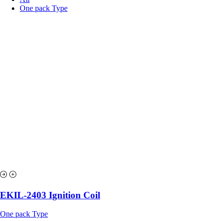
One pack Type
EKIL-2403 Ignition Coil
One pack Type