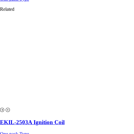
Related
EKIL-2503A Ignition Coil
One pack Type