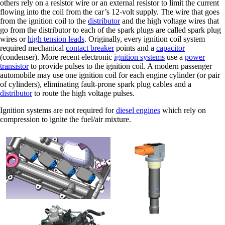
others rely on a resistor wire or an external resistor to limit the current
flowing into the coil from the car’s 12-volt supply. The wire that goes
from the ignition coil to the
distributor
and the high voltage wires that
go from the distributor to each of the spark plugs are called spark plug
wires or
high tension leads
. Originally, every ignition coil system
required mechanical
contact breaker
points and a
capacitor
(condenser). More recent electronic
ignition systems
use a
power
transistor
to provide pulses to the ignition coil. A modern passenger
automobile may use one ignition coil for each engine cylinder (or pair
of cylinders), eliminating fault-prone spark plug cables and a
distributor
to route the high voltage pulses.
Ignition systems are not required for
diesel engines
which rely on
compression to ignite the fuel/air mixture.