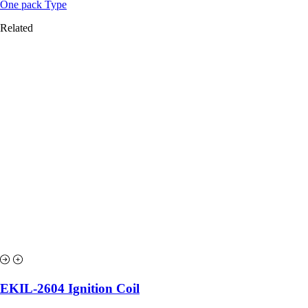
One pack Type
Related
EKIL-2604 Ignition Coil