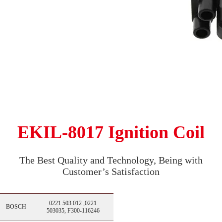
EKIL-8017 Ignition Coil
The Best Quality and Technology, Being with
Customer’s Satisfaction
0221 503 012 ,0221
BOSCH
503035, F300-116246