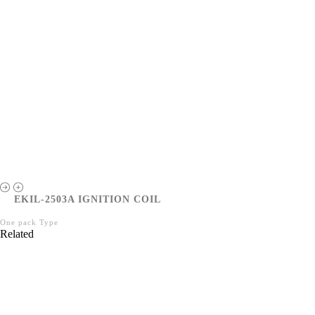
EKIL-2503A IGNITION COIL
One pack Type
Related