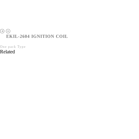
EKIL-2604 IGNITION COIL
One pack Type
Related