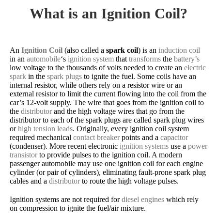
What is an Ignition Coil?
An
Ignition Coil
(also called a
spark coil
) is an
induction coil
in an
automobile
‘s
ignition system
that
transforms
the
battery’s
low voltage to the thousands of volts needed to create an
electric
spark
in the
spark plugs
to ignite the fuel. Some coils have an
internal resistor, while others rely on a resistor wire or an
external resistor to limit the current flowing into the coil from the
car’s 12-volt supply. The wire that goes from the ignition coil to
the
distributor
and the high voltage wires that go from the
distributor to each of the spark plugs are called spark plug wires
or
high tension leads
. Originally, every ignition coil system
required mechanical
contact breaker
points and a
capacitor
(condenser). More recent electronic
ignition systems
use a
power
transistor
to provide pulses to the ignition coil. A modern
passenger automobile may use one ignition coil for each engine
cylinder (or pair of cylinders), eliminating fault-prone spark plug
cables and a
distributor
to route the high voltage pulses.
Ignition systems are not required for
diesel engines
which rely
on compression to ignite the fuel/air mixture.