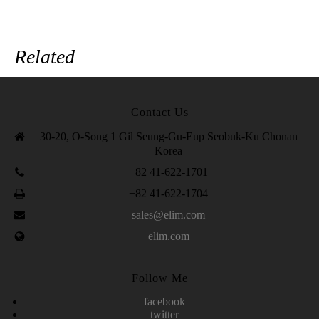
Related
Contact Us
30-20, O-Song 1 Gil Seung-Gu-Eup Seobuk-Ku Chonan
Korea
+82 41-622-1701
+82 41-622-1704
sales@elim.com
elim.com
Follow Me
facebook
twitter