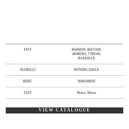
FIAT
46446039, 46472440,
46480361, 7789346,
BAE920AX
MARELLI
60792001,920AX
BERU
0040100058
FIAT
Bravo, Marea
VIEW CATALOGUE