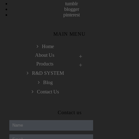
tumblr
blogger
pinterest
MAIN MENU
Home
About Us
Products
R&D SYSTEM
Blog
Contact Us
300-208 dumps
,
Cisco 300-101 Exam
,
Contact us
Microsoft Office 70-346 Exam
,
70-534 Exam
,
CCDP 300-101 dumps
,
CCDP 300-101 Exam
,
CCDP 300-101 pdf
,
100-105 Exam
,