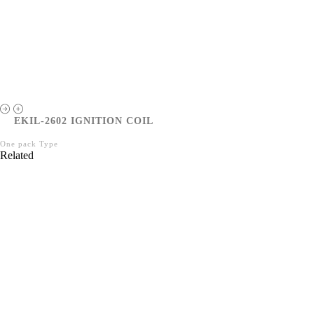
EKIL-2602 IGNITION COIL
One pack Type
Related