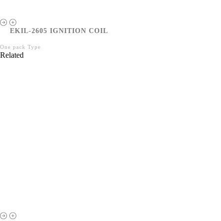
EKIL-2605 IGNITION COIL
One pack Type
Related