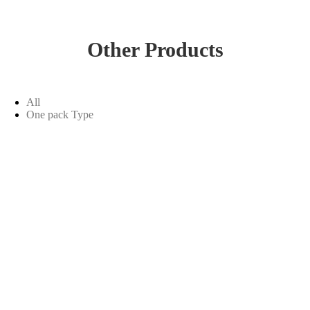
Other Products
All
One pack Type