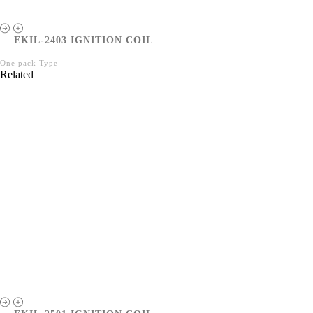
EKIL-2403 IGNITION COIL
One pack Type
Related