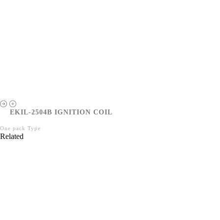
EKIL-2504B IGNITION COIL
One pack Type
Related