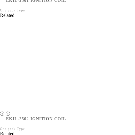
EKIL-2501 IGNITION COIL
One pack Type
Related
EKIL-2502 IGNITION COIL
One pack Type
Related