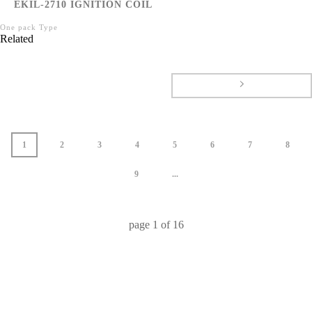
EKIL-2710 IGNITION COIL
One pack Type
Related
1
2
3
4
5
6
7
8
9
...
page
1
of
16