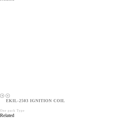
EKIL-2503 IGNITION COIL
One pack Type
Related