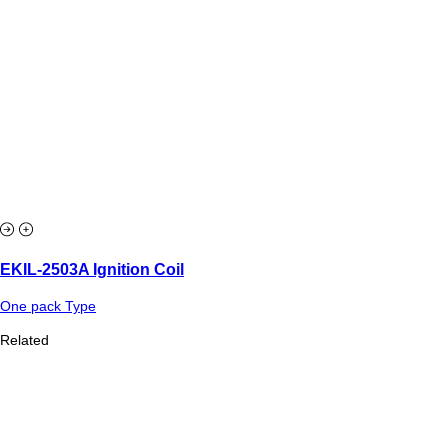
EKIL-2503A Ignition Coil
One pack Type
Related