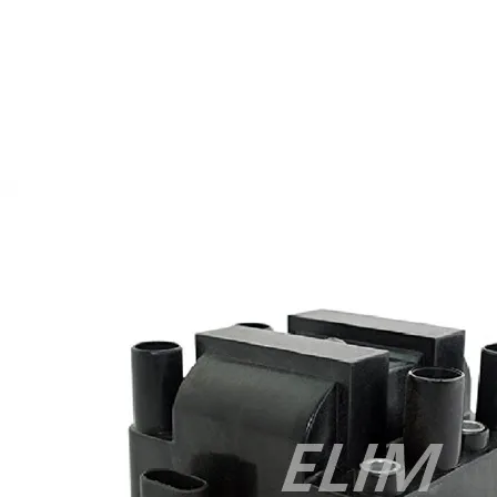
Exam
,
CCDA 300-208 PDF
,
Cisco 300-070 Exam
,
300-070
Book
,
Microsoft 300-070 Dump
,
Microsoft 70-533 Exam
,
210-
260 Dumps
,
Microsoft 70-533 Book
,
Cisco 200-125 Exam
,
Cisco
300-070 Exam
,
CCDP 300-115 PDF
,
Cisco 300-115 Exam
,
Cisco
200-105 Exam
,
Cisco 200-105 Exam
,
Cisco 300-115 dumps
,
Cisco 300-070 vce
,
Cisco 810-403 Exam
,
RHCSA EX200 PDF
,
Cisco 300-115 Exam
,
RHCSA EX200 books
,
RHCSA EX200
dumps
,
Cisco 300-101 books
,