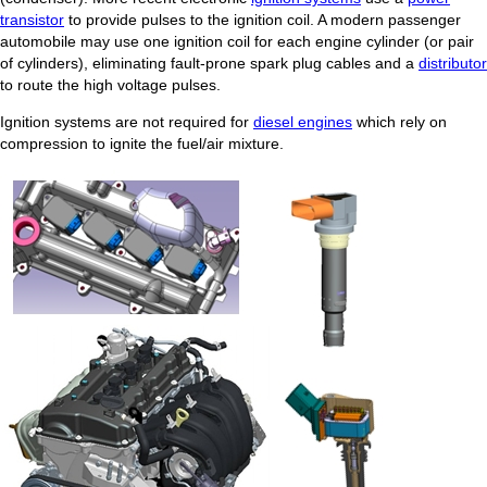
transistor
to provide pulses to the ignition coil. A modern passenger
automobile may use one ignition coil for each engine cylinder (or pair
of cylinders), eliminating fault-prone spark plug cables and a
distributor
to route the high voltage pulses.
Ignition systems are not required for
diesel engines
which rely on
compression to ignite the fuel/air mixture.