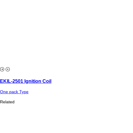
EKIL-2501 Ignition Coil
One pack Type
Related