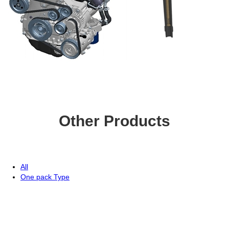
Other Products
All
One pack Type