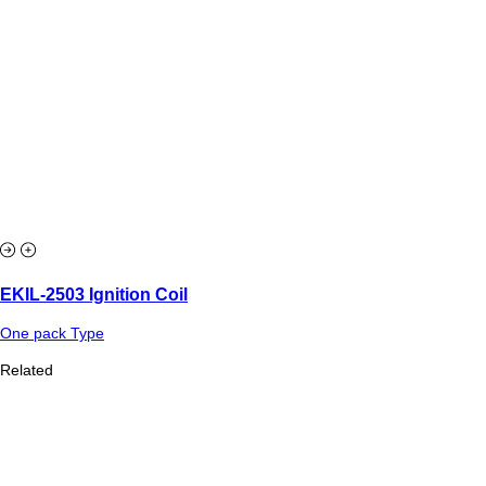
EKIL-2503 Ignition Coil
One pack Type
Related