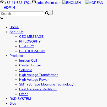
+82-41-622-1701
sales@elim.com
ADMIN
Home
About Us
CEO MESSAGE
PHILOSOPHY
HISTORY
CERTIFICATION
Products
Ignition Coil
Cluster Ionizer
Solenoid
High Voltage Transformer
High Voltage Power
SMT (Surface Mounting Technology)
Heat Recovery Ventilator
Other
R&D SYSTEM
Blog