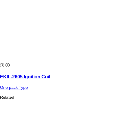
EKIL-2605 Ignition Coil
One pack Type
Related