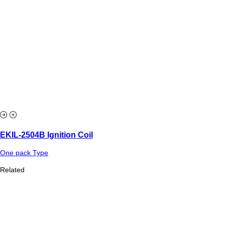
EKIL-2504B Ignition Coil
One pack Type
Related