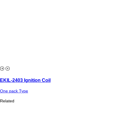
EKIL-2403 Ignition Coil
One pack Type
Related