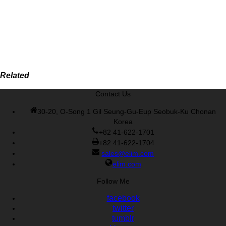
Related
Contact Us
30-20, O-Song 1 Gil Seung-Gu-Eup Seobuk-Ku Chonan
Korea
+82 41-622-1701
+82 41-622-1704
sales@elim.com
elim.com
Follow Me
facebook
twitter
tumblr