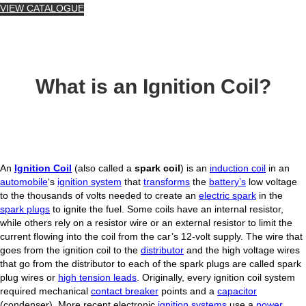
VIEW CATALOGUE
What is an Ignition Coil?
An
Ignition Coil
(also called a
spark coil
) is an
induction coil
in an
automobile
‘s
ignition system
that
transforms
the
battery’s
low voltage
to the thousands of volts needed to create an
electric spark
in the
spark plugs
to ignite the fuel. Some coils have an internal resistor,
while others rely on a resistor wire or an external resistor to limit the
current flowing into the coil from the car’s 12-volt supply. The wire that
goes from the ignition coil to the
distributor
and the high voltage wires
that go from the distributor to each of the spark plugs are called spark
plug wires or
high tension leads
. Originally, every ignition coil system
required mechanical
contact breaker
points and a
capacitor
(condenser). More recent electronic
ignition systems
use a
power