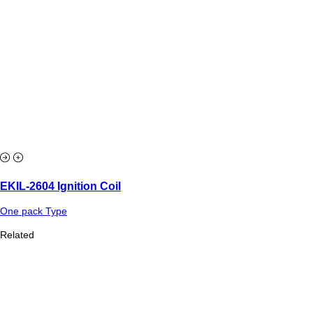
EKIL-2604 Ignition Coil
One pack Type
Related