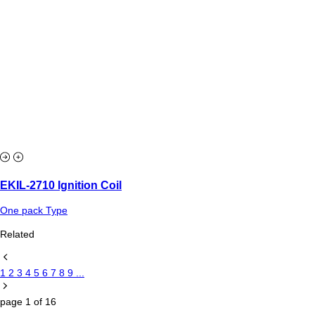
EKIL-2710 Ignition Coil
One pack Type
Related
1
2
3
4
5
6
7
8
9
...
page
1
of
16