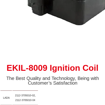
EKIL-8009 Ignition Coil
The Best Quality and Technology, Being with
Customer’s Satisfaction
2112-3705010-02,
LADA
2112-3705010-04