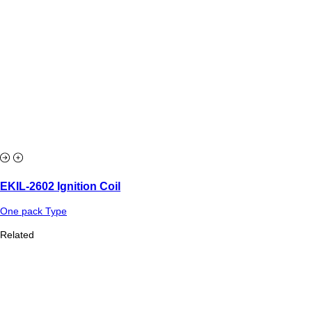
EKIL-2602 Ignition Coil
One pack Type
Related