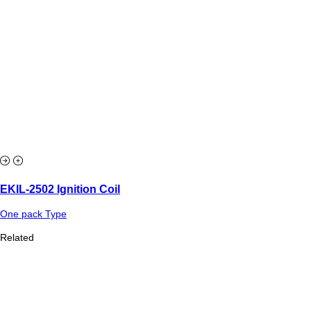
EKIL-2502 Ignition Coil
One pack Type
Related