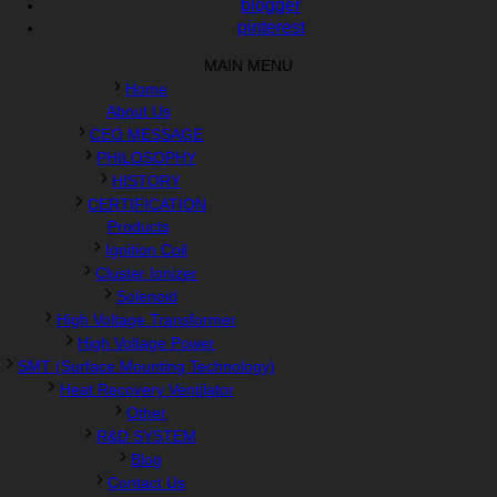
blogger
pinterest
MAIN MENU
Home
About Us
CEO MESSAGE
PHILOSOPHY
HISTORY
CERTIFICATION
Products
Ignition Coil
Cluster Ionizer
Solenoid
High Voltage Transformer
High Voltage Power
SMT (Surface Mounting Technology)
Heat Recovery Ventilator
Other
R&D SYSTEM
Blog
Contact Us