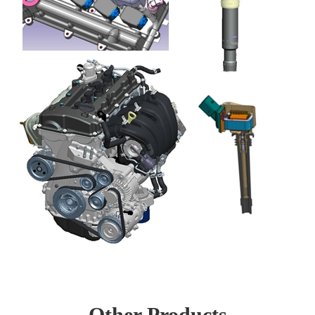
Other Products