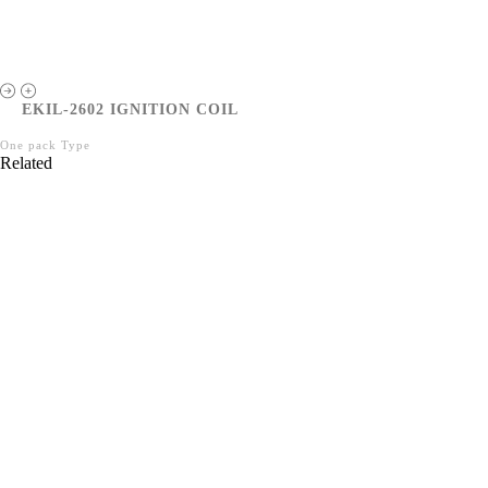
EKIL-2602 IGNITION COIL
One pack Type
Related