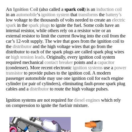
An
Ignition Coil
(also called a
spark coil
) is an
induction coil
in an
automobile
‘s
ignition system
that
transforms
the
battery’s
low voltage to the thousands of volts needed to create an
electric
spark
in the
spark plugs
to ignite the fuel. Some coils have an
internal resistor, while others rely on a resistor wire or an
external resistor to limit the current flowing into the coil from the
car’s 12-volt supply. The wire that goes from the ignition coil to
the
distributor
and the high voltage wires that go from the
distributor to each of the spark plugs are called spark plug wires
or
high tension leads
. Originally, every ignition coil system
required mechanical
contact breaker
points and a
capacitor
(condenser). More recent electronic
ignition systems
use a
power
transistor
to provide pulses to the ignition coil. A modern
passenger automobile may use one ignition coil for each engine
cylinder (or pair of cylinders), eliminating fault-prone spark plug
cables and a
distributor
to route the high voltage pulses.
Ignition systems are not required for
diesel engines
which rely
on compression to ignite the fuel/air mixture.