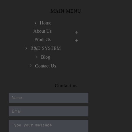
MAIN MENU
Home
About Us
Products
R&D SYSTEM
Blog
Contact Us
300-208 dumps
,
Cisco 300-101 Exam
,
Contact us
Microsoft Office 70-346 Exam
,
70-534 Exam
,
CCDP 300-101 dumps
,
CCDP 300-101 Exam
,
CCDP 300-101 pdf
,
100-105 Exam
,
Cisco 210-060 Vce
,
200-105 Exam
,
Cisco 200-105 Dumps
,
Cisco 300-135 Exam
,