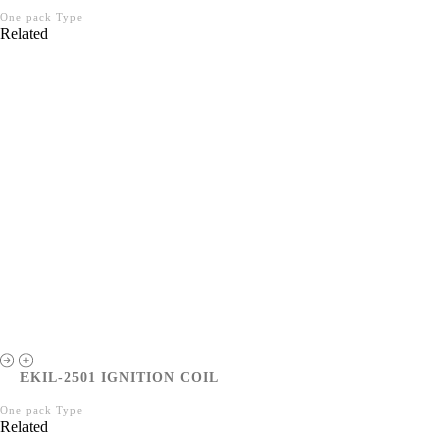
One pack Type
Related
EKIL-2501 IGNITION COIL
One pack Type
Related