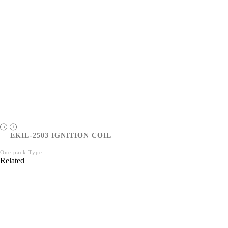
EKIL-2503 IGNITION COIL
One pack Type
Related