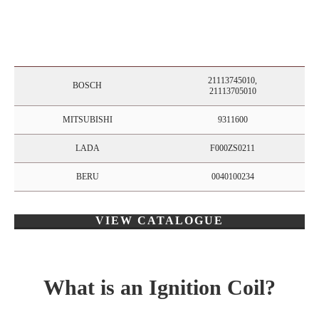
21113745010,
BOSCH
21113705010
MITSUBISHI
9311600
LADA
F000ZS0211
BERU
0040100234
VIEW CATALOGUE
What is an Ignition Coil?