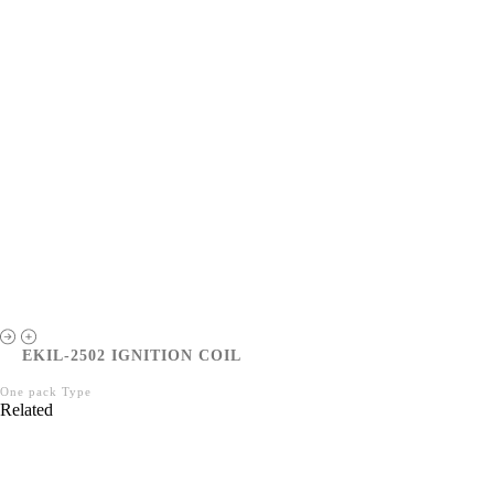
EKIL-2502 IGNITION COIL
One pack Type
Related