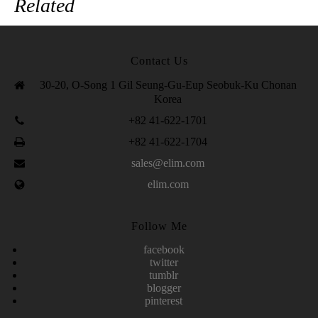
Related
Contact Us
30-20, O-Song 1 Gil Seung-Gu-Eup Seobuk-Ku Chonan
Korea
+82 41-622-1701
+82 41-622-1704
sales@elim.com
elim.com
Follow Me
facebook
twitter
tumblr
blogger
pinterest