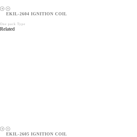
EKIL-2604 IGNITION COIL
One pack Type
Related
EKIL-2605 IGNITION COIL