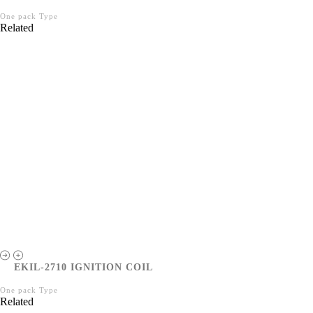
One pack Type
Related
EKIL-2710 IGNITION COIL
One pack Type
Related