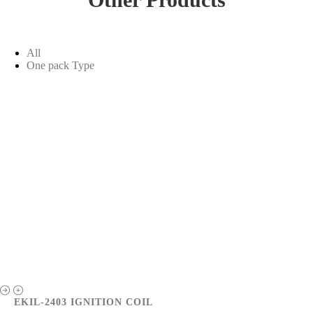
All
One pack Type
EKIL-2403 IGNITION COIL