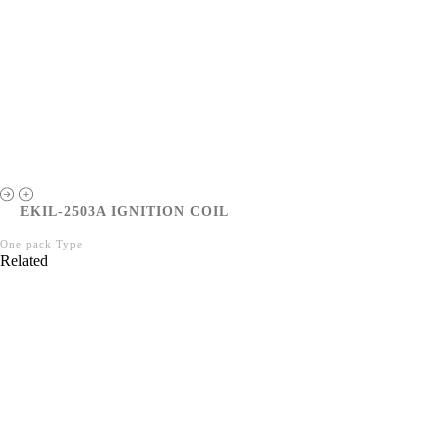
EKIL-2503A IGNITION COIL
One pack Type
Related