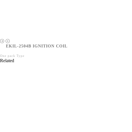
EKIL-2504B IGNITION COIL
One pack Type
Related