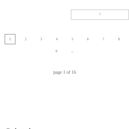
1
2
3
4
5
6
7
8
9
...
page
1
of
16