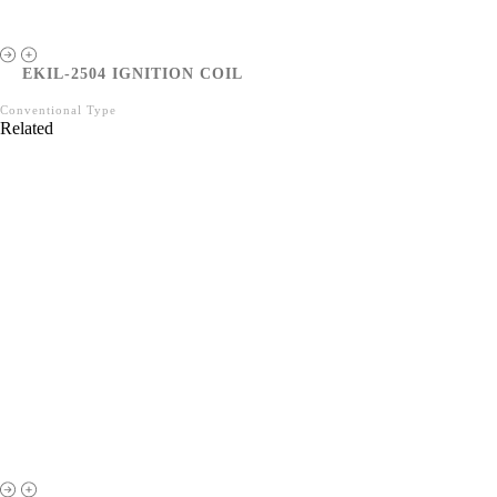
EKIL-2504 IGNITION COIL
Conventional Type
Related