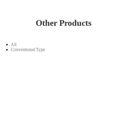
Other Products
All
Conventional Type