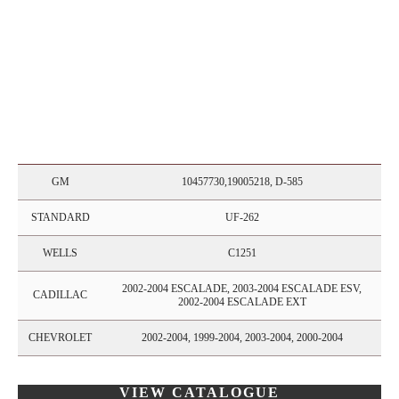
GM
10457730,19005218, D-585
STANDARD
UF-262
WELLS
C1251
2002-2004 ESCALADE, 2003-2004 ESCALADE ESV,
CADILLAC
2002-2004 ESCALADE EXT
CHEVROLET
2002-2004, 1999-2004, 2003-2004, 2000-2004
VIEW CATALOGUE