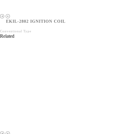
EKIL-2802 IGNITION COIL
Conventional Type
Related