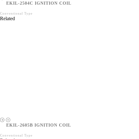
EKIL-2504C IGNITION COIL
Conventional Type
Related
EKIL-2605B IGNITION COIL
Conventional Type