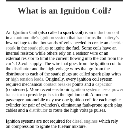
What is an Ignition Coil?
An
Ignition Coil
(also called a
spark coil
) is an
induction coil
in an
automobile
‘s
ignition system
that
transforms
the
battery’s
low voltage to the thousands of volts needed to create an
electric
spark
in the
spark plugs
to ignite the fuel. Some coils have an
internal resistor, while others rely on a resistor wire or an
external resistor to limit the current flowing into the coil from the
car’s 12-volt supply. The wire that goes from the ignition coil to
the
distributor
and the high voltage wires that go from the
distributor to each of the spark plugs are called spark plug wires
or
high tension leads
. Originally, every ignition coil system
required mechanical
contact breaker
points and a
capacitor
(condenser). More recent electronic
ignition systems
use a
power
transistor
to provide pulses to the ignition coil. A modern
passenger automobile may use one ignition coil for each engine
cylinder (or pair of cylinders), eliminating fault-prone spark plug
cables and a
distributor
to route the high voltage pulses.
Ignition systems are not required for
diesel engines
which rely
on compression to ignite the fuel/air mixture.