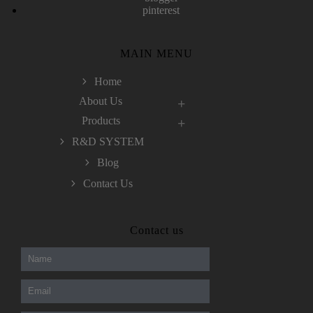
pinterest
MAIN MENU
Home
About Us
Products
R&D SYSTEM
Blog
Contact Us
300-208 dumps
,
Cisco 300-101 Exam
,
Contact us
Microsoft Office 70-346 Exam
,
70-534 Exam
,
CCDP 300-101 dumps
,
CCDP 300-101 Exam
,
CCDP 300-101 pdf
,
100-105 Exam
,
Cisco 210-060 Vce
,
200-105 Exam
,