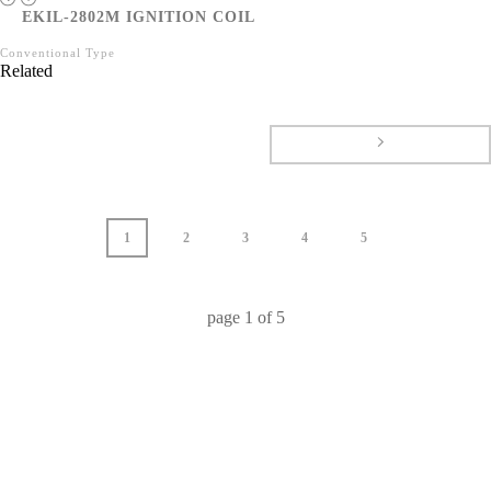
EKIL-2802M IGNITION COIL
Conventional Type
Related
1
2
3
4
5
page
1
of
5