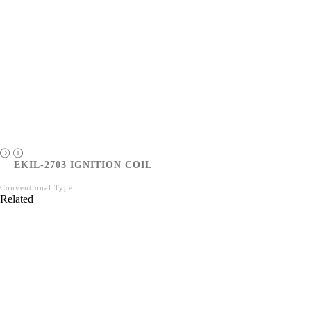
EKIL-2703 IGNITION COIL
Conventional Type
Related