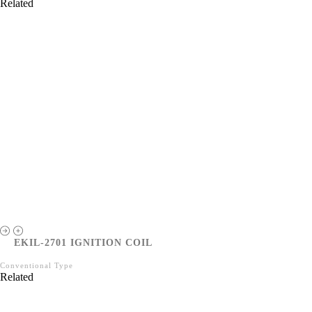
Related
EKIL-2701 IGNITION COIL
Conventional Type
Related