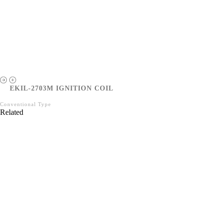
EKIL-2703M IGNITION COIL
Conventional Type
Related