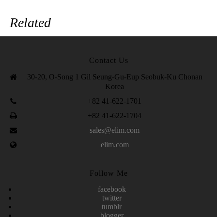
Related
Contact Us
30-20, O-Song 1 Gil Seung-Gu-Eup Seobuk-Ku Chonan
Korea
+82 41-622-1701
+82 41-622-1704
sales@elim.com
elim.com
Follow Me
facebook
twitter
tumblr
blogger