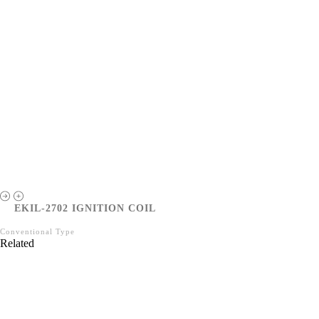
EKIL-2702 IGNITION COIL
Conventional Type
Related