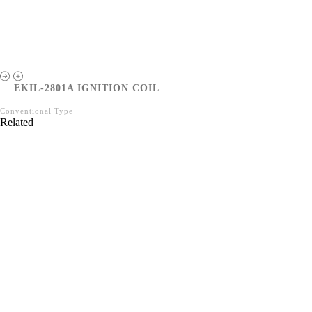
EKIL-2801A IGNITION COIL
Conventional Type
Related