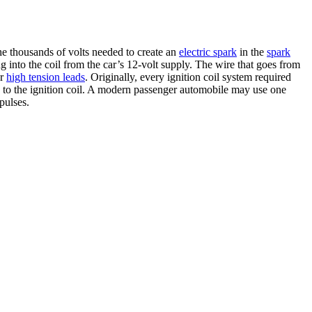
he thousands of volts needed to create an
electric spark
in the
spark
ing into the coil from the car’s 12-volt supply. The wire that goes from
or
high tension leads
. Originally, every ignition coil system required
 to the ignition coil. A modern passenger automobile may use one
pulses.