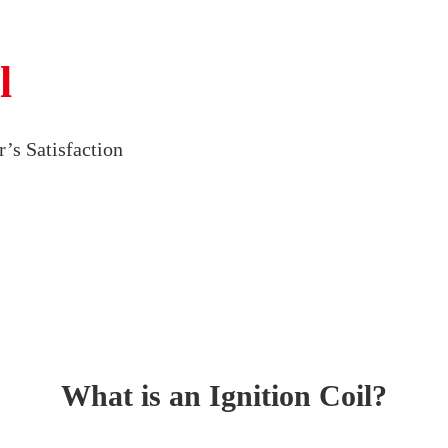
l
’s Satisfaction
What is an Ignition Coil?