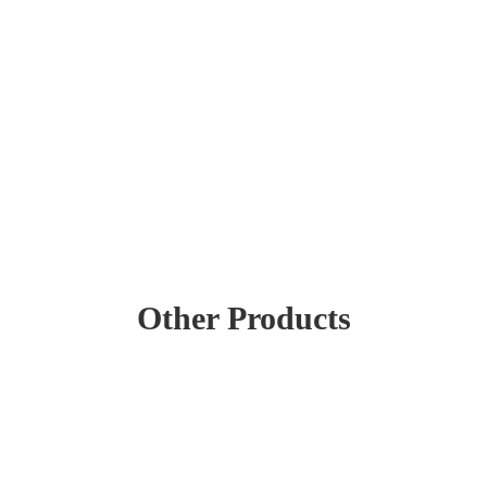
Other Products