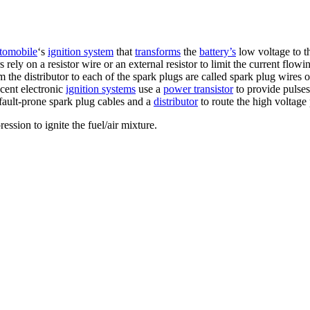
tomobile
‘s
ignition system
that
transforms
the
battery’s
low voltage to t
s rely on a resistor wire or an external resistor to limit the current flow
 the distributor to each of the spark plugs are called spark plug wires 
cent electronic
ignition systems
use a
power transistor
to provide pulses
g fault-prone spark plug cables and a
distributor
to route the high voltage 
ssion to ignite the fuel/air mixture.