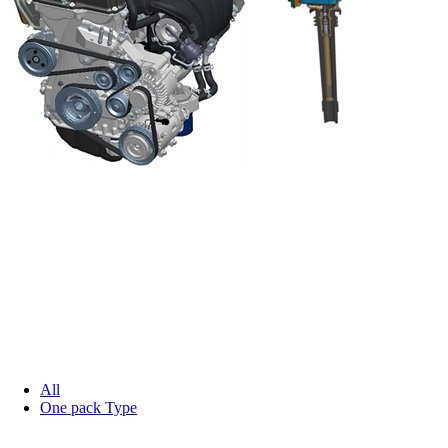
All
One pack Type