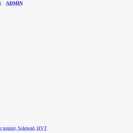
ADMIN
6 Exam
,
70-534 Exam
,
CCDP 300-101 dumps
,
CCDP 300-101 Exam
,
C