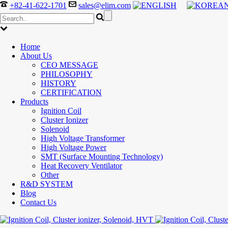
+82-41-622-1701
sales@elim.com
Home
About Us
CEO MESSAGE
PHILOSOPHY
HISTORY
CERTIFICATION
Products
Ignition Coil
Cluster Ionizer
Solenoid
High Voltage Transformer
High Voltage Power
SMT (Surface Mounting Technology)
Heat Recovery Ventilator
Other
R&D SYSTEM
Blog
Contact Us
300-208 dumps
,
Cisco 300-101 Exam
,
Microsoft Office 70-34