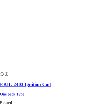
EKIL-2403 Ignition Coil
One pack Type
Related