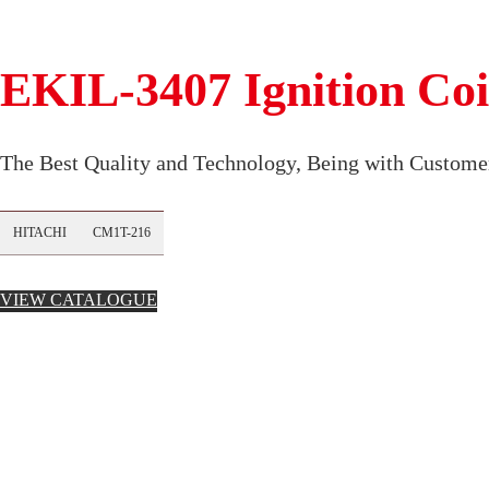
EKIL-3407 Ignition Coi
The Best Quality and Technology, Being with Customer
HITACHI
CM1T-216
VIEW CATALOGUE