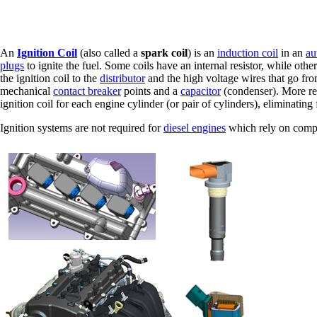
An
Ignition Coil
(also called a
spark coil
) is an
induction coil
in an
au
plugs
to ignite the fuel. Some coils have an internal resistor, while other
the ignition coil to the
distributor
and the high voltage wires that go from
mechanical
contact breaker
points and a
capacitor
(condenser). More re
ignition coil for each engine cylinder (or pair of cylinders), eliminatin
Ignition systems are not required for
diesel engines
which rely on compre