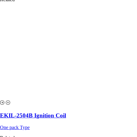
EKIL-2504B Ignition Coil
One pack Type