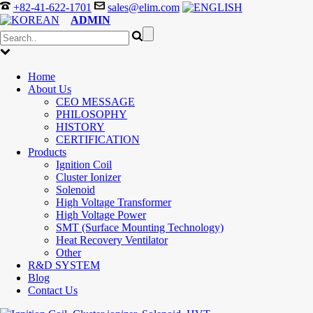
+82-41-622-1701
sales@elim.com
ADMIN
Home
About Us
CEO MESSAGE
PHILOSOPHY
HISTORY
CERTIFICATION
Products
Ignition Coil
Cluster Ionizer
Solenoid
High Voltage Transformer
High Voltage Power
SMT (Surface Mounting Technology)
Heat Recovery Ventilator
Other
R&D SYSTEM
Blog
Contact Us