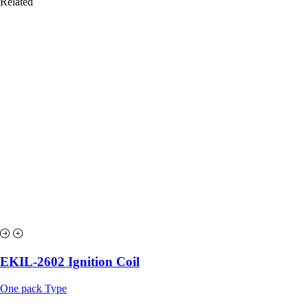
Related
EKIL-2602 Ignition Coil
One pack Type