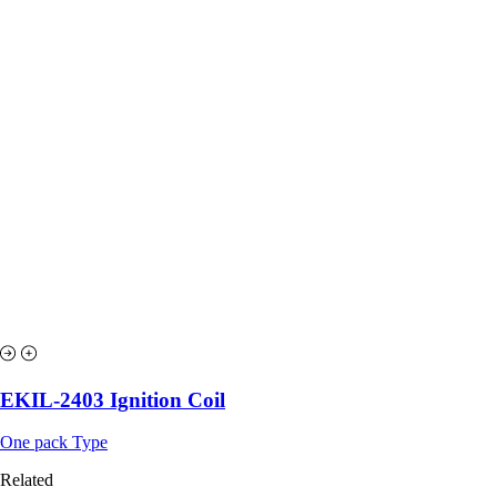
EKIL-2403 Ignition Coil
One pack Type
Related