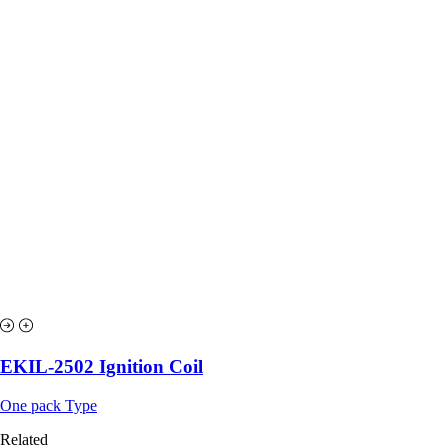
EKIL-2502 Ignition Coil
One pack Type
Related