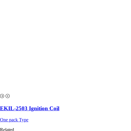
EKIL-2503 Ignition Coil
One pack Type
Related