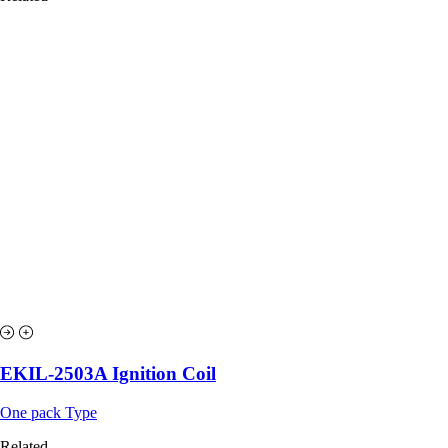
EKIL-2503A Ignition Coil
One pack Type
Related