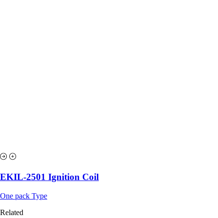
EKIL-2501 Ignition Coil
One pack Type
Related