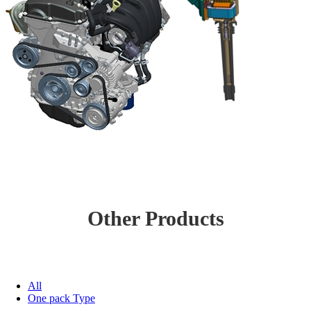
Other Products
All
One pack Type