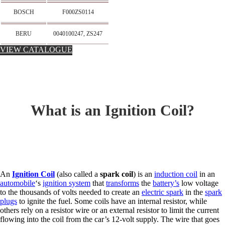
BOSCH
F000ZS0114
BERU
0040100247, ZS247
VIEW CATALOGUE
What is an Ignition Coil?
An
Ignition Coil
(also called a
spark coil
) is an
induction coil
in an
automobile
‘s
ignition system
that
transforms
the
battery’s
low voltage
to the thousands of volts needed to create an
electric spark
in the
spark
plugs
to ignite the fuel. Some coils have an internal resistor, while
others rely on a resistor wire or an external resistor to limit the current
flowing into the coil from the car’s 12-volt supply. The wire that goes