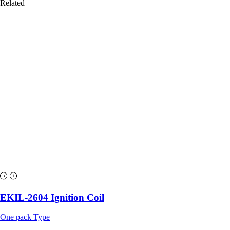
Related
EKIL-2604 Ignition Coil
One pack Type