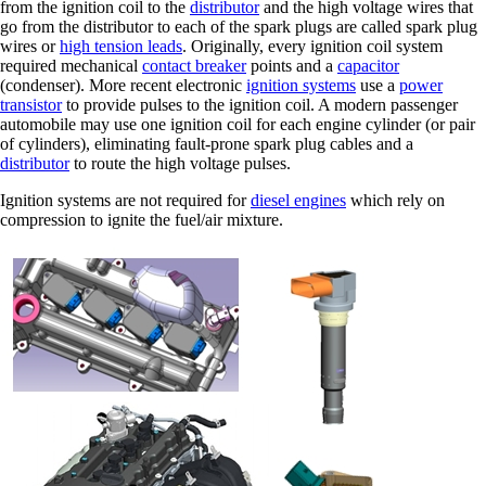
from the ignition coil to the
distributor
and the high voltage wires that
go from the distributor to each of the spark plugs are called spark plug
wires or
high tension leads
. Originally, every ignition coil system
required mechanical
contact breaker
points and a
capacitor
(condenser). More recent electronic
ignition systems
use a
power
transistor
to provide pulses to the ignition coil. A modern passenger
automobile may use one ignition coil for each engine cylinder (or pair
of cylinders), eliminating fault-prone spark plug cables and a
distributor
to route the high voltage pulses.
Ignition systems are not required for
diesel engines
which rely on
compression to ignite the fuel/air mixture.