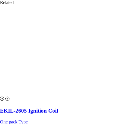
Related
EKIL-2605 Ignition Coil
One pack Type