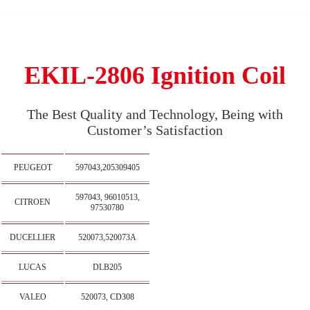
EKIL-2806 Ignition Coil
The Best Quality and Technology, Being with
Customer’s Satisfaction
PEUGEOT
597043,205309405
597043, 96010513,
CITROEN
97530780
DUCELLIER
520073,520073A
LUCAS
DLB205
VALEO
520073, CD308