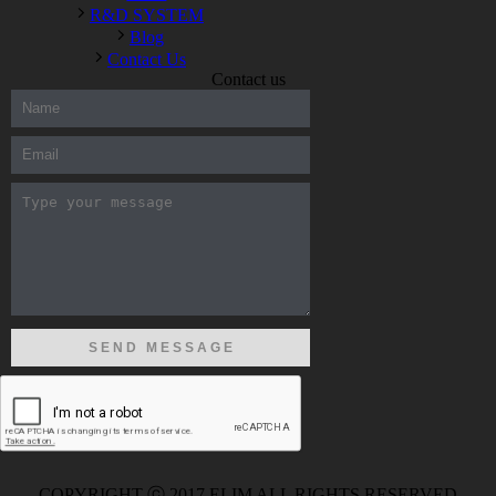
R&D SYSTEM
Blog
Contact Us
Contact us
300-208 dumps
,
Cisco 300-101 Exam
,
Microsoft Office 70-346
Exam
,
70-534 Exam
,
CCDP 300-101 dumps
,
CCDP 300-101
Exam
,
CCDP 300-101 pdf
,
100-105 Exam
,
Cisco 210-060
Vce
,
200-105 Exam
,
Cisco 200-105 Dumps
,
Cisco 300-135
Exam
,
Cisco 300-135 Exam
,
Cisco 210-260 Exam
,
Microsoft
Office 70-346 Exam
,
070-346 Certification
,
Microsoft 070-346
Exam
,
070-346 Exam
,
M70-201 PDF Dumps
,
M70-201
Practice
,
Cisco 300-070 Reliable Exam
,
Cisco CCDE 352-001
Exam
,
CCDE 352-001 Exam
,
Microsoft 70-346 dumps
,
Microsoft 070-483 Dumps
,
Microsoft 070-483 Dump
,
Microsoft
70-346 dumps
,
070-483 Dump
,
Microsoft 070-483 Vce
,
Microsoft 70-533 Exam
,
Cisco CCNA 210-260 Exam
,
Cisco
200-125 Dumps
,
Cisco CCDP 300-101 Dumps
,
Cisco CCIE 400-
051 Exam
,
Microsoft 70-346 Exam
,
Microsoft 70-533 Dumps
,
Cisco 200-125 PDF
,
CCNA 210-260 Book
,
CCDP 300-115
Exam
,
CCNA 210-060 Dumps
,
Microsoft 70-534 Book
,
Cisco
352-001 PDF
,
Cisco 352-001 Dumps
,
CCNP 300-208 Exam
,
300-208 Dumps
,
Cisco 300-208 Exam
,
CCDA 300-208 PDF
,
COPYRIGHT ⓒ 2017 ELIM ALL RIGHTS RESERVED