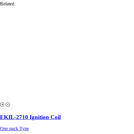
Related
EKIL-2710 Ignition Coil
One pack Type