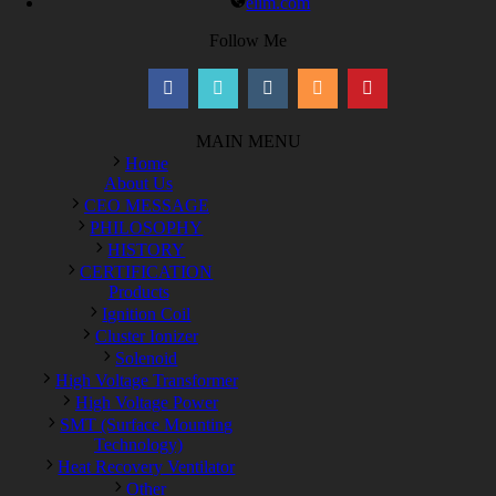
elim.com
Follow Me
MAIN MENU
Home
About Us
CEO MESSAGE
PHILOSOPHY
HISTORY
CERTIFICATION
Products
Ignition Coil
Cluster Ionizer
Solenoid
High Voltage Transformer
High Voltage Power
SMT (Surface Mounting
Technology)
Heat Recovery Ventilator
Other