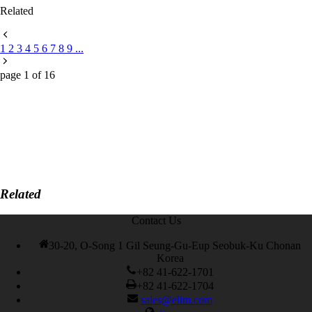
Related
1
2
3
4
5
6
7
8
9
...
page
1
of
16
Related
Contact Us
30-20, O-Song 1 Gil Seung-Gu-Eup Seobuk-Ku Chonan
Korea
+82 41-622-1701
+82 41-622-1704
sales@elim.com