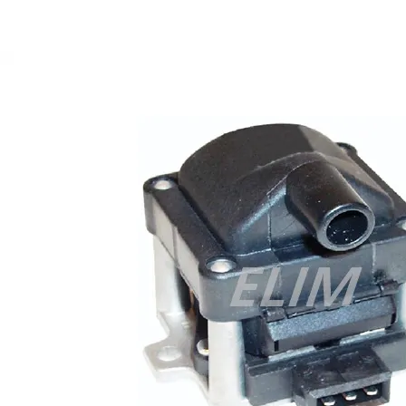
Cisco 300-070 vce
,
Cisco 810-403 Exam
,
RHCSA EX200 PDF
,
Cisco 300-115 Exam
,
RHCSA EX200 books
,
RHCSA EX200
dumps
,
Cisco 300-101 books
,