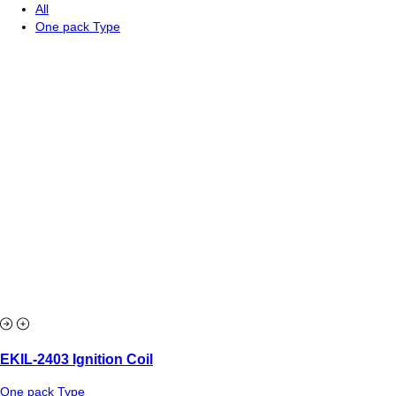
All
One pack Type
EKIL-2403 Ignition Coil
One pack Type