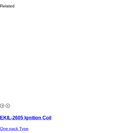
Related
EKIL-2605 Ignition Coil
One pack Type