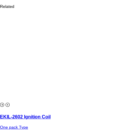
Related
EKIL-2602 Ignition Coil
One pack Type