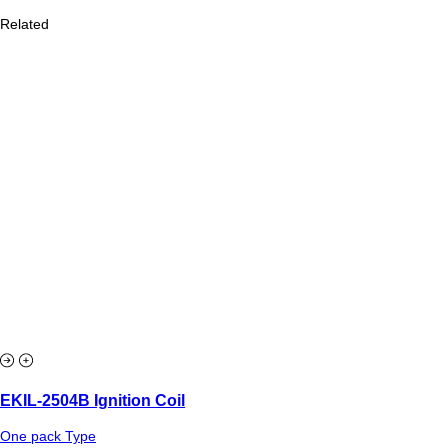
Related
EKIL-2504B Ignition Coil
One pack Type