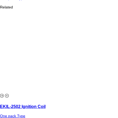
Related
EKIL-2502 Ignition Coil
One pack Type