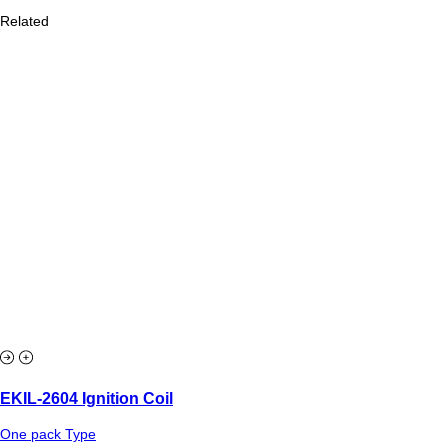
Related
EKIL-2604 Ignition Coil
One pack Type