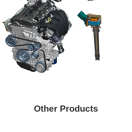
Other Products