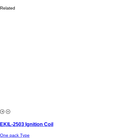
Related
EKIL-2503 Ignition Coil
One pack Type