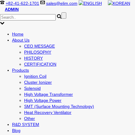
+82-41-622-1701
sales@elim.com
ADMIN
Home
About Us
CEO MESSAGE
PHILOSOPHY
HISTORY
CERTIFICATION
Products
Ignition Coil
Cluster Ionizer
Solenoid
High Voltage Transformer
High Voltage Power
SMT (Surface Mounting Technology)
Heat Recovery Ventilator
Other
R&D SYSTEM
Blog