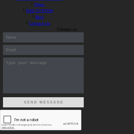
Other
R&D SYSTEM
Blog
Contact Us
Contact us
300-208 dumps
,
Cisco 300-101 Exam
,
Microsoft Office 70-346
Exam
,
70-534 Exam
,
CCDP 300-101 dumps
,
CCDP 300-101
Exam
,
CCDP 300-101 pdf
,
100-105 Exam
,
Cisco 210-060 Vce
,
200-105 Exam
,
Cisco 200-105 Dumps
,
Cisco 300-135 Exam
,
Cisco 300-135 Exam
,
Cisco 210-260 Exam
,
Microsoft Office
70-346 Exam
,
070-346 Certification
,
Microsoft 070-346 Exam
,
070-346 Exam
,
M70-201 PDF Dumps
,
M70-201 Practice
,
Cisco
300-070 Reliable Exam
,
Cisco CCDE 352-001 Exam
,
CCDE 352-
001 Exam
,
Microsoft 70-346 dumps
,
Microsoft 070-483 Dumps
,
Microsoft 070-483 Dump
,
Microsoft 70-346 dumps
,
070-483
Dump
,
Microsoft 070-483 Vce
,
Microsoft 70-533 Exam
,
Cisco
CCNA 210-260 Exam
,
Cisco 200-125 Dumps
,
Cisco CCDP 300-
101 Dumps
,
Cisco CCIE 400-051 Exam
,
Microsoft 70-346 Exam
,
Microsoft 70-533 Dumps
,
Cisco 200-125 PDF
,
CCNA 210-260
Book
,
CCDP 300-115 Exam
,
CCNA 210-060 Dumps
,
Microsoft
70-534 Book
,
Cisco 352-001 PDF
,
Cisco 352-001 Dumps
,