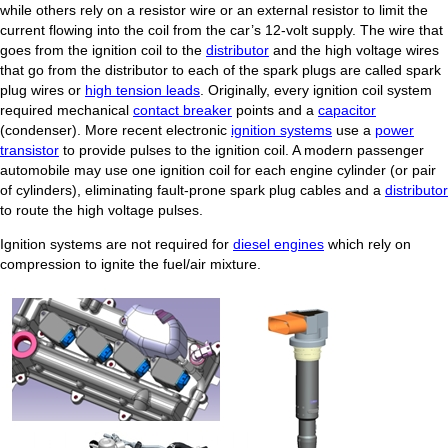
while others rely on a resistor wire or an external resistor to limit the
current flowing into the coil from the car’s 12-volt supply. The wire that
goes from the ignition coil to the
distributor
and the high voltage wires
that go from the distributor to each of the spark plugs are called spark
plug wires or
high tension leads
. Originally, every ignition coil system
required mechanical
contact breaker
points and a
capacitor
(condenser). More recent electronic
ignition systems
use a
power
transistor
to provide pulses to the ignition coil. A modern passenger
automobile may use one ignition coil for each engine cylinder (or pair
of cylinders), eliminating fault-prone spark plug cables and a
distributor
to route the high voltage pulses.
Ignition systems are not required for
diesel engines
which rely on
compression to ignite the fuel/air mixture.