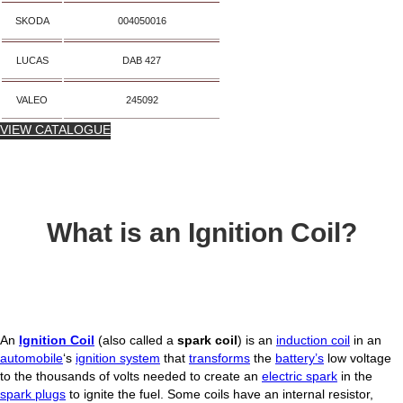
SKODA
004050016
LUCAS
DAB 427
VALEO
245092
VIEW CATALOGUE
What is an Ignition Coil?
An
Ignition Coil
(also called a
spark coil
) is an
induction coil
in an
automobile
‘s
ignition system
that
transforms
the
battery’s
low voltage
to the thousands of volts needed to create an
electric spark
in the
spark plugs
to ignite the fuel. Some coils have an internal resistor,