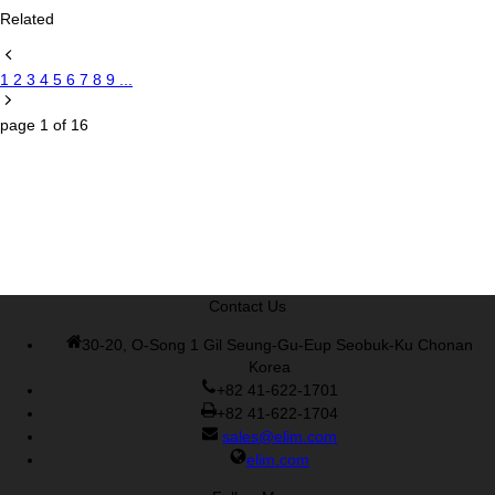
Related
1
2
3
4
5
6
7
8
9
...
page
1
of
16
Contact Us
30-20, O-Song 1 Gil Seung-Gu-Eup Seobuk-Ku Chonan
Korea
+82 41-622-1701
+82 41-622-1704
sales@elim.com
elim.com