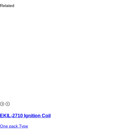
Related
EKIL-2710 Ignition Coil
One pack Type