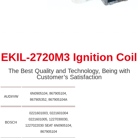
EKIL-2720M3 Ignition Coil
The Best Quality and Technology, Being with
Customer’s Satisfaction
6N0905104, 867905104,
AUDI/VW
867905352, 867905104A
0221601003, 0221601004
0221601005, 1227030030,
BOSCH
1227022030 SEAT 6N0905104,
867905104