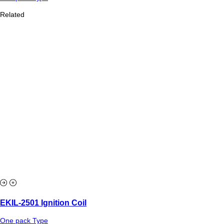
Related
EKIL-2501 Ignition Coil
One pack Type