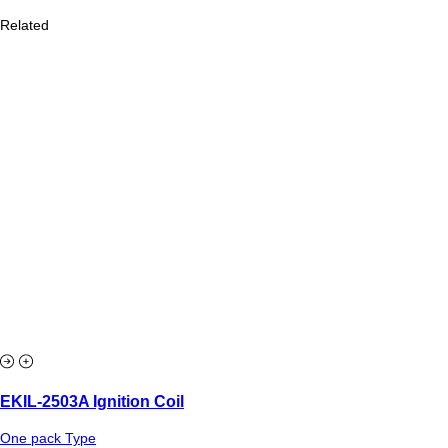
Related
EKIL-2503A Ignition Coil
One pack Type