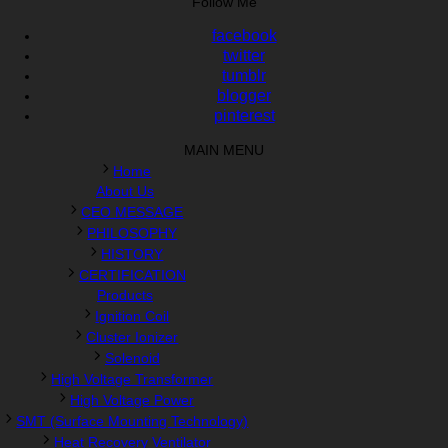
Follow Me
facebook
twitter
tumblr
blogger
pinterest
MAIN MENU
Home
About Us
CEO MESSAGE
PHILOSOPHY
HISTORY
CERTIFICATION
Products
Ignition Coil
Cluster Ionizer
Solenoid
High Voltage Transformer
High Voltage Power
SMT (Surface Mounting Technology)
Heat Recovery Ventilator