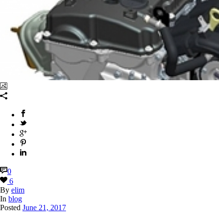
books
,
0
6
By
elim
In
blog
Posted
June 21, 2017