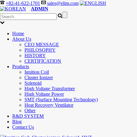
+82-41-622-1701
sales@elim.com
ADMIN
Home
About Us
CEO MESSAGE
PHILOSOPHY
HISTORY
CERTIFICATION
Products
Ignition Coil
Cluster Ionizer
Solenoid
High Voltage Transformer
High Voltage Power
SMT (Surface Mounting Technology)
Heat Recovery Ventilator
Other
R&D SYSTEM
Blog
Contact Us