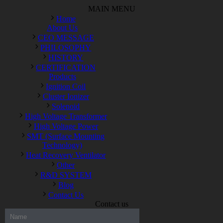
MAIN MENU
Home
About Us
CEO MESSAGE
PHILOSOPHY
HISTORY
CERTIFICATION
Products
Ignition Coil
Cluster Ionizer
Solenoid
High Voltage Transformer
High Voltage Power
SMT (Surface Mounting
Technology)
Heat Recovery Ventilator
Other
R&D SYSTEM
Blog
Contact Us
Contact us
300-208 dumps
,
Cisco 300-101 Exam
,
Microsoft Office 70-346
Exam
,
70-534 Exam
,
CCDP 300-101 dumps
,
CCDP 300-101