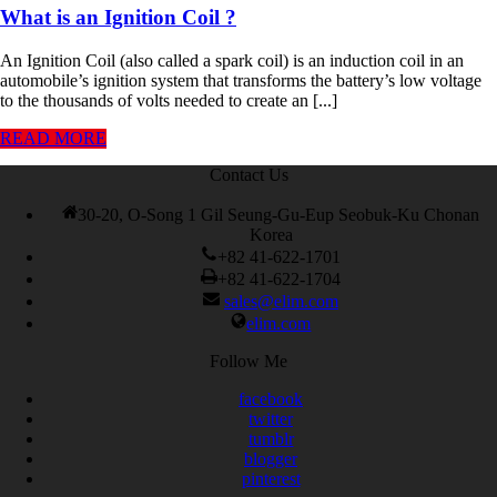
What is an Ignition Coil ?
An Ignition Coil (also called a spark coil) is an induction coil in an
automobile’s ignition system that transforms the battery’s low voltage
to the thousands of volts needed to create an [...]
READ MORE
Contact Us
30-20, O-Song 1 Gil Seung-Gu-Eup Seobuk-Ku Chonan
Korea
+82 41-622-1701
+82 41-622-1704
sales@elim.com
elim.com
Follow Me
facebook
twitter
tumblr
blogger
pinterest