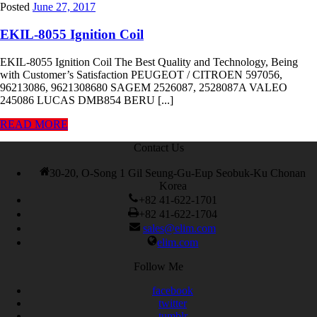
Posted
June 27, 2017
EKIL-8055 Ignition Coil
EKIL-8055 Ignition Coil The Best Quality and Technology, Being
with Customer’s Satisfaction PEUGEOT / CITROEN 597056,
96213086, 9621308680 SAGEM 2526087, 2528087A VALEO
245086 LUCAS DMB854 BERU [...]
READ MORE
Contact Us
30-20, O-Song 1 Gil Seung-Gu-Eup Seobuk-Ku Chonan
Korea
+82 41-622-1701
+82 41-622-1704
sales@elim.com
elim.com
Follow Me
facebook
twitter
tumblr