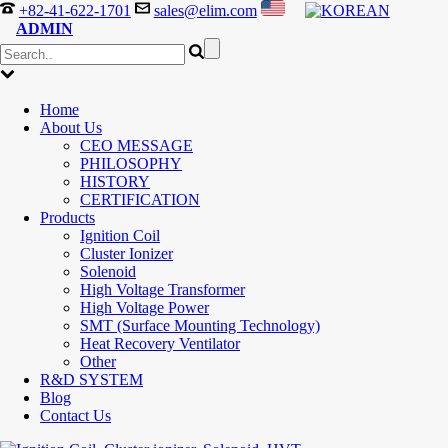
+82-41-622-1701
sales@elim.com
ADMIN
Home
About Us
CEO MESSAGE
PHILOSOPHY
HISTORY
CERTIFICATION
Products
Ignition Coil
Cluster Ionizer
Solenoid
High Voltage Transformer
High Voltage Power
SMT (Surface Mounting Technology)
Heat Recovery Ventilator
Other
R&D SYSTEM
Blog
Contact Us