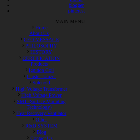
blogger
pinterest
MAIN MENU
Home
About Us
CEO MESSAGE
PHILOSOPHY
HISTORY
CERTIFICATION
Products
Ignition Coil
Cluster Ionizer
Solenoid
High Voltage Transformer
High Voltage Power
SMT (Surface Mounting
Technology)
Heat Recovery Ventilator
Other
R&D SYSTEM
Blog
Contact Us