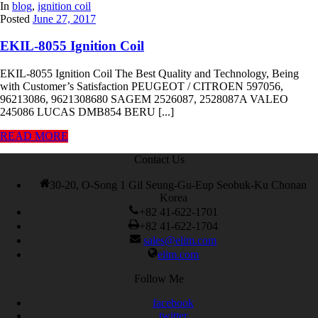
In
blog
,
ignition coil
Posted
June 27, 2017
EKIL-8055 Ignition Coil
EKIL-8055 Ignition Coil The Best Quality and Technology, Being
with Customer’s Satisfaction PEUGEOT / CITROEN 597056,
96213086, 9621308680 SAGEM 2526087, 2528087A VALEO
245086 LUCAS DMB854 BERU [...]
READ MORE
Contact Us
30-20, O-Song 1 Gil Seung-Gu-Eup Seobuk-Ku Chonan
Korea
+82 41-622-1701
+82 41-622-1704
sales@elim.com
elim.com
Follow Me
facebook
twitter