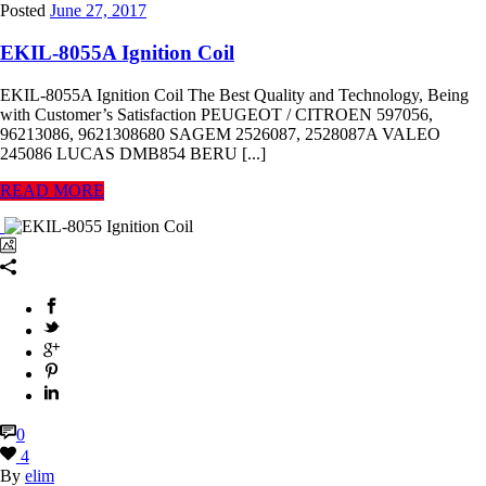
Posted
June 27, 2017
EKIL-8055A Ignition Coil
EKIL-8055A Ignition Coil The Best Quality and Technology, Being
with Customer’s Satisfaction PEUGEOT / CITROEN 597056,
96213086, 9621308680 SAGEM 2526087, 2528087A VALEO
245086 LUCAS DMB854 BERU [...]
READ MORE
0
4
By
elim