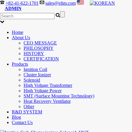
+82-41-622-1701
sales@elim.com
ADMIN
Home
About Us
CEO MESSAGE
PHILOSOPHY
HISTORY
CERTIFICATION
Products
Ignition Coil
Cluster Ionizer
Solenoid
High Voltage Transformer
High Voltage Power
SMT (Surface Mounting Technology)
Heat Recovery Ventilator
Other
R&D SYSTEM
Blog
Contact Us