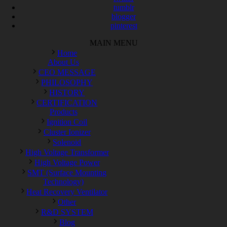
tumblr
blogger
pinterest
MAIN MENU
Home
About Us
CEO MESSAGE
PHILOSOPHY
HISTORY
CERTIFICATION
Products
Ignition Coil
Cluster Ionizer
Solenoid
High Voltage Transformer
High Voltage Power
SMT (Surface Mounting
Technology)
Heat Recovery Ventilator
Other
R&D SYSTEM
Blog