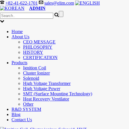
+82-41-622-1701
sales@elim.com
ADMIN
Home
About Us
CEO MESSAGE
PHILOSOPHY
HISTORY
CERTIFICATION
Products
Ignition Coil
Cluster Ionizer
Solenoid
High Voltage Transformer
High Voltage Power
SMT (Surface Mounting Technology)
Heat Recovery Ventilator
Other
R&D SYSTEM
Blog
Contact Us