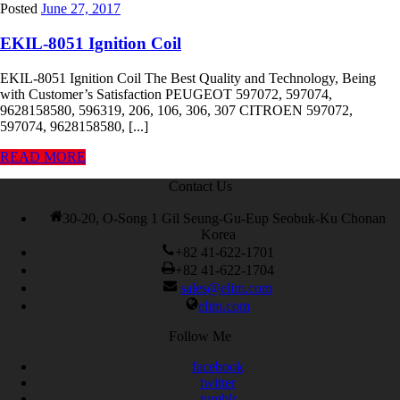
Posted
June 27, 2017
EKIL-8051 Ignition Coil
EKIL-8051 Ignition Coil The Best Quality and Technology, Being
with Customer’s Satisfaction PEUGEOT 597072, 597074,
9628158580, 596319, 206, 106, 306, 307 CITROEN 597072,
597074, 9628158580, [...]
READ MORE
Contact Us
30-20, O-Song 1 Gil Seung-Gu-Eup Seobuk-Ku Chonan
Korea
+82 41-622-1701
+82 41-622-1704
sales@elim.com
elim.com
Follow Me
facebook
twitter
tumblr