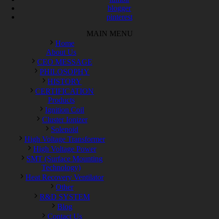
blogger
pinterest
MAIN MENU
Home
About Us
CEO MESSAGE
PHILOSOPHY
HISTORY
CERTIFICATION
Products
Ignition Coil
Cluster Ionizer
Solenoid
High Voltage Transformer
High Voltage Power
SMT (Surface Mounting
Technology)
Heat Recovery Ventilator
Other
R&D SYSTEM
Blog
Contact Us