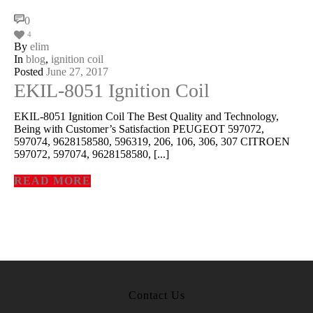
Book
,
Microso
300-07
Dump
Microso
70-53
Exam
,
2
260 Dum
0
Microso
70-53
Book
,
Ci
200-12
Exam
,
Ci
4
300-07
Exam
CCDP 3
115 PD
By
elim
Cisco 3
115 Ex
Cisco 2
105 Ex
In
blog
,
ignition coil
Cisco 2
105
Exam
,
Ci
300-11
dumps
Posted
June 27, 2017
Cisco 3
070 vc
Cisco 8
403 Ex
RHCS
EKIL-8051 Ignition Coil
EX20
PDF
,
Ci
300-11
Exam
RHCS
EX20
books
RHCS
EX20
dumps
Cisco 3
EKIL-8051 Ignition Coil The Best Quality and Technology,
101 boo
Being with Customer’s Satisfaction PEUGEOT 597072,
597074, 9628158580, 596319, 206, 106, 306, 307 CITROEN
597072, 597074, 9628158580, [...]
READ MORE
Contact Us