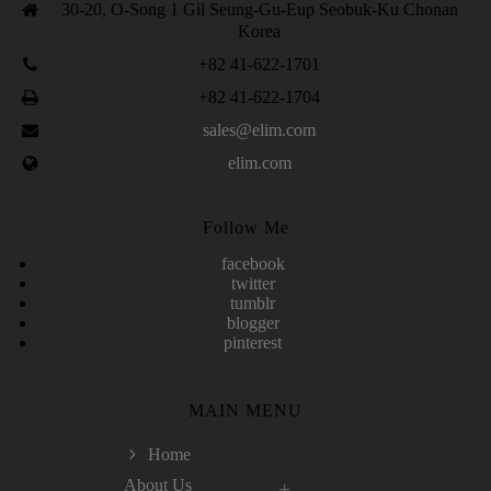
30-20, O-Song 1 Gil Seung-Gu-Eup Seobuk-Ku Chonan
Korea
+82 41-622-1701
+82 41-622-1704
sales@elim.com
elim.com
Follow Me
facebook
twitter
tumblr
blogger
pinterest
MAIN MENU
Home
About Us