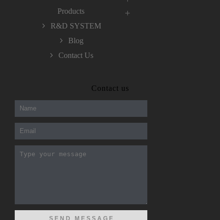
Products
R&D SYSTEM
Blog
Contact Us
300-208 dumps
,
Cisco 300-101 Exam
,
Contact us
Microsoft Office 70-346 Exam
,
70-534 Exam
,
CCDP 300-101 dumps
,
CCDP 300-101 Exam
,
CCDP 300-101 pdf
,
100-105 Exam
,
Cisco 210-060 Vce
,
200-105 Exam
,
Cisco 200-105 Dumps
,
Cisco 300-135 Exam
,
Cisco 300-135 Exam
,
Cisco 210-260 Exam
,
Microsoft Office 70-346 Exam
,
070-346 Certification
,
Microsoft 070-346 Exam
,
070-346 Exam
,
M70-201 PDF Dumps
,
M70-201 Practice
,