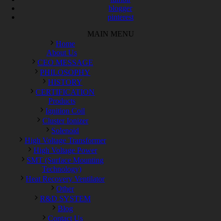
blogger
pinterest
MAIN MENU
Home
About Us
CEO MESSAGE
PHILOSOPHY
HISTORY
CERTIFICATION
Products
Ignition Coil
Cluster Ionizer
Solenoid
High Voltage Transformer
High Voltage Power
SMT (Surface Mounting
Technology)
Heat Recovery Ventilator
Other
R&D SYSTEM
Blog
Contact Us