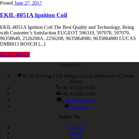
Posted
June 27, 2017
EKIL-8051A Ignition Coil
EKIL-8051A Ignition Coil The Best Quality and Technology, Being
with Customer’s Satisfaction EUGEOT 596319, 597078, 597079,
96358649, 2526208A, 2256208, 9635864980, 9635884880 LUCAS
DMB813 BOSCH [...]
READ MORE
Contact Us
30-20, O-Song 1 Gil Seung-Gu-Eup Seobuk-Ku Chonan
Korea
+82 41-622-1701
+82 41-622-1704
sales@elim.com
elim.com
Follow Me
facebook
twitter
tumblr