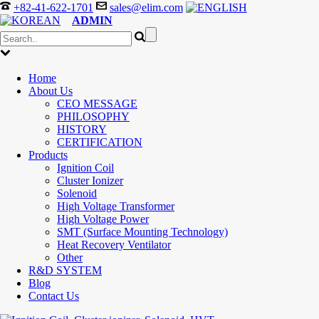
+82-41-622-1701
sales@elim.com
ADMIN
Home
About Us
CEO MESSAGE
PHILOSOPHY
HISTORY
CERTIFICATION
Products
Ignition Coil
Cluster Ionizer
Solenoid
High Voltage Transformer
High Voltage Power
SMT (Surface Mounting Technology)
Heat Recovery Ventilator
Other
R&D SYSTEM
Blog
Contact Us