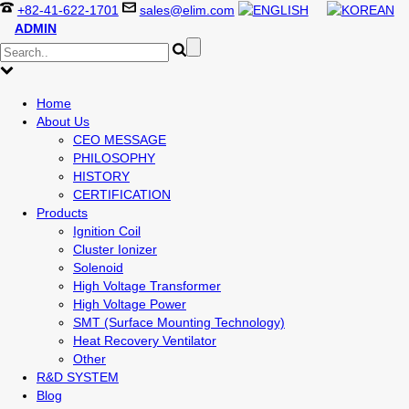
+82-41-622-1701
sales@elim.com
ADMIN
Home
About Us
CEO MESSAGE
PHILOSOPHY
HISTORY
CERTIFICATION
Products
Ignition Coil
Cluster Ionizer
Solenoid
High Voltage Transformer
High Voltage Power
SMT (Surface Mounting Technology)
Heat Recovery Ventilator
Other
R&D SYSTEM
Blog