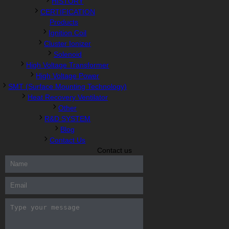
HISTORY
CERTIFICATION
Products
Ignition Coil
Cluster Ionizer
Solenoid
High Voltage Transformer
High Voltage Power
SMT (Surface Mounting Technology)
Heat Recovery Ventilator
Other
R&D SYSTEM
Blog
Contact Us
Contact us
300-208 dumps
,
Cisco 300-101 Exam
,
Microsoft Office 70-346
Exam
,
70-534 Exam
,
CCDP 300-101 dumps
,
CCDP 300-101
Exam
,
CCDP 300-101 pdf
,
100-105 Exam
,
Cisco 210-060 Vce
,
200-105 Exam
,
Cisco 200-105 Dumps
,
Cisco 300-135 Exam
,
Cisco 300-135 Exam
,
Cisco 210-260 Exam
,
Microsoft Office
70-346 Exam
,
070-346 Certification
,
Microsoft 070-346 Exam
,
070-346 Exam
,
M70-201 PDF Dumps
,
M70-201 Practice
,
Cisco