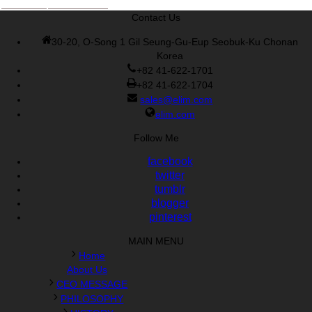
Cisco 300-070 vce
,
Cisco 810-403 Exam
,
RHCSA EX200 PDF
,
Contact Us
Cisco 300-115 Exam
,
RHCSA EX200 books
,
RHCSA EX200
dumps
,
Cisco 300-101 books
,
30-20, O-Song 1 Gil Seung-Gu-Eup Seobuk-Ku Chonan
Korea
+82 41-622-1701
+82 41-622-1704
sales@elim.com
elim.com
Follow Me
facebook
twitter
tumblr
blogger
pinterest
MAIN MENU
Home
About Us
CEO MESSAGE
PHILOSOPHY