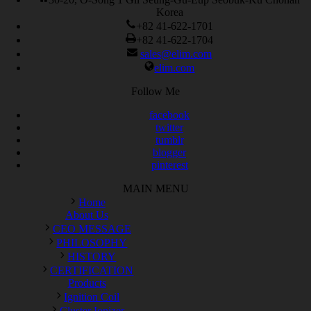
Korea
+82 41-622-1701
+82 41-622-1704
sales@elim.com
elim.com
Follow Me
facebook
twitter
tumblr
blogger
pinterest
MAIN MENU
Home
About Us
CEO MESSAGE
PHILOSOPHY
HISTORY
CERTIFICATION
Products
Ignition Coil
Cluster Ionizer