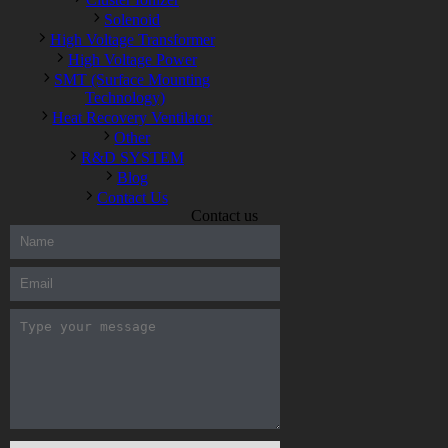
Solenoid
High Voltage Transformer
High Voltage Power
SMT (Surface Mounting
Technology)
Heat Recovery Ventilator
Other
R&D SYSTEM
Blog
Contact Us
Contact us
300-208 dumps
,
Cisco 300-101 Exam
,
Microsoft Office 70-346
Exam
,
70-534 Exam
,
CCDP 300-101 dumps
,
CCDP 300-101
Exam
,
CCDP 300-101 pdf
,
100-105 Exam
,
Cisco 210-060
Vce
,
200-105 Exam
,
Cisco 200-105 Dumps
,
Cisco 300-135
Exam
,
Cisco 300-135 Exam
,
Cisco 210-260 Exam
,
Microsoft
Office 70-346 Exam
,
070-346 Certification
,
Microsoft 070-346
Exam
,
070-346 Exam
,
M70-201 PDF Dumps
,
M70-201
Practice
,
Cisco 300-070 Reliable Exam
,
Cisco CCDE 352-001
Exam
,
CCDE 352-001 Exam
,
Microsoft 70-346 dumps
,
Microsoft 070-483 Dumps
,
Microsoft 070-483 Dump
,
Microsoft
70-346 dumps
,
070-483 Dump
,
Microsoft 070-483 Vce
,