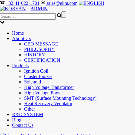
+82-41-622-1701
sales@elim.com
ADMIN
Home
About Us
CEO MESSAGE
PHILOSOPHY
HISTORY
CERTIFICATION
Products
Ignition Coil
Cluster Ionizer
Solenoid
High Voltage Transformer
High Voltage Power
SMT (Surface Mounting Technology)
Heat Recovery Ventilator
Other
R&D SYSTEM
Blog
Contact Us