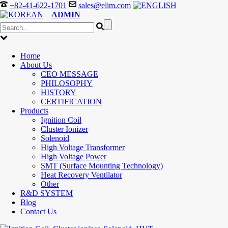
+82-41-622-1701
sales@elim.com
ADMIN
Home
About Us
CEO MESSAGE
PHILOSOPHY
HISTORY
CERTIFICATION
Products
Ignition Coil
Cluster Ionizer
Solenoid
High Voltage Transformer
High Voltage Power
SMT (Surface Mounting Technology)
Heat Recovery Ventilator
Other
R&D SYSTEM
Blog
Contact Us