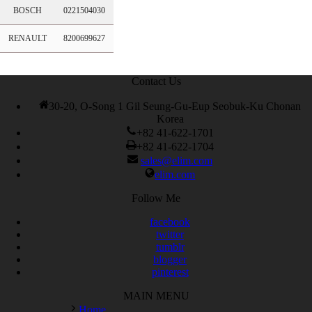
BOSCH
0221504030
RENAULT
8200699627
Contact Us
30-20, O-Song 1 Gil Seung-Gu-Eup Seobuk-Ku Chonan
Korea
+82 41-622-1701
+82 41-622-1704
sales@elim.com
elim.com
Follow Me
facebook
twitter
tumblr
blogger
pinterest
MAIN MENU
Home