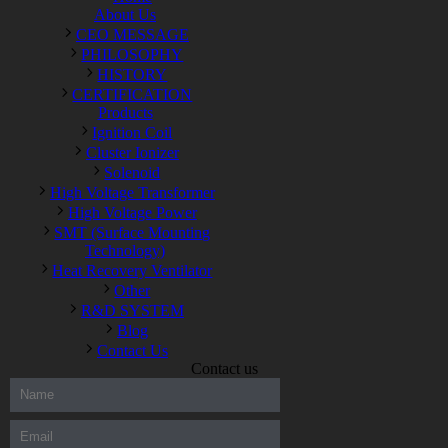
About Us
CEO MESSAGE
PHILOSOPHY
HISTORY
CERTIFICATION
Products
Ignition Coil
Cluster Ionizer
Solenoid
High Voltage Transformer
High Voltage Power
SMT (Surface Mounting
Technology)
Heat Recovery Ventilator
Other
R&D SYSTEM
Blog
Contact Us
Contact us
300-208 dumps
,
Cisco 300-101 Exam
,
Microsoft Office 70-346
Exam
,
70-534 Exam
,
CCDP 300-101 dumps
,
CCDP 300-101
Exam
,
CCDP 300-101 pdf
,
100-105 Exam
,
Cisco 210-060
Vce
,
200-105 Exam
,
Cisco 200-105 Dumps
,
Cisco 300-135