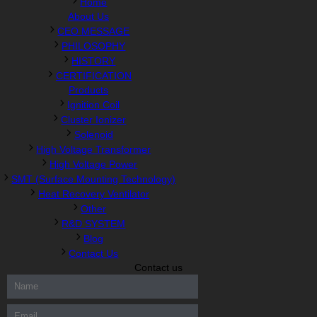
Home
About Us
CEO MESSAGE
PHILOSOPHY
HISTORY
CERTIFICATION
Products
Ignition Coil
Cluster Ionizer
Solenoid
High Voltage Transformer
High Voltage Power
SMT (Surface Mounting Technology)
Heat Recovery Ventilator
Other
R&D SYSTEM
Blog
Contact Us
Contact us
300-208 dumps
,
Cisco 300-101 Exam
,
Microsoft Office 70-346
Exam
,
70-534 Exam
,
CCDP 300-101 dumps
,
CCDP 300-101
Exam
,
CCDP 300-101 pdf
,
100-105 Exam
,
Cisco 210-060 Vce
,