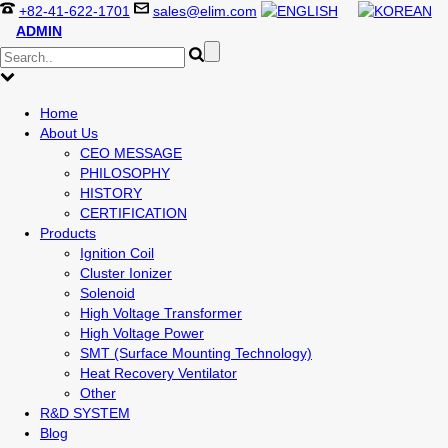
+82-41-622-1701
sales@elim.com
ADMIN
Home
About Us
CEO MESSAGE
PHILOSOPHY
HISTORY
CERTIFICATION
Products
Ignition Coil
Cluster Ionizer
Solenoid
High Voltage Transformer
High Voltage Power
SMT (Surface Mounting Technology)
Heat Recovery Ventilator
Other
R&D SYSTEM
Blog