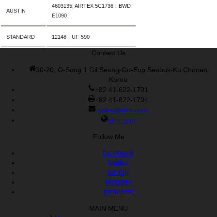
Cisco 300-070 vce
,
Cisco 810-403 Exam
,
RHCSA EX200 PDF
,
4603135, AIRTEX 5C1736：BWD
AUSTIN
Cisco 300-115 Exam
,
RHCSA EX200 books
,
RHCSA EX200
E1090
dumps
,
Cisco 300-101 books
,
STANDARD
12148，UF-590
Contact Us
30-20, O-Song 1 Gil Seung-Gu-Eup Seobuk-Ku Chonan
Korea
+82 41-622-1701
+82 41-622-1704
sales@elim.com
elim.com
Follow Me
facebook
twitter
tumblr
blogger
pinterest
MAIN MENU