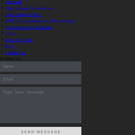
Solenoid
High Voltage Transformer
High Voltage Power
SMT (Surface Mounting Technology)
Heat Recovery Ventilator
Other
R&D SYSTEM
Blog
Contact Us
Contact us
300-208 dumps
,
Cisco 300-101 Exam
,
Microsoft Office 70-346
200-105 Exam
,
Cisco 200-105 Dumps
,
Cisco 300-135 Exam
,
C
Exam
,
M70-201 PDF Dumps
,
M70-201 Practice
,
Cisco 300-070
070-483 Dump
,
Microsoft 70-346 dumps
,
070-483 Dump
,
Micro
Cisco CCIE 400-051 Exam
,
Microsoft 70-346 Exam
,
Microsoft 70
Cisco 352-001 PDF
,
Cisco 352-001 Dumps
,
CCNP 300-208 Exam
Microsoft 70-533 Exam
,
210-260 Dumps
,
Microsoft 70-533 Book
,
Exam
,
Cisco 300-115 dumps
,
Cisco 300-070 vce
,
Cisco 810-40