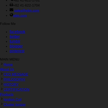
+82 41-622-1701
+82 41-622-1704
sales@elim.com
elim.com
Follow Me
facebook
twitter
tumblr
blogger
pinterest
MAIN MENU
Home
About Us
CEO MESSAGE
PHILOSOPHY
HISTORY
CERTIFICATION
Products
Ignition Coil
Cluster Ionizer