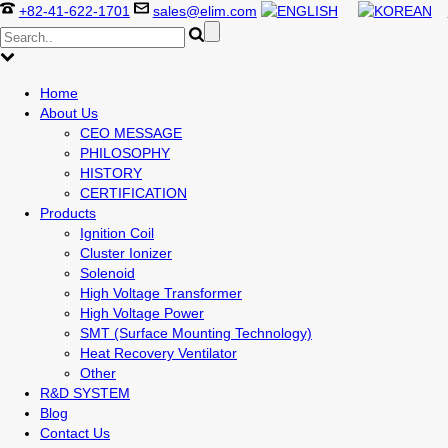
+82-41-622-1701
sales@elim.com
Home
About Us
CEO MESSAGE
PHILOSOPHY
HISTORY
CERTIFICATION
Products
Ignition Coil
Cluster Ionizer
Solenoid
High Voltage Transformer
High Voltage Power
SMT (Surface Mounting Technology)
Heat Recovery Ventilator
Other
R&D SYSTEM
Blog
Contact Us