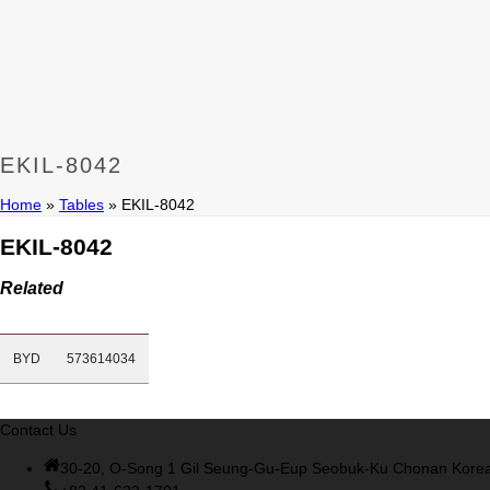
Cisco 200-105 Dumps
,
Cisco 300-135 Exam
,
Cisco 300-135 Ex
Dumps
,
M70-201 Practice
,
Cisco 300-070 Reliable Exam
,
Cisco
dumps
,
070-483 Dump
,
Microsoft 070-483 Vce
,
Microsoft 70-5
Exam
,
Microsoft 70-533 Dumps
,
Cisco 200-125 PDF
,
CCNA 210-
Exam
,
300-208 Dumps
,
Cisco 300-208 Exam
,
CCDA 300-208 P
200-125 Exam
,
Cisco 300-070 Exam
,
CCDP 300-115 PDF
,
Cisc
PDF
,
Cisco 300-115 Exam
,
RHCSA EX200 books
,
RHCSA EX200
EKIL-8042
Home
»
Tables
»
EKIL-8042
EKIL-8042
Related
BYD
573614034
Contact Us
30-20, O-Song 1 Gil Seung-Gu-Eup Seobuk-Ku Chonan Kore