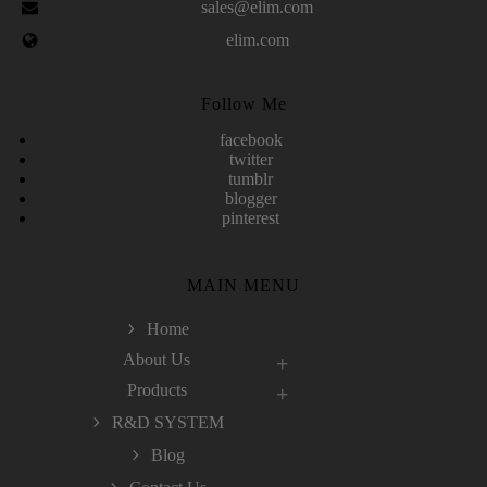
sales@elim.com
elim.com
Follow Me
facebook
twitter
tumblr
blogger
pinterest
MAIN MENU
Home
About Us
Products
R&D SYSTEM
Blog