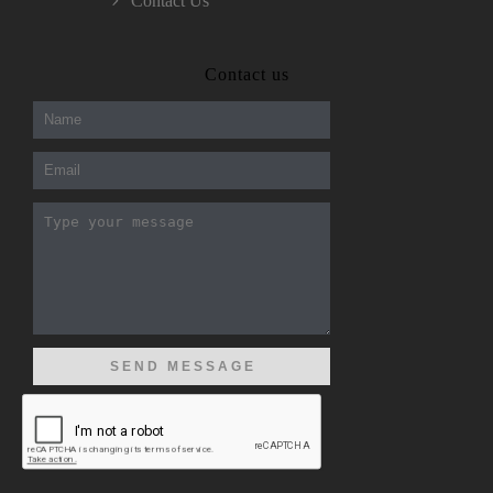
Contact Us
300-208 dumps
,
Cisco 300-101 Exam
,
Contact us
Microsoft Office 70-346 Exam
,
70-534 Exam
,
CCDP 300-101 dumps
,
CCDP 300-101 Exam
,
CCDP 300-101 pdf
,
100-105 Exam
,
Cisco 210-060 Vce
,
200-105 Exam
,
Cisco 200-105 Dumps
,
Cisco 300-135 Exam
,
Cisco 300-135 Exam
,
Cisco 210-260 Exam
,
Microsoft Office 70-346 Exam
,
070-346 Certification
,
Microsoft 070-346 Exam
,
070-346 Exam
,
M70-201 PDF Dumps
,
M70-201 Practice
,
Cisco 300-070 Reliable Exam
,
Cisco CCDE 352-001 Exam
,
CCDE 352-001 Exam
,
Microsoft 70-346 dumps
,
Microsoft 070-483 Dumps
,
Microsoft 070-483 Dump
,
Microsoft 70-346 dumps
,