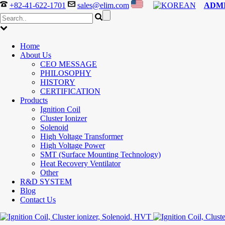
+82-41-622-1701
sales@elim.com
ADM
Home
About Us
CEO MESSAGE
PHILOSOPHY
HISTORY
CERTIFICATION
Products
Ignition Coil
Cluster Ionizer
Solenoid
High Voltage Transformer
High Voltage Power
SMT (Surface Mounting Technology)
Heat Recovery Ventilator
Other
R&D SYSTEM
Blog
Contact Us
300-208 dumps
,
Cisco 300-101 Exam
,
Microsoft Office 70-34