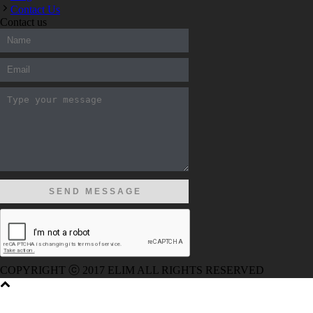
Contact Us
Contact us
300-208 dumps
,
Cisco 300-101 Exam
,
Microsoft Office 70-34
200-105 Exam
,
Cisco 200-105 Dumps
,
Cisco 300-135 Exam
,
070-346 Exam
,
M70-201 PDF Dumps
,
M70-201 Practice
,
Cisc
Dumps
,
Microsoft 070-483 Dump
,
Microsoft 70-346 dumps
,
0
CCDP 300-101 Dumps
,
Cisco CCIE 400-051 Exam
,
Microsoft 
Dumps
,
Microsoft 70-534 Book
,
Cisco 352-001 PDF
,
Cisco 3
300-070 Book
,
Microsoft 300-070 Dump
,
Microsoft 70-533 Exa
Exam
,
Cisco 200-105 Exam
,
Cisco 200-105 Exam
,
Cisco 300-
RHCSA EX200 dumps
,
Cisco 300-101 books
,
COPYRIGHT ⓒ 2017 ELIM ALL RIGHTS RESERVED
EKIL-8035