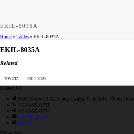
Dumps
,
CCNP 300-208 Exam
,
300-208 Dumps
,
Cisco 300-20
Microsoft 70-533 Book
,
Cisco 200-125 Exam
,
Cisco 300-070 
Cisco 810-403 Exam
,
RHCSA EX200 PDF
,
Cisco 300-115 Ex
EKIL-8035A
Home
»
Tables
»
EKIL-8035A
EKIL-8035A
Related
TOYOTA
90919-02224
Contact Us
30-20, O-Song 1 Gil Seung-Gu-Eup Seobuk-Ku Chonan Kor
+82 41-622-1701
+82 41-622-1704
sales@elim.com
elim.com
Follow Me