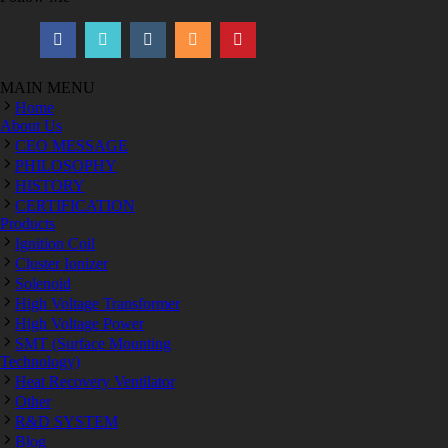
MAIN MENU
Home
About Us
CEO MESSAGE
PHILOSOPHY
HISTORY
CERTIFICATION
Products
Ignition Coil
Cluster Ionizer
Solenoid
High Voltage Transformer
High Voltage Power
SMT (Surface Mounting
Technology)
Heat Recovery Ventilator
Other
R&D SYSTEM
Blog