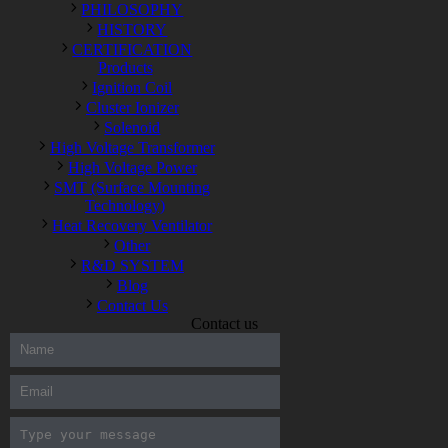
PHILOSOPHY
HISTORY
CERTIFICATION
Products
Ignition Coil
Cluster Ionizer
Solenoid
High Voltage Transformer
High Voltage Power
SMT (Surface Mounting
Technology)
Heat Recovery Ventilator
Other
R&D SYSTEM
Blog
Contact Us
Contact us
300-208 dumps
,
Cisco 300-101 Exam
,
Microsoft Office 70-346
Exam
,
70-534 Exam
,
CCDP 300-101 dumps
,
CCDP 300-101
Exam
,
CCDP 300-101 pdf
,
100-105 Exam
,
Cisco 210-060
Vce
,
200-105 Exam
,
Cisco 200-105 Dumps
,
Cisco 300-135
Exam
,
Cisco 300-135 Exam
,
Cisco 210-260 Exam
,
Microsoft
Office 70-346 Exam
,
070-346 Certification
,
Microsoft 070-346