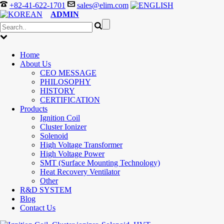
+82-41-622-1701
sales@elim.com
ADMIN
Home
About Us
CEO MESSAGE
PHILOSOPHY
HISTORY
CERTIFICATION
Products
Ignition Coil
Cluster Ionizer
Solenoid
High Voltage Transformer
High Voltage Power
SMT (Surface Mounting Technology)
Heat Recovery Ventilator
Other
R&D SYSTEM
Blog
Contact Us