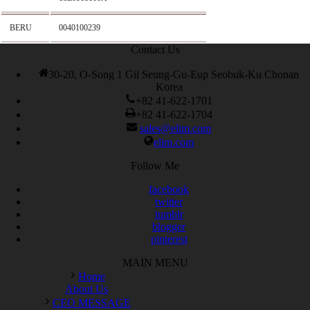
BERU
0040100239
Contact Us
30-20, O-Song 1 Gil Seung-Gu-Eup Seobuk-Ku Chonan
Korea
+82 41-622-1701
+82 41-622-1704
sales@elim.com
elim.com
Follow Me
facebook
twitter
tumblr
blogger
pinterest
MAIN MENU
Home
About Us
CEO MESSAGE