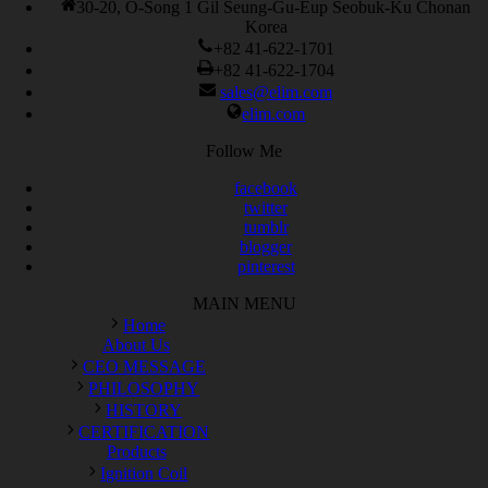
30-20, O-Song 1 Gil Seung-Gu-Eup Seobuk-Ku Chonan
Korea
+82 41-622-1701
+82 41-622-1704
sales@elim.com
elim.com
Follow Me
facebook
twitter
tumblr
blogger
pinterest
MAIN MENU
Home
About Us
CEO MESSAGE
PHILOSOPHY
HISTORY
CERTIFICATION
Products
Ignition Coil