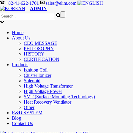
+82-41-622-1701
sales@elim.com
ADMIN
Home
About Us
CEO MESSAGE
PHILOSOPHY
HISTORY
CERTIFICATION
Products
Ignition Coil
Cluster Ionizer
Solenoid
High Voltage Transformer
High Voltage Power
SMT (Surface Mounting Technology)
Heat Recovery Ventilator
Other
R&D SYSTEM
Blog
Contact Us