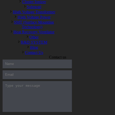
Cluster Ionizer
Solenoid
High Voltage Transformer
High Voltage Power
SMT (Surface Mounting
Technology)
Heat Recovery Ventilator
Other
R&D SYSTEM
Blog
Contact Us
Contact us
300-208 dumps
,
Cisco 300-101 Exam
,
Microsoft Office 70-346
Exam
,
70-534 Exam
,
CCDP 300-101 dumps
,
CCDP 300-101
Exam
,
CCDP 300-101 pdf
,
100-105 Exam
,
Cisco 210-060
Vce
,
200-105 Exam
,
Cisco 200-105 Dumps
,
Cisco 300-135
Exam
,
Cisco 300-135 Exam
,
Cisco 210-260 Exam
,
Microsoft
Office 70-346 Exam
,
070-346 Certification
,
Microsoft 070-346
Exam
,
070-346 Exam
,
M70-201 PDF Dumps
,
M70-201
Practice
,
Cisco 300-070 Reliable Exam
,
Cisco CCDE 352-001
Exam
,
CCDE 352-001 Exam
,
Microsoft 70-346 dumps
,
Microsoft 070-483 Dumps
,
Microsoft 070-483 Dump
,
Microsoft
70-346 dumps
,
070-483 Dump
,
Microsoft 070-483 Vce
,