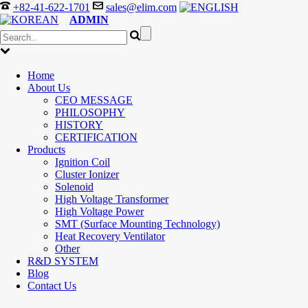
+82-41-622-1701
sales@elim.com
ADMIN
Home
About Us
CEO MESSAGE
PHILOSOPHY
HISTORY
CERTIFICATION
Products
Ignition Coil
Cluster Ionizer
Solenoid
High Voltage Transformer
High Voltage Power
SMT (Surface Mounting Technology)
Heat Recovery Ventilator
Other
R&D SYSTEM
Blog
Contact Us