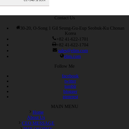
UF-540 3PION
200-105 Exam
,
Cisco 300-115 dumps
,
Cisco 300-070 vce
,
Cisco
810-403 Exam
,
RHCSA EX200 PDF
,
Cisco 300-115 Exam
,
RHCSA EX200 books
,
RHCSA EX200 dumps
,
Cisco 300-101
books
,
Contact Us
30-20, O-Song 1 Gil Seung-Gu-Eup Seobuk-Ku Chonan
Korea
+82 41-622-1701
+82 41-622-1704
sales@elim.com
elim.com
Follow Me
facebook
twitter
tumblr
blogger
pinterest
MAIN MENU
Home
About Us
CEO MESSAGE
PHILOSOPHY