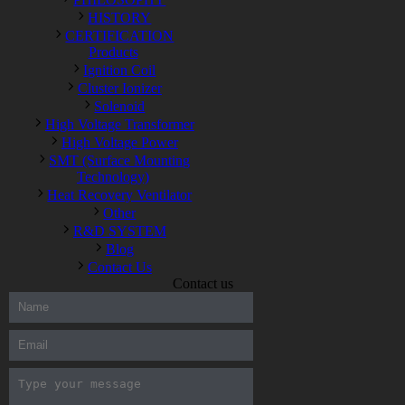
HISTORY
CERTIFICATION
Products
Ignition Coil
Cluster Ionizer
Solenoid
High Voltage Transformer
High Voltage Power
SMT (Surface Mounting
Technology)
Heat Recovery Ventilator
Other
R&D SYSTEM
Blog
Contact Us
Contact us
300-208 dumps
,
Cisco 300-101 Exam
,
Microsoft Office 70-346
Exam
,
70-534 Exam
,
CCDP 300-101 dumps
,
CCDP 300-101
Exam
,
CCDP 300-101 pdf
,
100-105 Exam
,
Cisco 210-060
Vce
,
200-105 Exam
,
Cisco 200-105 Dumps
,
Cisco 300-135
Exam
,
Cisco 300-135 Exam
,
Cisco 210-260 Exam
,
Microsoft
Office 70-346 Exam
,
070-346 Certification
,
Microsoft 070-346