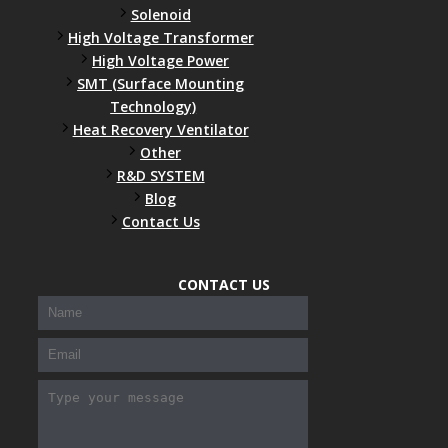
Solenoid
High Voltage Transformer
High Voltage Power
SMT (Surface Mounting
Technology)
Heat Recovery Ventilator
Other
R&D SYSTEM
Blog
Contact Us
300-208 dumps
,
Cisco 300-101 Exam
,
Microsoft Office
70-346 Exam
,
70-534 Exam
,
CCDP 300-101 dumps
,
CONTACT US
CCDP 300-101 Exam
,
CCDP 300-101 pdf
,
100-105 Exam
,
Cisco 210-060 Vce
,
200-105 Exam
,
Cisco 200-105
Dumps
,
Cisco 300-135 Exam
,
Cisco 300-135 Exam
,
Cisco 210-260 Exam
,
Microsoft Office 70-346 Exam
,
070-
346 Certification
,
Microsoft 070-346 Exam
,
070-346
Exam
,
M70-201 PDF Dumps
,
M70-201 Practice
,
Cisco
300-070 Reliable Exam
,
Cisco CCDE 352-001 Exam
,
CCDE