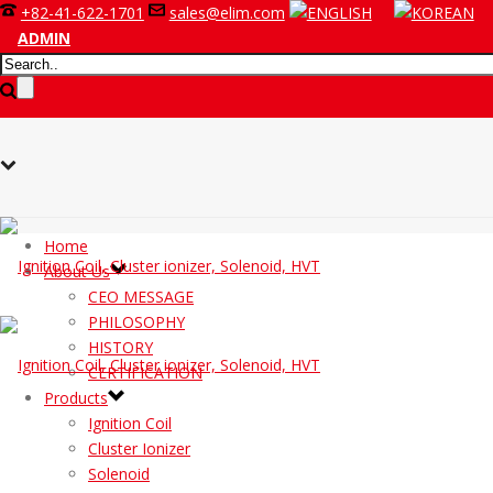
+82-41-622-1701
sales@elim.com
ADMIN
Home
About Us
CEO MESSAGE
PHILOSOPHY
HISTORY
CERTIFICATION
Products
Ignition Coil
Cluster Ionizer
Solenoid