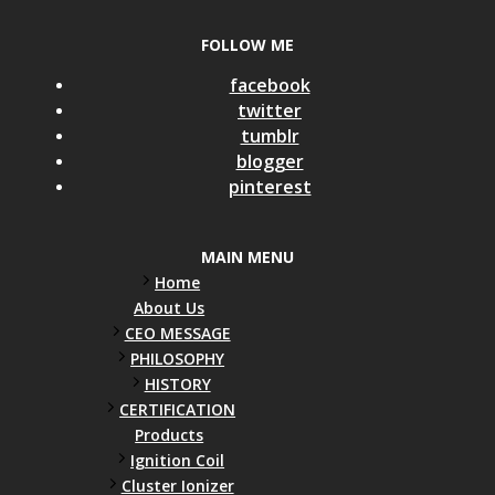
FOLLOW ME
facebook
twitter
tumblr
blogger
pinterest
MAIN MENU
Home
About Us
CEO MESSAGE
PHILOSOPHY
HISTORY
CERTIFICATION
Products
Ignition Coil
Cluster Ionizer