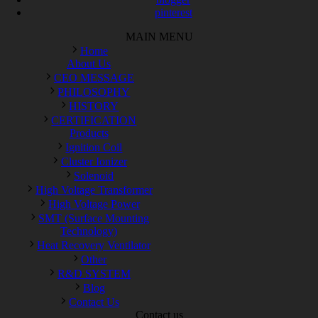
pinterest
MAIN MENU
Home
About Us
CEO MESSAGE
PHILOSOPHY
HISTORY
CERTIFICATION
Products
Ignition Coil
Cluster Ionizer
Solenoid
High Voltage Transformer
High Voltage Power
SMT (Surface Mounting
Technology)
Heat Recovery Ventilator
Other
R&D SYSTEM
Blog
Contact Us
Contact us