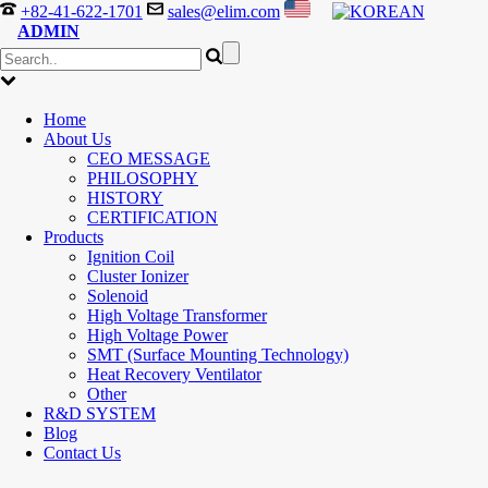
+82-41-622-1701
sales@elim.com
ADMIN
Home
About Us
CEO MESSAGE
PHILOSOPHY
HISTORY
CERTIFICATION
Products
Ignition Coil
Cluster Ionizer
Solenoid
High Voltage Transformer
High Voltage Power
SMT (Surface Mounting Technology)
Heat Recovery Ventilator
Other
R&D SYSTEM
Blog
Contact Us