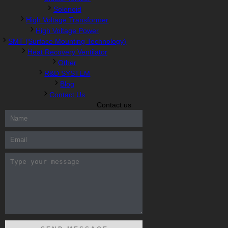
Solenoid
High Voltage Transformer
High Voltage Power
SMT (Surface Mounting Technology)
Heat Recovery Ventilator
Other
R&D SYSTEM
Blog
Contact Us
Contact us
300-208 dumps
,
Cisco 300-101 Exam
,
Microsoft Office 70-346
Exam
,
70-534 Exam
,
CCDP 300-101 dumps
,
CCDP 300-101
Exam
,
CCDP 300-101 pdf
,
100-105 Exam
,
Cisco 210-060 Vce
,
200-105 Exam
,
Cisco 200-105 Dumps
,
Cisco 300-135 Exam
,
Cisco 300-135 Exam
,
Cisco 210-260 Exam
,
Microsoft Office
70-346 Exam
,
070-346 Certification
,
Microsoft 070-346 Exam
,
070-346 Exam
,
M70-201 PDF Dumps
,
M70-201 Practice
,
Cisco
300-070 Reliable Exam
,
Cisco CCDE 352-001 Exam
,
CCDE 352-
001 Exam
,
Microsoft 70-346 dumps
,
Microsoft 070-483 Dumps
,
Microsoft 070-483 Dump
,
Microsoft 70-346 dumps
,
070-483
Dump
,
Microsoft 070-483 Vce
,
Microsoft 70-533 Exam
,
Cisco