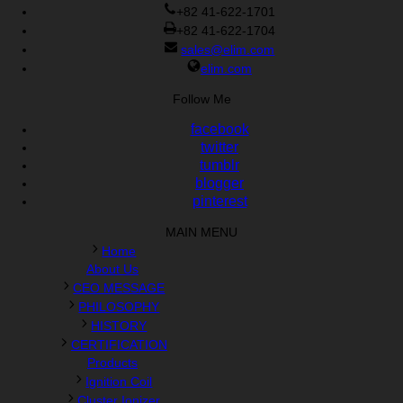
Cisco 300-070 vce
,
Cisco 810-403 Exam
,
RHCSA EX200 PDF
,
+82 41-622-1701
Cisco 300-115 Exam
,
RHCSA EX200 books
,
RHCSA EX200
+82 41-622-1704
dumps
,
Cisco 300-101 books
,
sales@elim.com
elim.com
Follow Me
facebook
twitter
tumblr
blogger
pinterest
MAIN MENU
Home
About Us
CEO MESSAGE
PHILOSOPHY
HISTORY
CERTIFICATION
Products
Ignition Coil
Cluster Ionizer