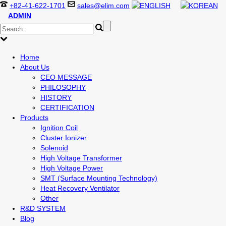
+82-41-622-1701
sales@elim.com
ADMIN
Home
About Us
CEO MESSAGE
PHILOSOPHY
HISTORY
CERTIFICATION
Products
Ignition Coil
Cluster Ionizer
Solenoid
High Voltage Transformer
High Voltage Power
SMT (Surface Mounting Technology)
Heat Recovery Ventilator
Other
R&D SYSTEM
Blog