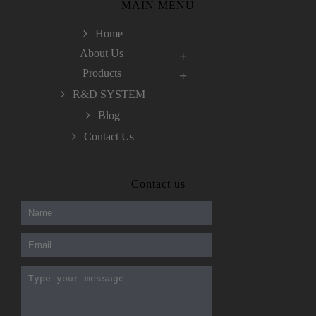
MAIN MENU
Home
About Us
Products
R&D SYSTEM
Blog
Contact Us
300-208 dumps
,
Cisco 300-101 Exam
,
Contact us
Microsoft Office 70-346 Exam
,
70-534 Exam
,
CCDP 300-101 dumps
,
CCDP 300-101 Exam
,
CCDP 300-101 pdf
,
100-105 Exam
,
Cisco 210-060 Vce
,
200-105 Exam
,
Cisco 200-105 Dumps
,
Cisco 300-135 Exam
,
Cisco 300-135 Exam
,
Cisco 210-260 Exam
,