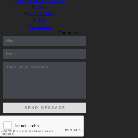
Heat Recovery Ventilator
Other
R&D SYSTEM
Blog
Contact Us
Contact us
300-208 dumps
,
Cisco 300-101 Exam
,
Microsoft Office 70-346
Exam
,
70-534 Exam
,
CCDP 300-101 dumps
,
CCDP 300-101
Exam
,
CCDP 300-101 pdf
,
100-105 Exam
,
Cisco 210-060 Vce
,
200-105 Exam
,
Cisco 200-105 Dumps
,
Cisco 300-135 Exam
,
Cisco 300-135 Exam
,
Cisco 210-260 Exam
,
Microsoft Office
70-346 Exam
,
070-346 Certification
,
Microsoft 070-346 Exam
,
070-346 Exam
,
M70-201 PDF Dumps
,
M70-201 Practice
,
Cisco
300-070 Reliable Exam
,
Cisco CCDE 352-001 Exam
,
CCDE 352-
001 Exam
,
Microsoft 70-346 dumps
,
Microsoft 070-483 Dumps
,
Microsoft 070-483 Dump
,
Microsoft 70-346 dumps
,
070-483
Dump
,
Microsoft 070-483 Vce
,
Microsoft 70-533 Exam
,
Cisco
CCNA 210-260 Exam
,
Cisco 200-125 Dumps
,
Cisco CCDP 300-
101 Dumps
,
Cisco CCIE 400-051 Exam
,
Microsoft 70-346 Exam
,
Microsoft 70-533 Dumps
,
Cisco 200-125 PDF
,
CCNA 210-260
Book
,
CCDP 300-115 Exam
,
CCNA 210-060 Dumps
,
Microsoft
70-534 Book
,
Cisco 352-001 PDF
,
Cisco 352-001 Dumps
,