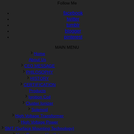
Follow Me
facebook
twitter
tumblr
blogger
pinterest
MAIN MENU
Home
About Us
CEO MESSAGE
PHILOSOPHY
HISTORY
CERTIFICATION
Products
Ignition Coil
Cluster Ionizer
Solenoid
High Voltage Transformer
High Voltage Power
SMT (Surface Mounting Technology)