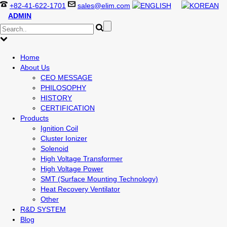
+82-41-622-1701
sales@elim.com
ADMIN
Home
About Us
CEO MESSAGE
PHILOSOPHY
HISTORY
CERTIFICATION
Products
Ignition Coil
Cluster Ionizer
Solenoid
High Voltage Transformer
High Voltage Power
SMT (Surface Mounting Technology)
Heat Recovery Ventilator
Other
R&D SYSTEM
Blog