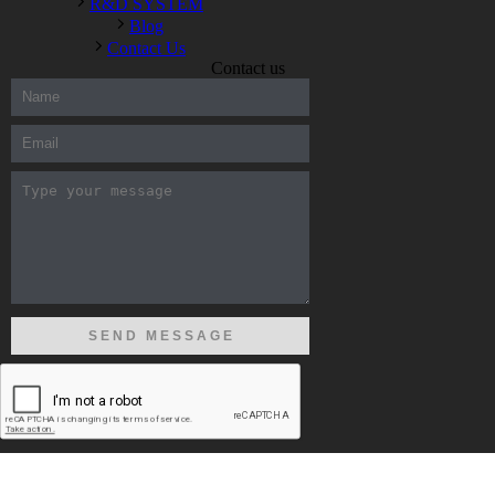
R&D SYSTEM
Blog
Contact Us
Contact us
300-208 dumps
,
Cisco 300-101 Exam
,
Microsoft Office 70-346
Exam
,
70-534 Exam
,
CCDP 300-101 dumps
,
CCDP 300-101
Exam
,
CCDP 300-101 pdf
,
100-105 Exam
,
Cisco 210-060
Vce
,
200-105 Exam
,
Cisco 200-105 Dumps
,
Cisco 300-135
Exam
,
Cisco 300-135 Exam
,
Cisco 210-260 Exam
,
Microsoft
Office 70-346 Exam
,
070-346 Certification
,
Microsoft 070-346
Exam
,
070-346 Exam
,
M70-201 PDF Dumps
,
M70-201
Practice
,
Cisco 300-070 Reliable Exam
,
Cisco CCDE 352-001
Exam
,
CCDE 352-001 Exam
,
Microsoft 70-346 dumps
,
Microsoft 070-483 Dumps
,
Microsoft 070-483 Dump
,
Microsoft
70-346 dumps
,
070-483 Dump
,
Microsoft 070-483 Vce
,
Microsoft 70-533 Exam
,
Cisco CCNA 210-260 Exam
,
Cisco
200-125 Dumps
,
Cisco CCDP 300-101 Dumps
,
Cisco CCIE 400-
051 Exam
,
Microsoft 70-346 Exam
,
Microsoft 70-533 Dumps
,
Cisco 200-125 PDF
,
CCNA 210-260 Book
,
CCDP 300-115
Exam
,
CCNA 210-060 Dumps
,
Microsoft 70-534 Book
,
Cisco
352-001 PDF
,
Cisco 352-001 Dumps
,
CCNP 300-208 Exam
,
300-208 Dumps
,
Cisco 300-208 Exam
,
CCDA 300-208 PDF
,
COPYRIGHT ⓒ 2017 ELIM ALL RIGHTS RESERVED
Cisco 300-070 Exam
,
300-070 Book
,
Microsoft 300-070 Dump
,