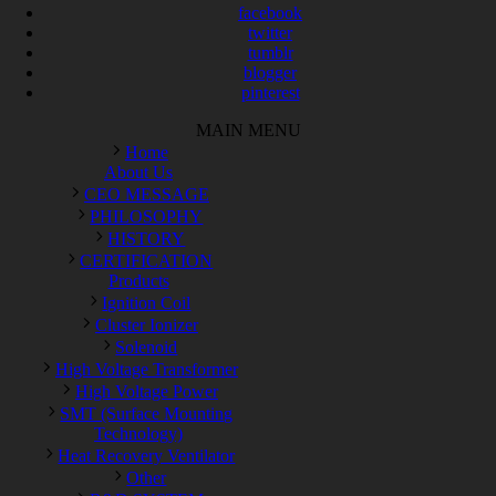
facebook
twitter
tumblr
blogger
pinterest
MAIN MENU
Home
About Us
CEO MESSAGE
PHILOSOPHY
HISTORY
CERTIFICATION
Products
Ignition Coil
Cluster Ionizer
Solenoid
High Voltage Transformer
High Voltage Power
SMT (Surface Mounting
Technology)
Heat Recovery Ventilator
Other