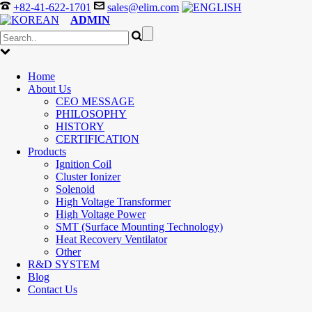
+82-41-622-1701
sales@elim.com
ADMIN
Home
About Us
CEO MESSAGE
PHILOSOPHY
HISTORY
CERTIFICATION
Products
Ignition Coil
Cluster Ionizer
Solenoid
High Voltage Transformer
High Voltage Power
SMT (Surface Mounting Technology)
Heat Recovery Ventilator
Other
R&D SYSTEM
Blog
Contact Us