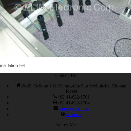
200-105 Exam
,
Cisco 300-115 dumps
,
Cisco 300-070 vce
,
Cisco
810-403 Exam
,
RHCSA EX200 PDF
,
Cisco 300-115 Exam
,
RHCSA EX200 books
,
RHCSA EX200 dumps
,
Cisco 300-101
books
,
insulation-test
Contact Us
30-20, O-Song 1 Gil Seung-Gu-Eup Seobuk-Ku Chonan
Korea
+82 41-622-1701
+82 41-622-1704
sales@elim.com
elim.com
Follow Me