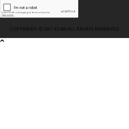
051 Exam
,
Microsoft 70-346 Exam
,
Microsoft 70-533 Dumps
,
Cisco 200-125 PDF
,
CCNA 210-260 Book
,
CCDP 300-115
Exam
,
CCNA 210-060 Dumps
,
Microsoft 70-534 Book
,
Cisco
352-001 PDF
,
Cisco 352-001 Dumps
,
CCNP 300-208 Exam
,
300-208 Dumps
,
Cisco 300-208 Exam
,
CCDA 300-208 PDF
,
COPYRIGHT ⓒ 2017 ELIM ALL RIGHTS RESERVED
Cisco 300-070 Exam
,
300-070 Book
,
Microsoft 300-070 Dump
,
Microsoft 70-533 Exam
,
210-260 Dumps
,
Microsoft 70-533
Book
,
Cisco 200-125 Exam
,
Cisco 300-070 Exam
,
CCDP 300-
115 PDF
,
Cisco 300-115 Exam
,
Cisco 200-105 Exam
,
Cisco
200-105 Exam
,
Cisco 300-115 dumps
,
Cisco 300-070 vce
,
Cisco 810-403 Exam
,
RHCSA EX200 PDF
,
Cisco 300-115
Exam
,
RHCSA EX200 books
,
RHCSA EX200 dumps
,
Cisco
300-101 books
,