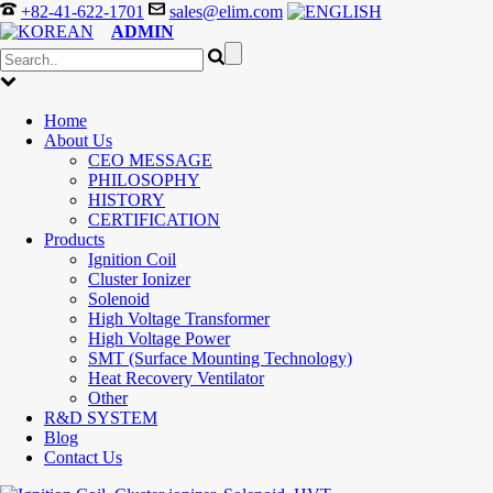
+82-41-622-1701
sales@elim.com
ADMIN
Home
About Us
CEO MESSAGE
PHILOSOPHY
HISTORY
CERTIFICATION
Products
Ignition Coil
Cluster Ionizer
Solenoid
High Voltage Transformer
High Voltage Power
SMT (Surface Mounting Technology)
Heat Recovery Ventilator
Other
R&D SYSTEM
Blog
Contact Us