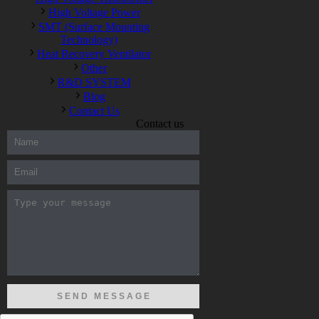
High Voltage Power
SMT (Surface Mounting
Technology)
Heat Recovery Ventilator
Other
R&D SYSTEM
Blog
Contact Us
Contact us
300-208 dumps
,
Cisco 300-101 Exam
,
Microsoft Office 70-346
Exam
,
70-534 Exam
,
CCDP 300-101 dumps
,
CCDP 300-101
Exam
,
CCDP 300-101 pdf
,
100-105 Exam
,
Cisco 210-060
Vce
,
200-105 Exam
,
Cisco 200-105 Dumps
,
Cisco 300-135
Exam
,
Cisco 300-135 Exam
,
Cisco 210-260 Exam
,
Microsoft
Office 70-346 Exam
,
070-346 Certification
,
Microsoft 070-346
Exam
,
070-346 Exam
,
M70-201 PDF Dumps
,
M70-201
Practice
,
Cisco 300-070 Reliable Exam
,
Cisco CCDE 352-001
Exam
,
CCDE 352-001 Exam
,
Microsoft 70-346 dumps
,
Microsoft 070-483 Dumps
,
Microsoft 070-483 Dump
,
Microsoft
70-346 dumps
,
070-483 Dump
,
Microsoft 070-483 Vce
,
Microsoft 70-533 Exam
,
Cisco CCNA 210-260 Exam
,
Cisco
200-125 Dumps
,
Cisco CCDP 300-101 Dumps
,
Cisco CCIE 400-