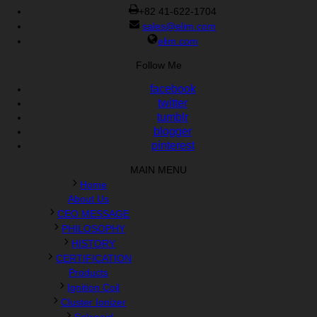
+82 41-622-1704
sales@elim.com
elim.com
Follow Me
facebook
twitter
tumblr
blogger
pinterest
MAIN MENU
Home
About Us
CEO MESSAGE
PHILOSOPHY
HISTORY
CERTIFICATION
Products
Ignition Coil
Cluster Ionizer