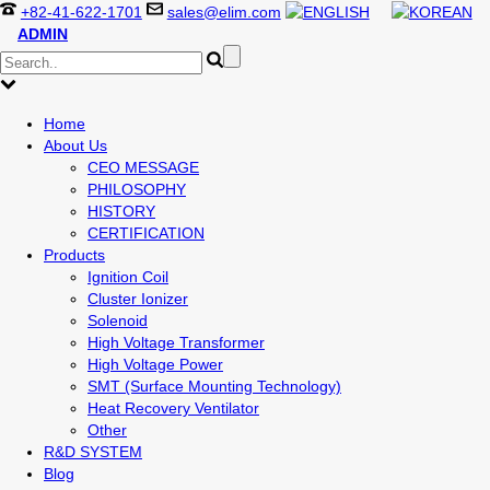
+82-41-622-1701
sales@elim.com
ADMIN
Home
About Us
CEO MESSAGE
PHILOSOPHY
HISTORY
CERTIFICATION
Products
Ignition Coil
Cluster Ionizer
Solenoid
High Voltage Transformer
High Voltage Power
SMT (Surface Mounting Technology)
Heat Recovery Ventilator
Other
R&D SYSTEM
Blog