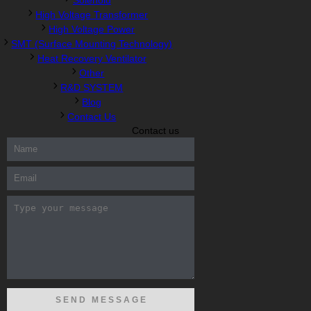
Solenoid
High Voltage Transformer
High Voltage Power
SMT (Surface Mounting Technology)
Heat Recovery Ventilator
Other
R&D SYSTEM
Blog
Contact Us
Contact us
300-208 dumps
,
Cisco 300-101 Exam
,
Microsoft Office 70-346
Exam
,
70-534 Exam
,
CCDP 300-101 dumps
,
CCDP 300-101
Exam
,
CCDP 300-101 pdf
,
100-105 Exam
,
Cisco 210-060 Vce
,
200-105 Exam
,
Cisco 200-105 Dumps
,
Cisco 300-135 Exam
,
Cisco 300-135 Exam
,
Cisco 210-260 Exam
,
Microsoft Office
70-346 Exam
,
070-346 Certification
,
Microsoft 070-346 Exam
,
070-346 Exam
,
M70-201 PDF Dumps
,
M70-201 Practice
,
Cisco
300-070 Reliable Exam
,
Cisco CCDE 352-001 Exam
,
CCDE 352-
001 Exam
,
Microsoft 70-346 dumps
,
Microsoft 070-483 Dumps
,
Microsoft 070-483 Dump
,
Microsoft 70-346 dumps
,
070-483
Dump
,
Microsoft 070-483 Vce
,
Microsoft 70-533 Exam
,
Cisco
CCNA 210-260 Exam
,
Cisco 200-125 Dumps
,
Cisco CCDP 300-