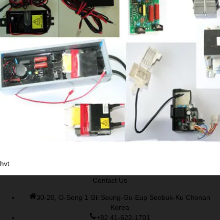
Cisco 300-070 vce
,
Cisco 810-403 Exam
,
RHCSA EX200 PDF
,
Cisco 300-115 Exam
,
RHCSA EX200 books
,
RHCSA EX200
dumps
,
Cisco 300-101 books
,
hvt
Contact Us
30-20, O-Song 1 Gil Seung-Gu-Eup Seobuk-Ku Chonan
Korea
+82 41-622-1701